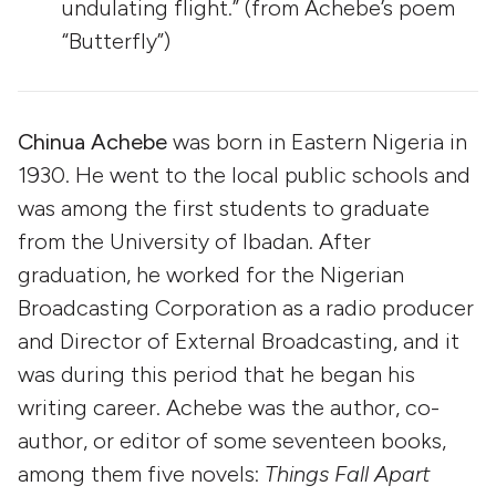
undulating flight.” (from Achebe’s poem
“Butterfly”)
Chinua Achebe
was born in Eastern Nigeria in
1930. He went to the local public schools and
was among the first students to graduate
from the University of Ibadan. After
graduation, he worked for the Nigerian
Broadcasting Corporation as a radio producer
and Director of External Broadcasting, and it
was during this period that he began his
writing career. Achebe was the author, co-
author, or editor of some seventeen books,
among them five novels:
Things Fall Apart