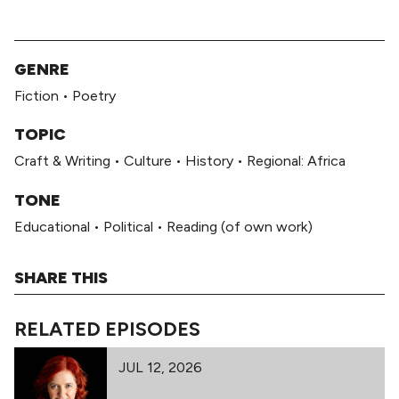
GENRE
Fiction
•
Poetry
TOPIC
Craft & Writing
•
Culture
•
History
•
Regional: Africa
TONE
Educational
•
Political
•
Reading (of own work)
SHARE THIS
RELATED EPISODES
JUL 12, 2026