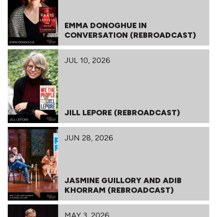
EMMA DONOGHUE IN
CONVERSATION (REBROADCAST)
JUL 10, 2026
JILL LEPORE (REBROADCAST)
JUN 28, 2026
JASMINE GUILLORY AND ADIB
KHORRAM (REBROADCAST)
MAY 3, 2026