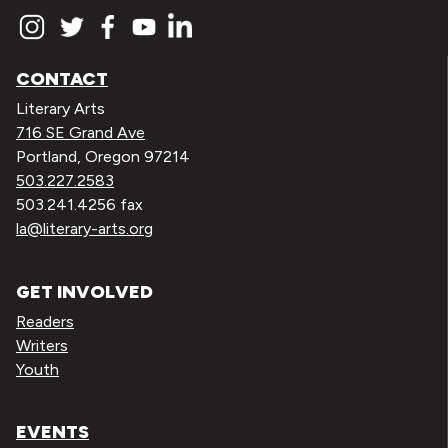
CONTACT
Literary Arts
716 SE Grand Ave
Portland, Oregon 97214
503.227.2583
503.241.4256 fax
la@literary-arts.org
GET INVOLVED
Readers
Writers
Youth
EVENTS