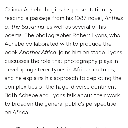
Chinua Achebe begins his presentation by
reading a passage from his 1987 novel,
Anthills
of the Savanna
, as well as several of his
poems. The photographer Robert Lyons, who
Achebe collaborated with to produce the
book
Another Africa
, joins him on stage. Lyons
discusses the role that photography plays in
developing stereotypes in African cultures,
and he explains his approach to depicting the
complexities of the huge, diverse continent.
Both Achebe and Lyons talk about their work
to broaden the general public’s perspective
on Africa.