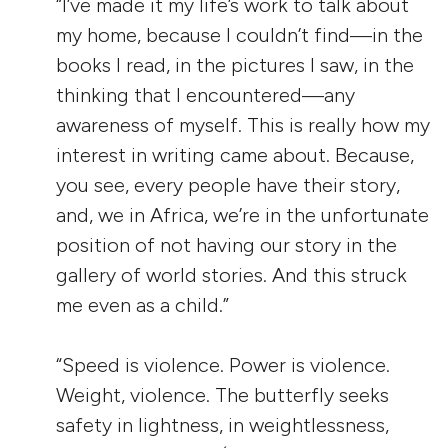
“I’ve made it my life’s work to talk about
my home, because I couldn’t find—in the
books I read, in the pictures I saw, in the
thinking that I encountered—any
awareness of myself. This is really how my
interest in writing came about. Because,
you see, every people have their story,
and, we in Africa, we’re in the unfortunate
position of not having our story in the
gallery of world stories. And this struck
me even as a child.”
“Speed is violence. Power is violence.
Weight, violence. The butterfly seeks
safety in lightness, in weightlessness,