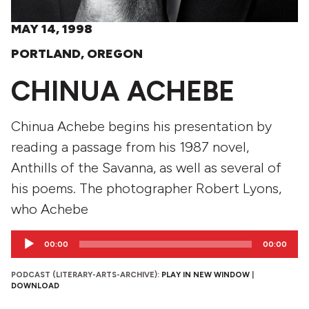
MAY 14, 1998
PORTLAND, OREGON
CHINUA ACHEBE
Chinua Achebe begins his presentation by
reading a passage from his 1987 novel,
Anthills of the Savanna, as well as several of
his poems. The photographer Robert Lyons,
who Achebe
Audio
00:00
00:00
Player
PODCAST (LITERARY-ARTS-ARCHIVE):
PLAY IN NEW WINDOW
|
DOWNLOAD