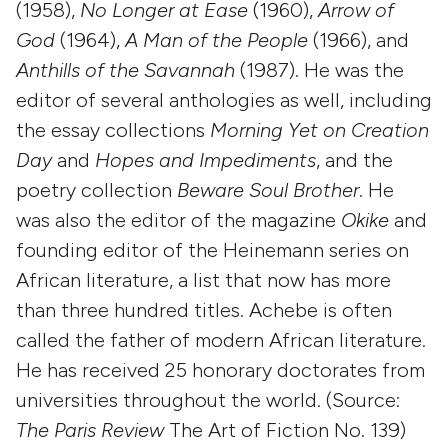
(1958),
No Longer at Ease
(1960),
Arrow of
God
(1964),
A Man of the People
(1966), and
Anthills of the Savannah
(1987). He was the
editor of several anthologies as well, including
the essay collections
Morning Yet on Creation
Day
and
Hopes and Impediments
, and the
poetry collection
Beware Soul Brother
. He
was also the editor of the magazine
Okike
and
founding editor of the Heinemann series on
African literature, a list that now has more
than three hundred titles. Achebe is often
called the father of modern African literature.
He has received 25 honorary doctorates from
universities throughout the world. (Source:
The Paris Review
The Art of Fiction No. 139)