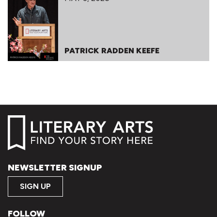
PATRICK RADDEN KEEFE
NEWSLETTER SIGNUP
SIGN UP
FOLLOW