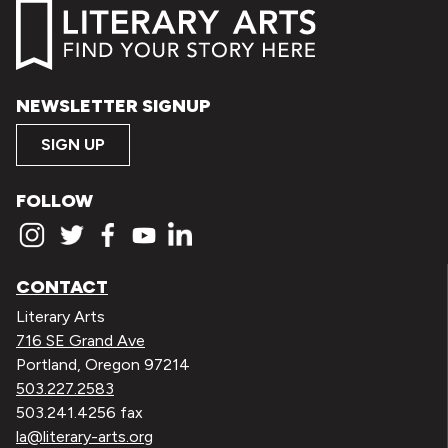
NEWSLETTER SIGNUP
SIGN UP
FOLLOW
CONTACT
Literary Arts
716 SE Grand Ave
Portland, Oregon 97214
503.227.2583
503.241.4256 fax
la@literary-arts.org