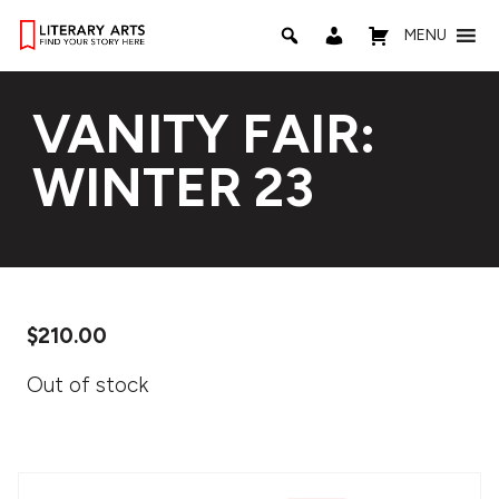
MENU
VANITY FAIR:
WINTER 23
$
210.00
Out of stock