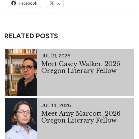
Facebook
X
RELATED POSTS
JUL 21, 2026
Meet Casey Walker, 2026
Oregon Literary Fellow
JUL 14, 2026
Meet Amy Marcott, 2026
Oregon Literary Fellow