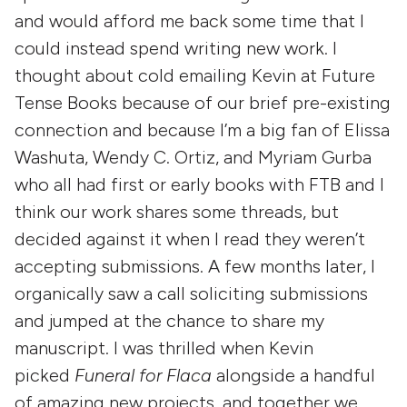
and would afford me back some time that I
could instead spend writing new work. I
thought about cold emailing Kevin at Future
Tense Books because of our brief pre-existing
connection and because I’m a big fan of Elissa
Washuta, Wendy C. Ortiz, and Myriam Gurba
who all had first or early books with FTB and I
think our work shares some threads, but
decided against it when I read they weren’t
accepting submissions. A few months later, I
organically saw a call soliciting submissions
and jumped at the chance to share my
manuscript. I was thrilled when Kevin
picked
Funeral for Flaca
alongside a handful
of amazing new projects, and together we