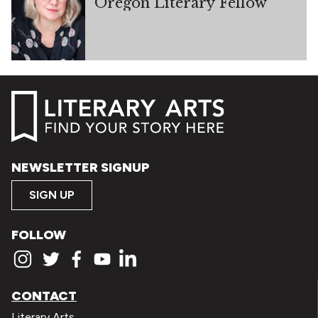
Oregon Literary Fellow
NEWSLETTER SIGNUP
SIGN UP
FOLLOW
CONTACT
Literary Arts