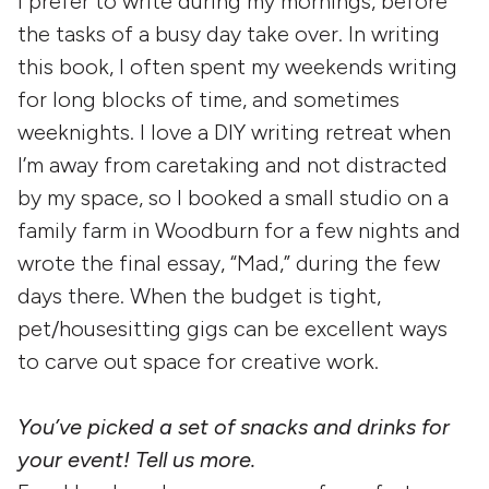
I prefer to write during my mornings, before
the tasks of a busy day take over. In writing
this book, I often spent my weekends writing
for long blocks of time, and sometimes
weeknights. I love a DIY writing retreat when
I’m away from caretaking and not distracted
by my space, so I booked a small studio on a
family farm in Woodburn for a few nights and
wrote the final essay, “Mad,” during the few
days there. When the budget is tight,
pet/housesitting gigs can be excellent ways
to carve out space for creative work.
You’ve picked a set of snacks and drinks for
your event! Tell us more.