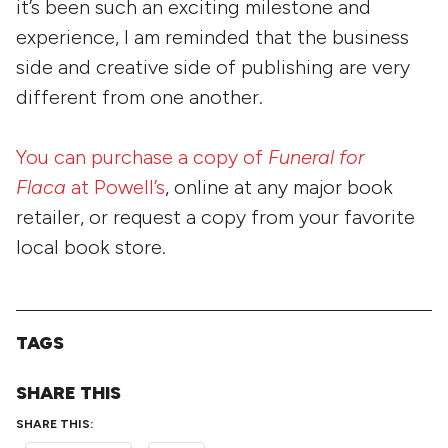
it’s been such an exciting milestone and
experience, I am reminded that the business
side and creative side of publishing are very
different from one another.
You can purchase a copy of
Funeral for
Flaca
at Powell’s
, online at any major book
retailer, or request a copy from your favorite
local book store.
TAGS
SHARE THIS
SHARE THIS: