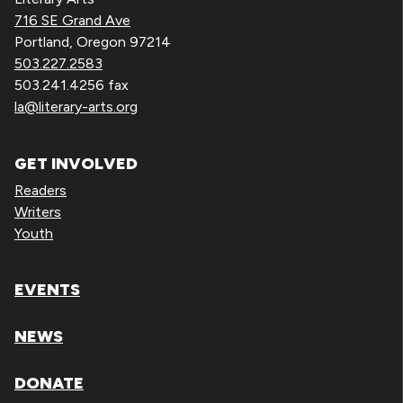
716 SE Grand Ave
Portland, Oregon 97214
503.227.2583
503.241.4256 fax
la@literary-arts.org
GET INVOLVED
Readers
Writers
Youth
EVENTS
NEWS
DONATE