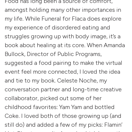
Food has long been a source of comfort,
amongst holding many other importances in
my life. While Funeral for Flaca does explore
my experience of disordered eating and
struggles growing up with body image, it’s a
book about healing at its core. When Amanda
Bullock, Director of Public Programs,
suggested a food pairing to make the virtual
event feel more connected, I loved the idea
and tie to my book. Celeste Noche, my
conversation partner and long-time creative
collaborator, picked out some of her
childhood favorites: Yam Yam and bottled
Coke. I loved both of those growing up (and
still do) and added a few of my picks: Flamin’