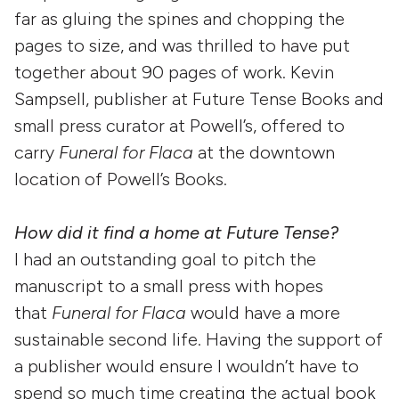
far as gluing the spines and chopping the
pages to size, and was thrilled to have put
together about 90 pages of work. Kevin
Sampsell, publisher at Future Tense Books and
small press curator at Powell’s, offered to
carry
Funeral for Flaca
at the downtown
location of Powell’s Books.
How did it find a home at Future Tense?
I had an outstanding goal to pitch the
manuscript to a small press with hopes
that
Funeral for Flaca
would have a more
sustainable second life. Having the support of
a publisher would ensure I wouldn’t have to
spend so much time creating the actual book