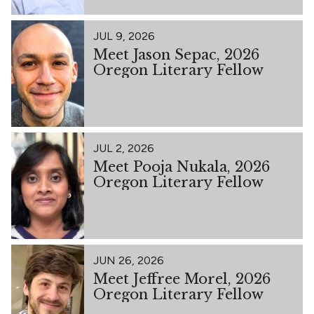
JUL 9, 2026
Meet Jason Sepac, 2026
Oregon Literary Fellow
JUL 2, 2026
Meet Pooja Nukala, 2026
Oregon Literary Fellow
JUN 26, 2026
Meet Jeffree Morel, 2026
Oregon Literary Fellow