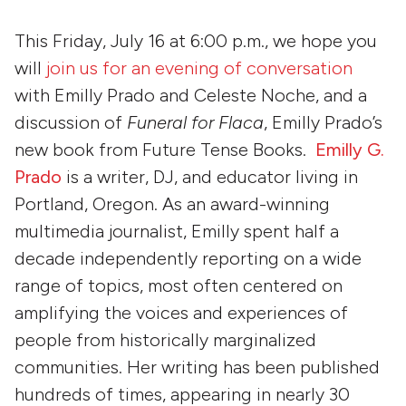
This Friday, July 16 at 6:00 p.m., we hope you
will
join us for an evening of conversation
with Emilly Prado and Celeste Noche, and a
discussion of
Funeral for Flaca
, Emilly Prado’s
new book from Future Tense Books.
Emilly G.
Prado
is a writer, DJ, and educator living in
Portland, Oregon. As an award-winning
multimedia journalist, Emilly spent half a
decade independently reporting on a wide
range of topics, most often centered on
amplifying the voices and experiences of
people from historically marginalized
communities. Her writing has been published
hundreds of times, appearing in nearly 30