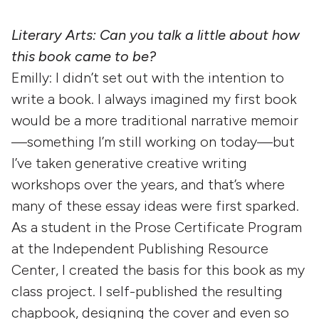
Literary Arts: Can you talk a little about how
this book came to be?
Emilly: I didn’t set out with the intention to
write a book. I always imagined my first book
would be a more traditional narrative memoir
—something I’m still working on today—but
I’ve taken generative creative writing
workshops over the years, and that’s where
many of these essay ideas were first sparked.
As a student in the Prose Certificate Program
at the Independent Publishing Resource
Center, I created the basis for this book as my
class project. I self-published the resulting
chapbook, designing the cover and even so