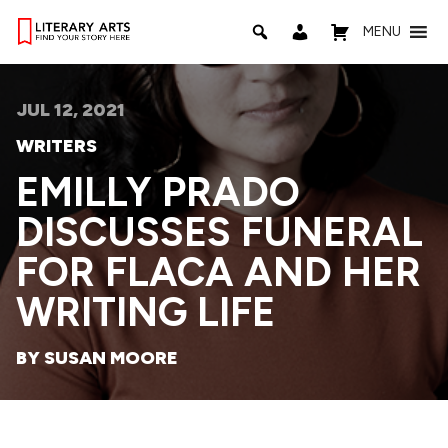
MENU
JUL 12, 2021
WRITERS
EMILLY PRADO
DISCUSSES FUNERAL
FOR FLACA AND HER
WRITING LIFE
BY SUSAN MOORE