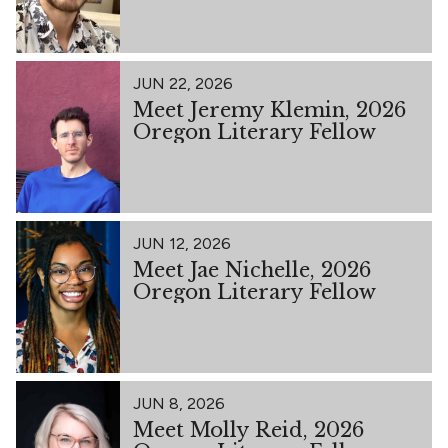
JUN 22, 2026
Meet Jeremy Klemin, 2026
Oregon Literary Fellow
JUN 12, 2026
Meet Jae Nichelle, 2026
Oregon Literary Fellow
JUN 8, 2026
Meet Molly Reid, 2026