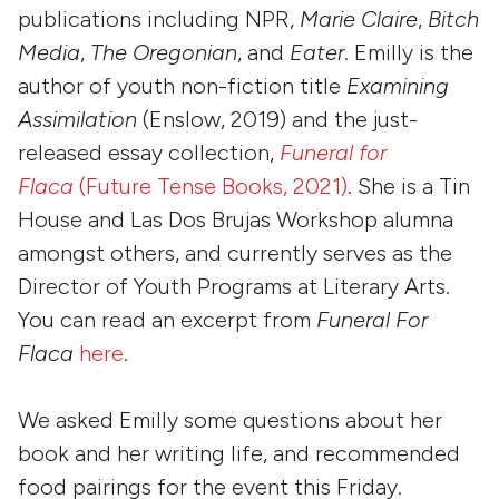
publications including NPR,
Marie Claire
,
Bitch
Media
,
The Oregonian
, and
Eater
. Emilly is the
author of youth non-fiction title
Examining
Assimilation
(Enslow, 2019) and the just-
released essay collection,
Funeral for
Flaca
(Future Tense Books, 2021)
. She is a Tin
House and Las Dos Brujas Workshop alumna
amongst others, and currently serves as the
Director of Youth Programs at Literary Arts.
You can read an excerpt from
Funeral For
Flaca
here
.
We asked Emilly some questions about her
book and her writing life, and recommended
food pairings for the event this Friday.