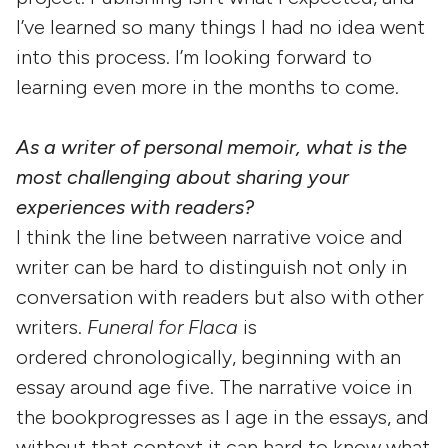
I’ve learned so many things I had no idea went
into this process. I’m looking forward to
learning even more in the months to come.
As a writer of personal memoir, what is the
most challenging about sharing your
experiences with readers?
I think the line between narrative voice and
writer can be hard to distinguish not only in
conversation with readers but also with other
writers.
Funeral for Flaca
is
ordered chronologically, beginning with an
essay around age five. The narrative voice in
the bookprogresses as I age in the essays, and
without that context it can hard to know what