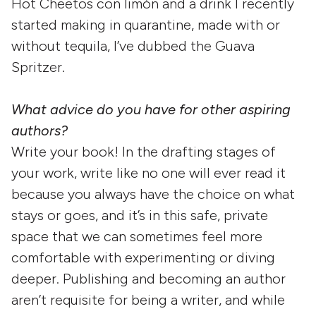
Hot Cheetos con limón and a drink I recently
started making in quarantine, made with or
without tequila, I’ve dubbed the Guava
Spritzer.
What advice do you have for other aspiring
authors?
Write your book! In the drafting stages of
your work, write like no one will ever read it
because you always have the choice on what
stays or goes, and it’s in this safe, private
space that we can sometimes feel more
comfortable with experimenting or diving
deeper. Publishing and becoming an author
aren’t requisite for being a writer, and while