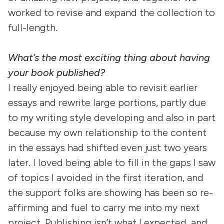
worked to revise and expand the collection to
full-length.
What’s the most exciting thing about having
your book published?
I really enjoyed being able to revisit earlier
essays and rewrite large portions, partly due
to my writing style developing and also in part
because my own relationship to the content
in the essays had shifted even just two years
later. I loved being able to fill in the gaps I saw
of topics I avoided in the first iteration, and
the support folks are showing has been so re-
affirming and fuel to carry me into my next
project. Publishing isn’t what I expected, and