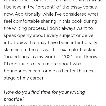
I believe in the “present” of the essay versus
now. Additionally, while I’ve considered what I
feel comfortable sharing in this book during
the writing process, I don’t always want to
speak openly about every subject or delve
into topics that may have been intentionally
skimmed in the essays, for example. I picked
“boundaries” as my word of 2021, and I know
I’ll continue to learn more about what
boundaries mean for me as I enter this next
stage of my career.
How do you find time for your writing
practice?