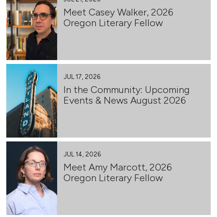
Meet Casey Walker, 2026
Oregon Literary Fellow
JUL 17, 2026
In the Community: Upcoming
Events & News August 2026
JUL 14, 2026
Meet Amy Marcott, 2026
Oregon Literary Fellow