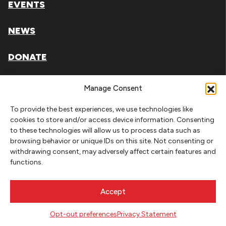
EVENTS
NEWS
DONATE
Literary Arts, Inc. is a tax-exempt organization under
Manage Consent
section 501(c)(3) of the Internal Revenue Code.
To provide the best experiences, we use technologies like
Tax ID# 93-0909494
cookies to store and/or access device information. Consenting
to these technologies will allow us to process data such as
Privacy Policy
browsing behavior or unique IDs on this site. Not consenting or
withdrawing consent, may adversely affect certain features and
Do Not Sell or Share My Personal Information
functions.
Copyright © 2026 Literary Arts
Made by
Needmore Designs
Accept
Opt-out preferences
Privacy Statement