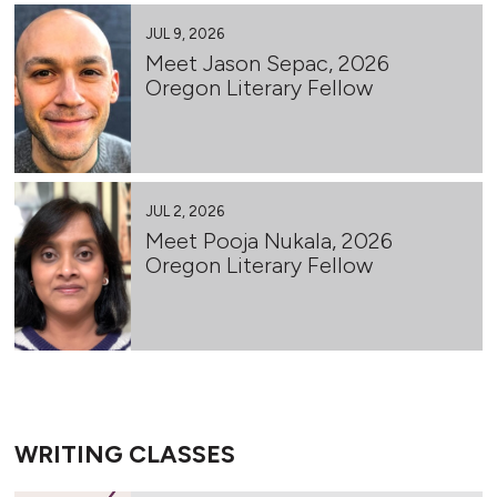
JUL 9, 2026
Meet Jason Sepac, 2026
Oregon Literary Fellow
JUL 2, 2026
Meet Pooja Nukala, 2026
Oregon Literary Fellow
WRITING CLASSES