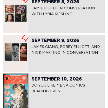
SEPTEMBER 8, 2026
JAMIE FISHER IN CONVERSATION
WITH LYDIA KIESLING
SEPTEMBER 9, 2026
JAMES CIANO, BOBBY ELLIOTT, AND
NICK MARTINO IN CONVERSATION
SEPTEMBER 10, 2026
DO YOU LIKE ME?: A COMICS
READING EVENT