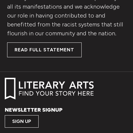
all its manifestations and we acknowledge
our role in having contributed to and
benefitted from the racist systems that still
flourish in our community and the nation.
READ FULL STATEMENT
NEWSLETTER SIGNUP
SIGN UP