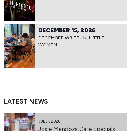
DECEMBER 15, 2026
DECEMBER WRITE-IN: LITTLE
WOMEN
LATEST NEWS
JUL 31, 2026
Josie Mendoza Cafe Specials