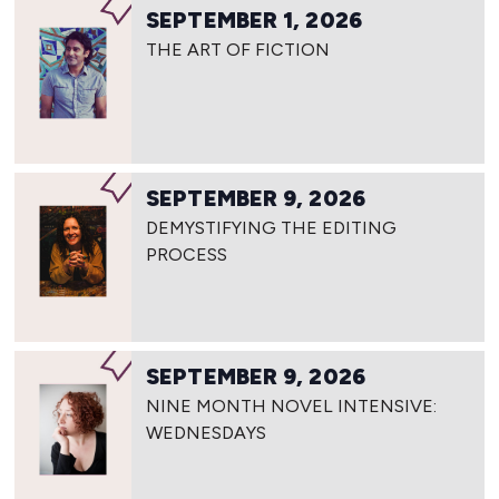
SEPTEMBER 1, 2026
THE ART OF FICTION
SEPTEMBER 9, 2026
DEMYSTIFYING THE EDITING
PROCESS
SEPTEMBER 9, 2026
NINE MONTH NOVEL INTENSIVE:
WEDNESDAYS