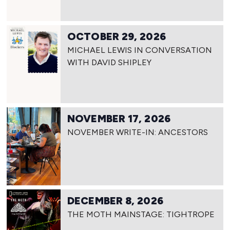
OCTOBER 29, 2026
MICHAEL LEWIS IN CONVERSATION
WITH DAVID SHIPLEY
NOVEMBER 17, 2026
NOVEMBER WRITE-IN: ANCESTORS
DECEMBER 8, 2026
THE MOTH MAINSTAGE: TIGHTROPE