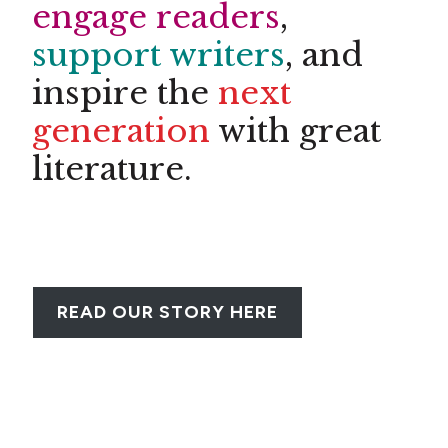
engage readers
,
support writers
, and
inspire the
next
generation
with great
literature.
LEARN MORE
READ OUR STORY HERE