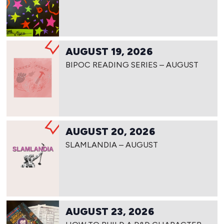
AUGUST 19, 2026
BIPOC READING SERIES – AUGUST
AUGUST 20, 2026
SLAMLANDIA – AUGUST
AUGUST 23, 2026