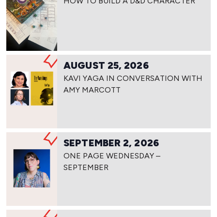
HOW TO BUILD A D&D CHARACTER
AUGUST 25, 2026
KAVI YAGA IN CONVERSATION WITH
AMY MARCOTT
SEPTEMBER 2, 2026
ONE PAGE WEDNESDAY –
SEPTEMBER