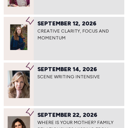
SEPTEMBER 12, 2026
CREATIVE CLARITY, FOCUS AND
MOMENTUM
SEPTEMBER 14, 2026
SCENE WRITING INTENSIVE
SEPTEMBER 22, 2026
WHERE IS YOUR MOTHER? FAMILY