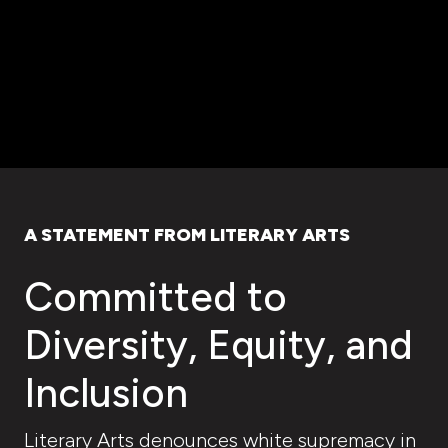
A STATEMENT FROM LITERARY ARTS
Committed to
Diversity, Equity, and
Inclusion
Literary Arts denounces white supremacy in