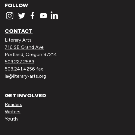
FOLLOW
CONTACT
Literary Arts
716 SE Grand Ave
Portland, Oregon 97214
503.227.2583
503.241.4256 fax
la@literary-arts.org
GET INVOLVED
Readers
Writers
Youth