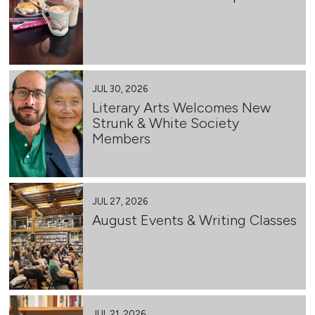
JUL 30, 2026
Literary Arts Welcomes New
Strunk & White Society
Members
JUL 27, 2026
August Events & Writing Classes
JUL 21, 2026