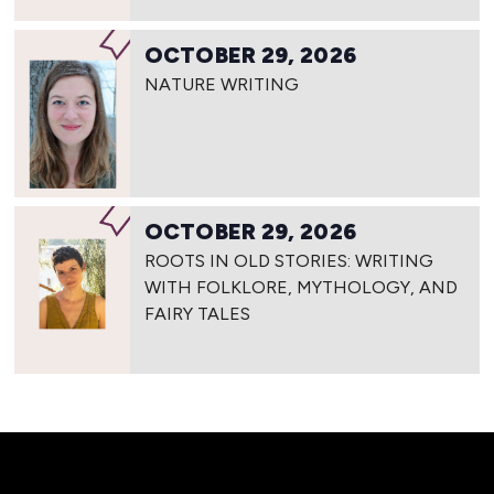
OCTOBER 29, 2026
NATURE WRITING
OCTOBER 29, 2026
ROOTS IN OLD STORIES: WRITING
WITH FOLKLORE, MYTHOLOGY, AND
FAIRY TALES