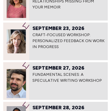
RELATIONSHIPS MISSING FROM
YOUR MEMOIR
SEPTEMBER 23, 2026
CRAFT-FOCUSED WORKSHOP:
PERSONALIZED FEEDBACK ON WORK
IN PROGRESS
SEPTEMBER 27, 2026
FUNDAMENTAL SCENES: A
SPECULATIVE WRITING WORKSHOP
SEPTEMBER 28, 2026