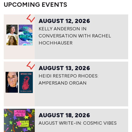
UPCOMING EVENTS
AUGUST 12, 2026
KELLY ANDERSON IN
CONVERSATION WITH RACHEL
HOCHHAUSER
AUGUST 13, 2026
HEIDI RESTREPO RHODES:
AMPERSAND ORGAN
AUGUST 18, 2026
AUGUST WRITE-IN: COSMIC VIBES