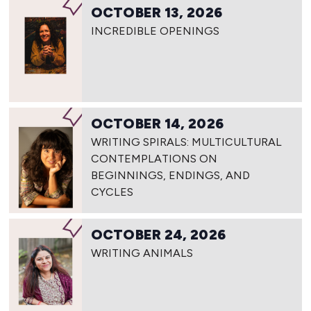
OCTOBER 13, 2026
INCREDIBLE OPENINGS
OCTOBER 14, 2026
WRITING SPIRALS: MULTICULTURAL
CONTEMPLATIONS ON
BEGINNINGS, ENDINGS, AND
CYCLES
OCTOBER 24, 2026
WRITING ANIMALS