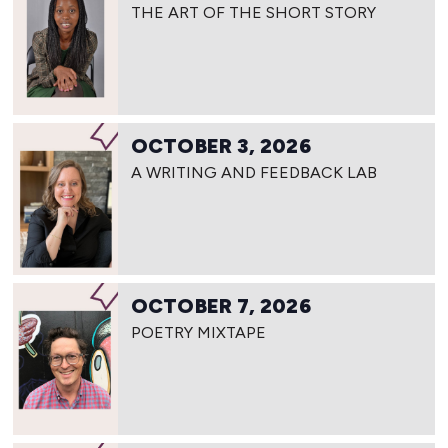
THE ART OF THE SHORT STORY
OCTOBER 3, 2026
A WRITING AND FEEDBACK LAB
OCTOBER 7, 2026
POETRY MIXTAPE