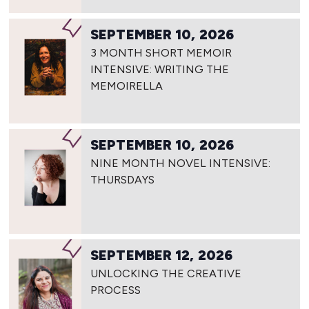
SEPTEMBER 10, 2026
3 MONTH SHORT MEMOIR
INTENSIVE: WRITING THE
MEMOIRELLA
SEPTEMBER 10, 2026
NINE MONTH NOVEL INTENSIVE:
THURSDAYS
SEPTEMBER 12, 2026
UNLOCKING THE CREATIVE
PROCESS