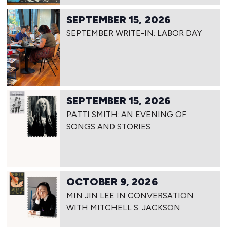
SEPTEMBER 15, 2026
SEPTEMBER WRITE-IN: LABOR DAY
SEPTEMBER 15, 2026
PATTI SMITH: AN EVENING OF
SONGS AND STORIES
OCTOBER 9, 2026
MIN JIN LEE IN CONVERSATION
WITH MITCHELL S. JACKSON