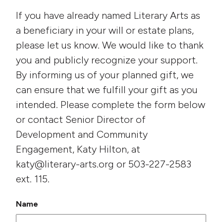
If you have already named Literary Arts as
a beneficiary in your will or estate plans,
please let us know. We would like to thank
you and publicly recognize your support.
By informing us of your planned gift, we
can ensure that we fulfill your gift as you
intended. Please complete the form below
or contact Senior Director of
Development and Community
Engagement, Katy Hilton, at
katy@literary-arts.org or 503-227-2583
ext. 115.
Name