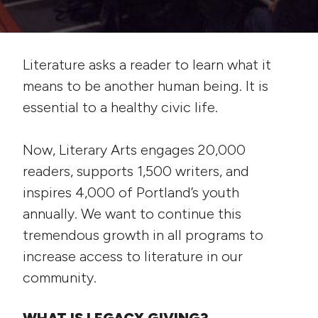
Literature asks a reader to learn what it
means to be another human being. It is
essential to a healthy civic life.
Now, Literary Arts engages 20,000
readers, supports 1,500 writers, and
inspires 4,000 of Portland’s youth
annually. We want to continue this
tremendous growth in all programs to
increase access to literature in our
community.