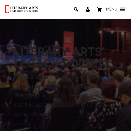
MENU
LITERARY ARTS’
LEGACY SOCIETY
Make a legacy or planned gift
through your will and ensure that
the great work you care about
continues for the benefit of future
generations.