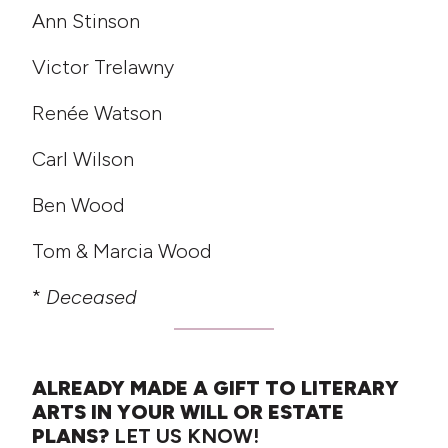
Ann Stinson
Victor Trelawny
Renée Watson
Carl Wilson
Ben Wood
Tom & Marcia Wood
*
Deceased
ALREADY MADE A GIFT TO LITERARY
ARTS IN YOUR WILL OR ESTATE
PLANS?
LET US KNOW!