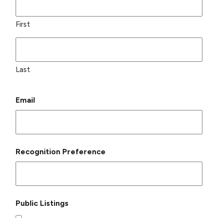
First
Last
Email
Recognition Preference
Public Listings