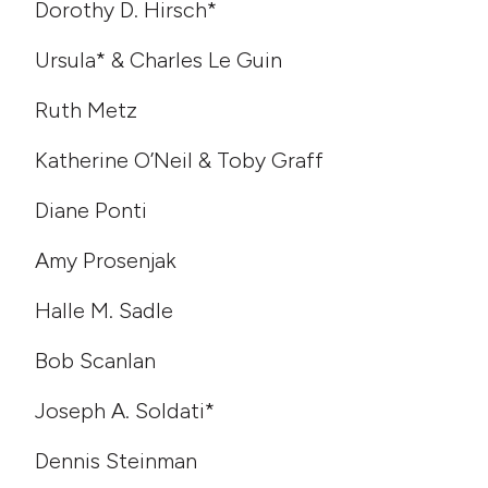
Dorothy D. Hirsch*
Ursula* & Charles Le Guin
Ruth Metz
Katherine O’Neil & Toby Graff
Diane Ponti
Amy Prosenjak
Halle M. Sadle
Bob Scanlan
Joseph A. Soldati*
Dennis Steinman