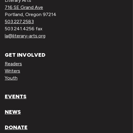
Literary Arts
716 SE Grand Ave
Portland, Oregon 97214
503.227.2583
503.241.4256 fax
la@literary-arts.org
GET INVOLVED
Readers
Writers
Youth
EVENTS
NEWS
DONATE