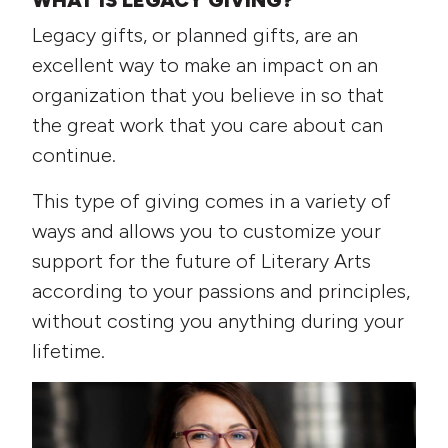
WHAT IS LEGACY GIVING?
Legacy gifts, or planned gifts, are an
excellent way to make an impact on an
organization that you believe in so that
the great work that you care about can
continue.
This type of giving comes in a variety of
ways and allows you to customize your
support for the future of Literary Arts
according to your passions and principles,
without costing you anything during your
lifetime.