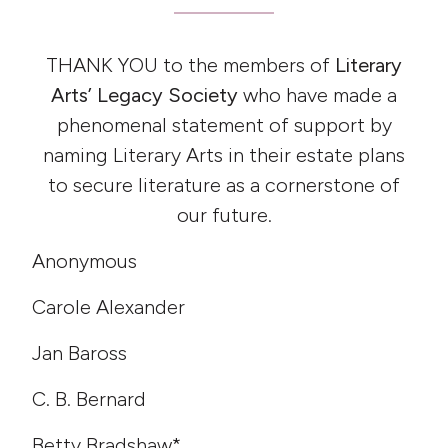
THANK YOU to the members of
Literary
Arts’ Legacy Society
who have made a
phenomenal statement of support by
naming Literary Arts in their estate plans
to secure literature as a cornerstone of
our future.
Anonymous
Carole Alexander
Jan Baross
C. B. Bernard
Betty Bradshaw*