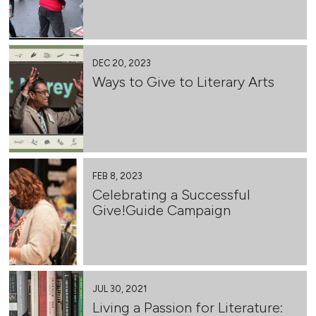
DEC 20, 2023
Ways to Give to Literary Arts
FEB 8, 2023
Celebrating a Successful
Give!Guide Campaign
JUL 30, 2021
Living a Passion for Literature: