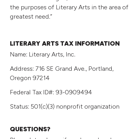
the purposes of Literary Arts in the area of
greatest need.”
LITERARY ARTS TAX INFORMATION
Name: Literary Arts, Inc.
Address: 716 SE Grand Ave., Portland,
Oregon 97214
Federal Tax ID#: 93-0909494
Status: 501(c)(3) nonprofit organization
QUESTIONS?