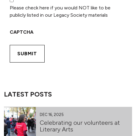
Please check here if you would NOT like to be
publicly listed in our Legacy Society materials
CAPTCHA
LATEST POSTS
DEC 16, 2025
Celebrating our volunteers at
Literary Arts