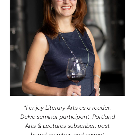
“I enjoy Literary Arts as a reader,
Delve seminar participant, Portland
Arts & Lectures subscriber, past
board member, and current