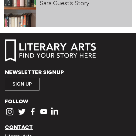
Sara Guest’s Story
NEWSLETTER SIGNUP
SIGN UP
FOLLOW
CONTACT