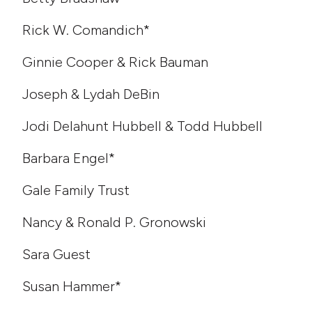
Rick W. Comandich*
Ginnie Cooper & Rick Bauman
Joseph & Lydah DeBin
Jodi Delahunt Hubbell & Todd Hubbell
Barbara Engel*
Gale Family Trust
Nancy & Ronald P. Gronowski
Sara Guest
Susan Hammer*