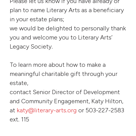
Please let us know if you have already or
plan to name Literary Arts as a beneficiary
in your estate plans;
we would be delighted to personally thank
you and welcome you to Literary Arts’
Legacy Society.
To learn more about how to make a
meaningful charitable gift through your
estate,
contact Senior Director of Development
and Community Engagement, Katy Hilton,
at
katy@literary-arts.org
or 503-227-2583
ext. 115