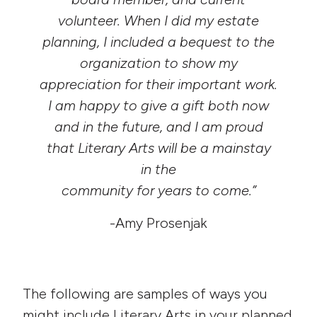
volunteer. When I did my estate
planning, I included a bequest to the
organization to show my
appreciation for their important work.
I am happy to give a gift both now
and in the future, and I am proud
that Literary Arts will be a mainstay
in the
community for years to come.”
-Amy Prosenjak
The following are samples of ways you
might include Literary Arts in your planned