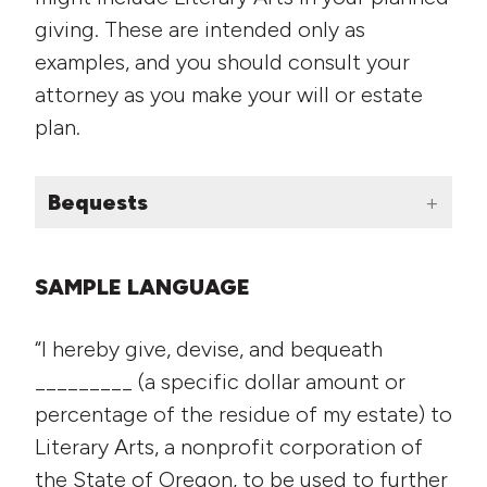
giving. These are intended only as
examples, and you should consult your
attorney as you make your will or estate
plan.
Bequests
SAMPLE LANGUAGE
“I hereby give, devise, and bequeath
_________ (a specific dollar amount or
percentage of the residue of my estate) to
Literary Arts, a nonprofit corporation of
the State of Oregon, to be used to further