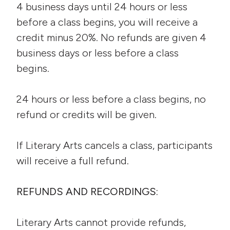
4 business days until 24 hours or less
before a class begins, you will receive a
credit minus 20%. No refunds are given 4
business days or less before a class
begins.
24 hours or less before a class begins, no
refund or credits will be given.
If Literary Arts cancels a class, participants
will receive a full refund.
REFUNDS AND RECORDINGS:
Literary Arts cannot provide refunds,