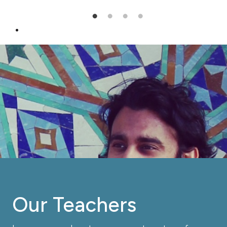
Our Teachers