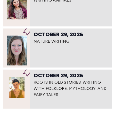
WRITING ANIMALS
OCTOBER 29, 2026
NATURE WRITING
OCTOBER 29, 2026
ROOTS IN OLD STORIES: WRITING
WITH FOLKLORE, MYTHOLOGY, AND
FAIRY TALES