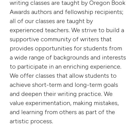
writing classes are taught by Oregon Book
Awards authors and fellowship recipients;
all of our classes are taught by
experienced teachers. We strive to build a
supportive community of writers that
provides opportunities for students from
a wide range of backgrounds and interests
to participate in an enriching experience.
We offer classes that allow students to
achieve short-term and long-term goals
and deepen their writing practice. We
value experimentation, making mistakes,
and learning from others as part of the
artistic process.