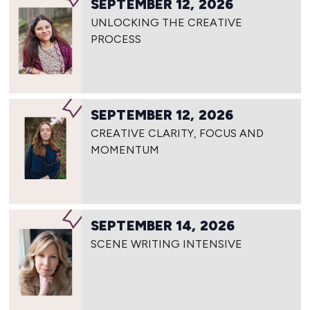
SEPTEMBER 12, 2026
UNLOCKING THE CREATIVE
PROCESS
SEPTEMBER 12, 2026
CREATIVE CLARITY, FOCUS AND
MOMENTUM
SEPTEMBER 14, 2026
SCENE WRITING INTENSIVE