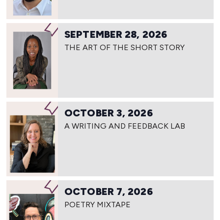
SEPTEMBER 28, 2026
THE ART OF THE SHORT STORY
OCTOBER 3, 2026
A WRITING AND FEEDBACK LAB
OCTOBER 7, 2026
POETRY MIXTAPE