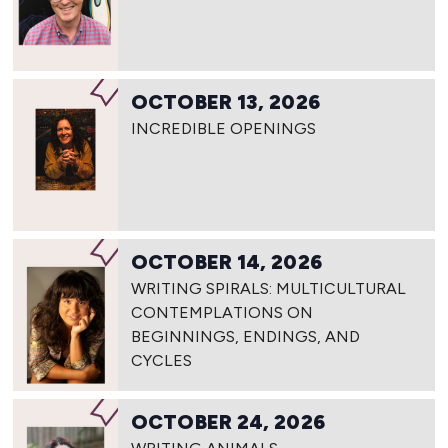
OCTOBER 13, 2026
INCREDIBLE OPENINGS
OCTOBER 14, 2026
WRITING SPIRALS: MULTICULTURAL
CONTEMPLATIONS ON
BEGINNINGS, ENDINGS, AND
CYCLES
OCTOBER 24, 2026