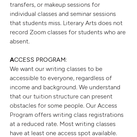
transfers, or makeup sessions for
individual classes and seminar sessions
that students miss. Literary Arts does not
record Zoom classes for students who are
absent.
A
CCESS PROGRAM:
We want our writing classes to be
accessible to everyone, regardless of
income and background. We understand
that our tuition structure can present
obstacles for some people. Our Access
Program offers writing class registrations
at a reduced rate. Most writing classes
have at least one access spot available.