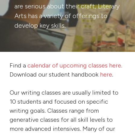
are serious about their craft, Literary
Arts has a variety of offerings to
develop key skills.
Find a
calendar of upcoming classes here.
Download our student handbook
here
.
Our writing classes are usually limited to
10 students and focused on specific
writing goals. Classes range from
generative classes for all skill levels to
more advanced intensives. Many of our