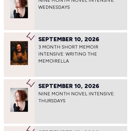
NINE MONTH NOVEL INTENSIVE:
WEDNESDAYS
SEPTEMBER 10, 2026
3 MONTH SHORT MEMOIR
INTENSIVE: WRITING THE
MEMOIRELLA
SEPTEMBER 10, 2026
NINE MONTH NOVEL INTENSIVE:
THURSDAYS