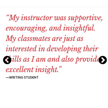
“My
instructor
was
supportive,
encouraging,
and
insightful.
My
classmates
are
just
as
interested
in
developing
their
skills
as
I
am
and
also
provide
excellent
insight.”
WRITING STUDENT