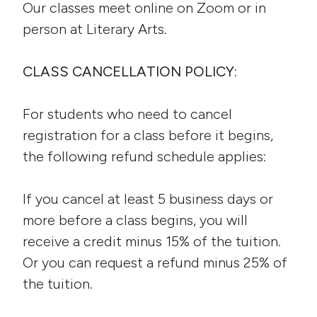
Our classes meet online on Zoom or in
person at Literary Arts.
CLASS CANCELLATION POLICY:
For students who need to cancel
registration for a class before it begins,
the following refund schedule applies:
If you cancel at least 5 business days or
more before a class begins, you will
receive a credit minus 15% of the tuition.
Or you can request a refund minus 25% of
the tuition.