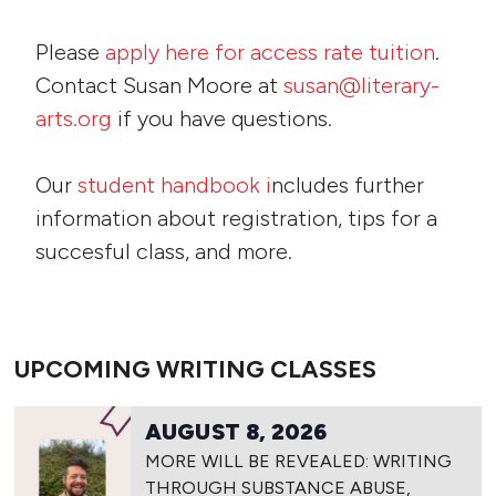
Please
apply here for access rate tuition
.
Contact Susan Moore at
susan@literary-
arts.org
if you have questions.
Our
student handbook i
ncludes further
information about registration, tips for a
succesful class, and more.
UPCOMING WRITING CLASSES
AUGUST 8, 2026
MORE WILL BE REVEALED: WRITING
THROUGH SUBSTANCE ABUSE,