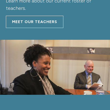
Learn more about our current roster of
teachers.
MEET OUR TEACHERS