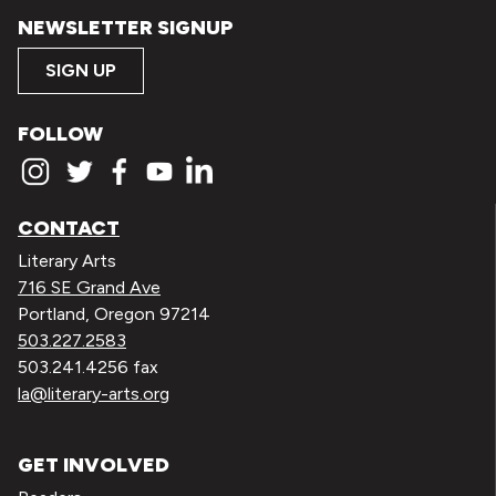
NEWSLETTER SIGNUP
SIGN UP
FOLLOW
CONTACT
Literary Arts
716 SE Grand Ave
Portland, Oregon 97214
503.227.2583
503.241.4256 fax
la@literary-arts.org
GET INVOLVED