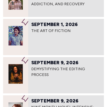
ADDICTION, AND RECOVERY
SEPTEMBER 1, 2026
THE ART OF FICTION
SEPTEMBER 9, 2026
DEMYSTIFYING THE EDITING
PROCESS
SEPTEMBER 9, 2026