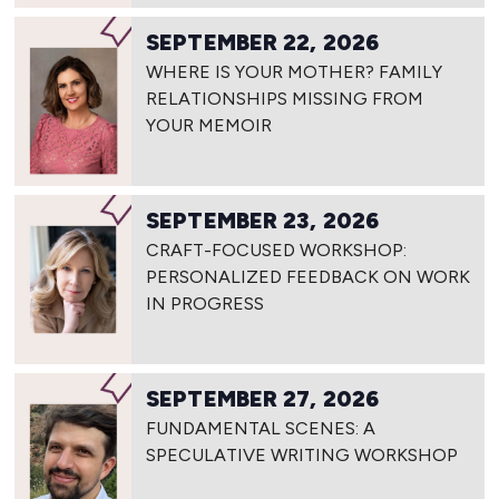
SEPTEMBER 22, 2026
WHERE IS YOUR MOTHER? FAMILY
RELATIONSHIPS MISSING FROM
YOUR MEMOIR
SEPTEMBER 23, 2026
CRAFT-FOCUSED WORKSHOP:
PERSONALIZED FEEDBACK ON WORK
IN PROGRESS
SEPTEMBER 27, 2026
FUNDAMENTAL SCENES: A
SPECULATIVE WRITING WORKSHOP