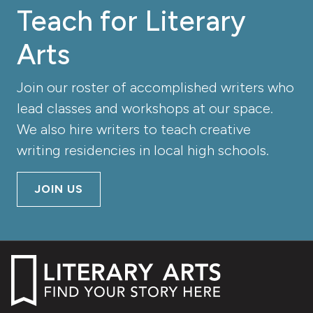
Teach for Literary
Arts
Join our roster of accomplished writers who
lead classes and workshops at our space.
We also hire writers to teach creative
writing residencies in local high schools.
JOIN US