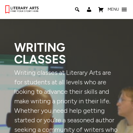
MENU
WRITING
CLASSES
Writing classes at Literary Arts are
for students at all levels who are
looking to advance their skills and
make writing a priority in their life.
Whether you need help getting
started or you’re a seasoned author
seeking a community of writers who