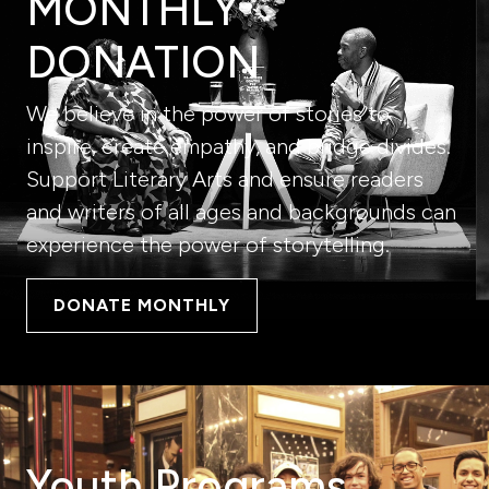
MONTHLY
DONATION
We believe in the power of stories to
inspire, create empathy, and bridge divides.
Support Literary Arts and ensure readers
and writers of all ages and backgrounds can
experience the power of storytelling.
DONATE MONTHLY
Youth Programs