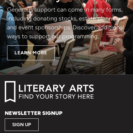
Generous support can come in many forms,
including donating stocks, estate planning,
and event sponsorships. Discover additional
ways to support our programming.
LEARN MORE
NEWSLETTER SIGNUP
SIGN UP