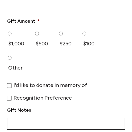
Gift Amount
*
$1,000
$500
$250
$100
Other
Donate
I'd like to donate in memory of
In
Memory
Recognition
Recognition Preference
Of
Preference
Gift Notes