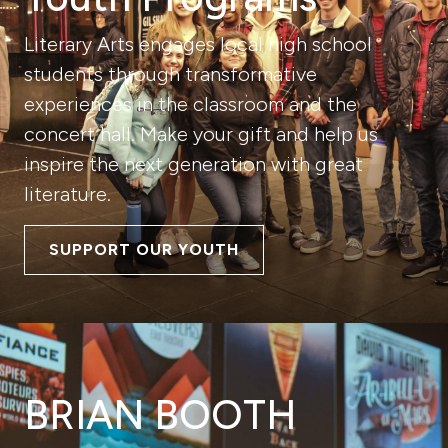
Literary Arts engages local high school
students through transformative
experiences in the classroom and the
concert hall. Make your gift and help us
inspire the next generation with great
literature.
SUPPORT OUR YOUTH
BRIAN BOOTH