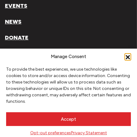
EVENTS
NEWS
DONATE
Literary Arts, Inc. is a tax-exempt organization under
Manage Consent
section 501(c)(3) of the Internal Revenue Code.
To provide the best experiences, we use technologies like
Tax ID# 93-0909494
cookies to store and/or access device information. Consenting
to these technologies will allow us to process data such as
Privacy Policy
browsing behavior or unique IDs on this site. Not consenting or
withdrawing consent, may adversely affect certain features and
Do Not Sell or Share My Personal Information
functions.
Copyright © 2026 Literary Arts
Made by
Needmore Designs
Accept
Opt-out preferences
Privacy Statement