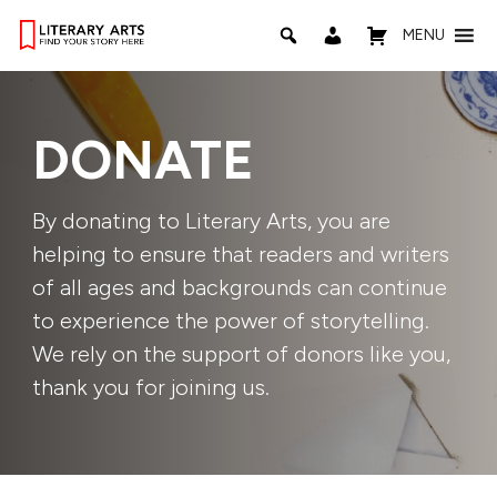
MENU
DONATE
By donating to Literary Arts, you are
helping to ensure that readers and writers
of all ages and backgrounds can continue
to experience the power of storytelling.
We rely on the support of donors like you,
thank you for joining us.