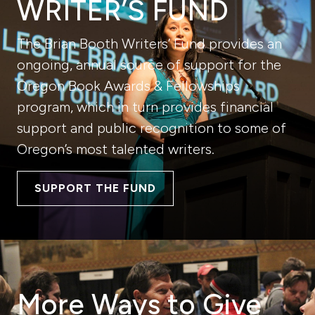
WRITER’S FUND
The Brian Booth Writers’ Fund provides an
ongoing, annual source of support for the
Oregon Book Awards & Fellowships
program, which in turn provides financial
support and public recognition to some of
Oregon’s most talented writers.
SUPPORT THE FUND
More Ways to Give