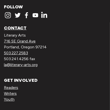
FOLLOW
CONTACT
Literary Arts
716 SE Grand Ave
Portland, Oregon 97214
503.227.2583
503.241.4256 fax
la@literary-arts.org
GET INVOLVED
Readers
Writers
Youth