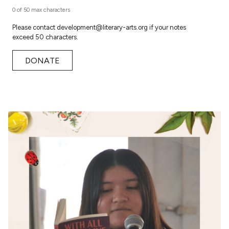
0 of 50 max characters
Please contact development@literary-arts.org if your notes
exceed 50 characters.
DONATE