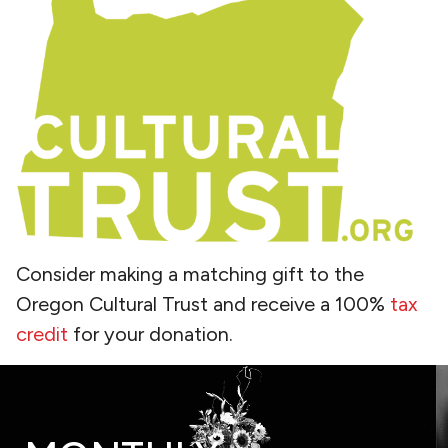
Consider making a matching gift to the
Oregon Cultural Trust and receive a 100%
tax
credit
for your donation.