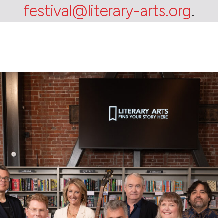
festival@literary-arts.org
.