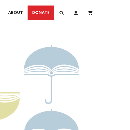
ABOUT
DONATE