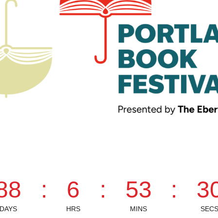
88
:
6
:
53
:
2
DAYS
HRS
MINS
SEC