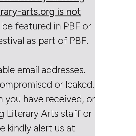
rary-arts.org is not
 be featured in PBF or
estival as part of PBF.
able email addresses.
 compromised or leaked.
on you have received, or
Literary Arts staff or
 kindly alert us at