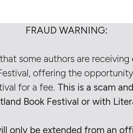
FRAUD WARNING:
that some authors are receiving 
estival, offering the opportunity 
tival for a fee.
This is a scam and 
tland Book Festival or with Liter
ill only be extended from an offic