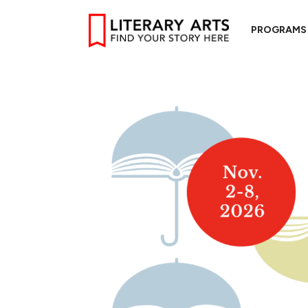
PROGRAMS