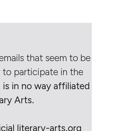
emails that seem to be
to participate in the
is in no way affiliated
ary Arts.
ial literary-arts.org