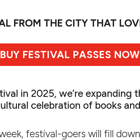
VAL FROM THE CITY THAT LOV
BUY FESTIVAL PASSES NOW
tival in 2025, we’re expanding th
tural celebration of books and 
eek, festival-goers will fill do