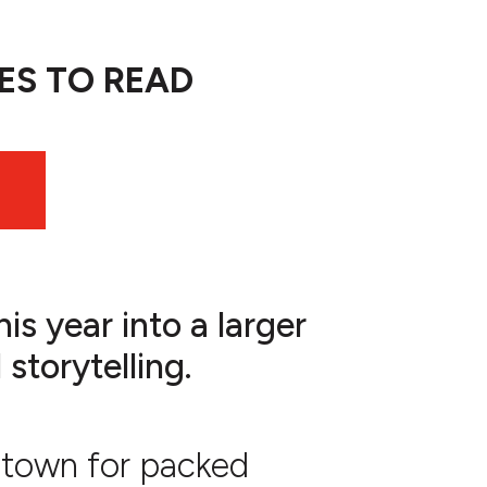
ES TO READ
is year into a larger
storytelling.
wntown for packed