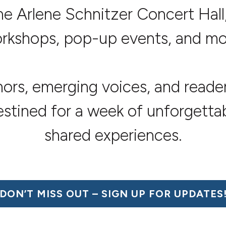
he Arlene Schnitzer Concert Hall,
rkshops, pop-up events, and mo
hors, emerging voices, and read
destined for a week of unforgetta
shared experiences.
DON’T MISS OUT –
SIGN UP FOR UPDATES