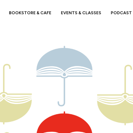
BOOKSTORE & CAFE
EVENTS & CLASSES
PODCAST