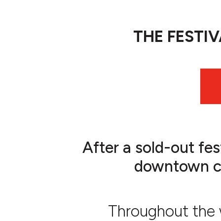
THE FESTI
After a sold-out fes
downtown cul
Throughout the w