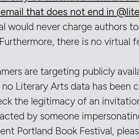
email that does not end in @lite
al would never charge authors to
Furthermore, there is no virtual f
mers are targeting publicly avail
 no Literary Arts data has been
eck the legitimacy of an invitati
acted by someone impersonating 
ent Portland Book Festival, please