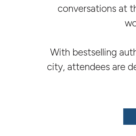
conversations at t
wo
With bestselling aut
city, attendees are 