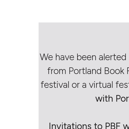
We have been alerted 
from Portland Book F
festival or a virtual fes
with Por
Invitations to PBF w