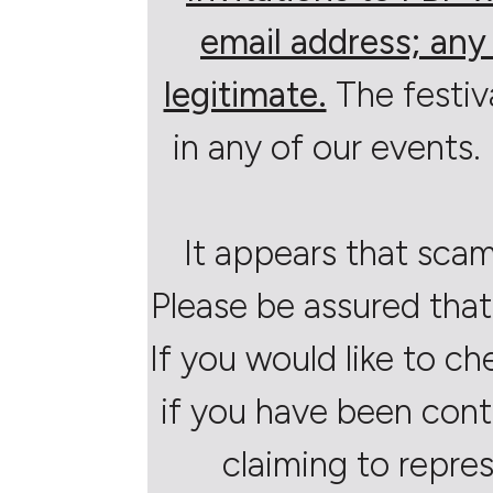
email address; any 
legitimate.
The festiv
in any of our events. 
It appears that scam
Please be assured that
If you would like to ch
if you have been cont
claiming to repres