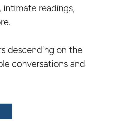
 intimate readings,
re.
ers descending on the
ble conversations and
!