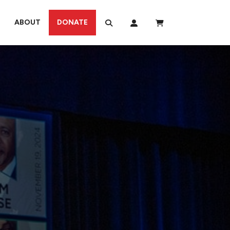
ABOUT
DONATE