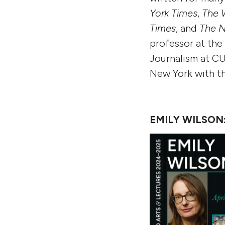
York Times
,
The 
Times
,
and
The N
professor at th
Journalism at CUN
New York with th
EMILY WILSON: 