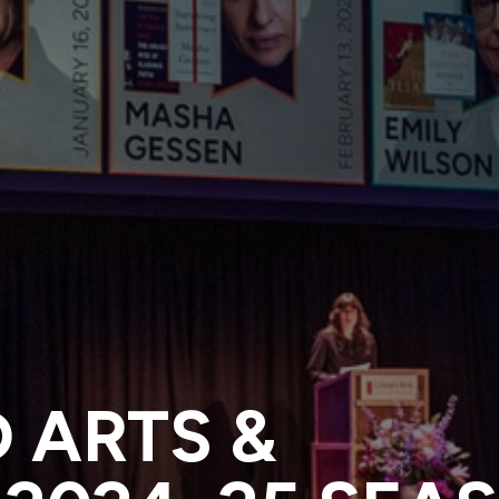
 ARTS &