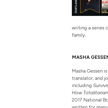
writing a series 
family.
MASHA GESSEN:
Masha Gessen is 
translator, and j
including
Surviv
How Totalitaria
2017 National Bo
written for many