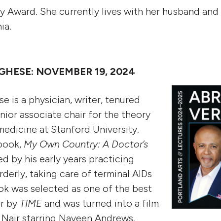
y Award. She currently lives with her husband an
nia.
HESE: NOVEMBER 19, 2024
 is a physician, writer, tenured
nior associate chair for the theory
medicine at Stanford University.
 book,
My Own Country: A Doctor’s
ed by his early years practicing
derly, taking care of terminal AIDs
ok was selected as one of the best
ar by
TIME
and was turned into a film
 Nair starring Naveen Andrews.