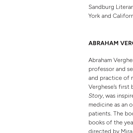
Sandburg Literar
York and Califor
ABRAHAM VERG
Abraham Verghese
professor and se
and practice of 
Verghese’s first
Story
,
was inspir
medicine as an or
patients. The bo
books of the ye
directed by Mira