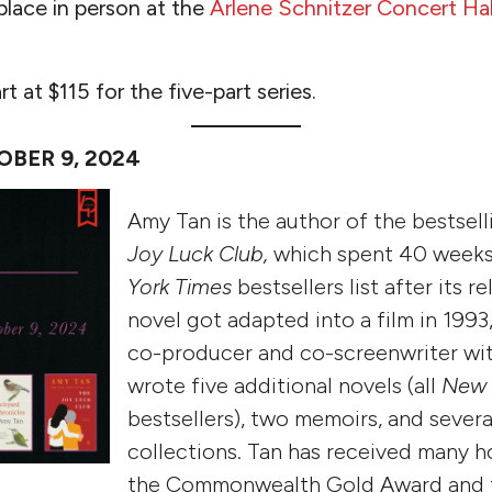
 place in person at the
Arlene Schnitzer Concert Hal
rt at $115 for the five-part series.
OBER 9, 2024
Amy Tan is the author of the bestsel
Joy Luck Club,
which spent 40 week
York Times
bestsellers list after its 
novel got adapted into a film in 1993
co-producer and co-screenwriter wit
wrote five additional novels (all
New 
bestsellers), two memoirs, and severa
collections. Tan has received many h
the Commonwealth Gold Award and t