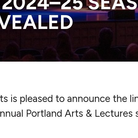
 2024–25 SEA
EVEALED
rts is pleased to announce the li
nnual Portland Arts & Lectures 