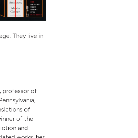
ege. They live in
r, professor of
 Pennsylvania,
nslations of
inner of the
iction and
nslated works, her