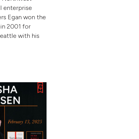
l enterprise
ters Egan won the
 in 2001 for
eattle with his