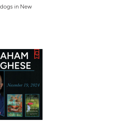
d dogs in New