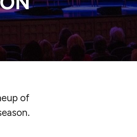
SON
neup of
season.