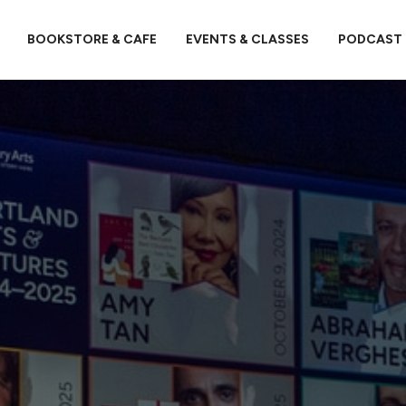
BOOKSTORE & CAFE
EVENTS & CLASSES
PODCAST