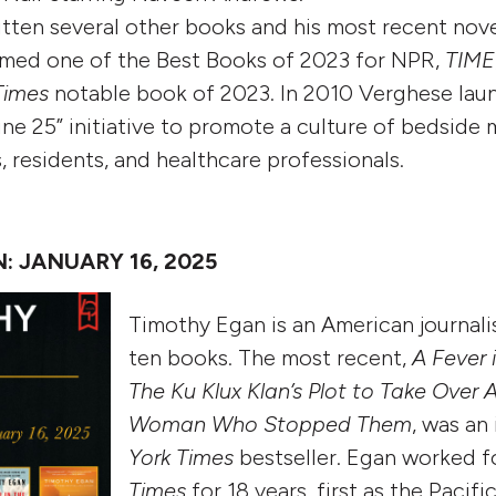
tten several other books and his most recent nov
med one of the Best Books of 2023 for NPR,
TIME
Times
notable book of 2023. In 2010 Verghese lau
ne 25” initiative to promote a culture of bedside
s, residents, and healthcare professionals.
 JANUARY 16, 2025
Timothy Egan is an American journali
ten books. The most recent,
A Fever 
The Ku Klux Klan’s Plot to Take Over 
Woman Who Stopped Them
, was a
York Times
bestseller. Egan worked 
Times
for 18 years, first as the Pacif