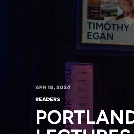
APR 18, 2024
READERS
PORTLAND