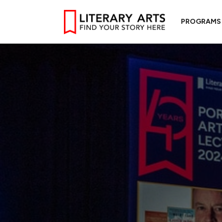
PROGRAMS