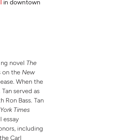
l
in downtown
ling novel
The
s on the
New
release. When the
, Tan served as
h Ron Bass. Tan
York Times
l essay
onors, including
he Carl