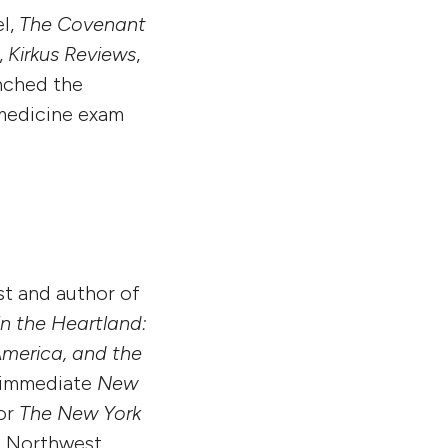
el,
The Covenant
,
Kirkus Reviews
,
nched the
 medicine exam
st and author of
in the Heartland:
America, and the
n immediate
New
for
The New York
ic Northwest