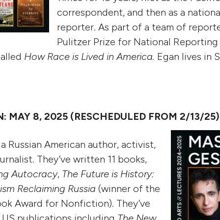
correspondent, and then as a nationa
reporter. As part of a team of repor
Pulitzer Prize for National Reporting
called
How Race is Lived in America.
Egan lives in S
 MAY 8, 2025 (RESCHEDULED FROM 2/13/25)
a Russian American author, activist,
ournalist. They’ve written 11 books,
ing Autocracy
,
The Future is History:
nism Reclaiming Russia
(winner of the
ok Award for Nonfiction). They’ve
 US publications including
The New