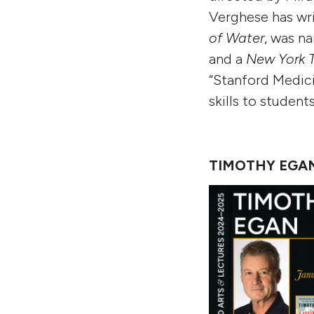
Verghese has wri
of Water
,
was na
and a
New York 
“Stanford Medici
skills to student
TIMOTHY EGAN: