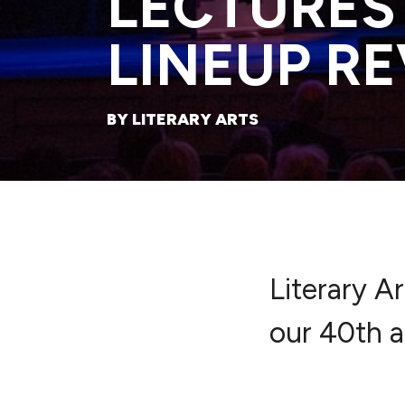
LECTURES
LINEUP R
BY LITERARY ARTS
Literary A
our 40th a