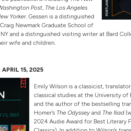
Washington Post
,
The Los Angeles
ew Yorker
.
Gessen is a distinguished
e Craig Newmark Graduate School of
Y and a distinguished visiting writer at Bard Coll
eir wife and children.
APRIL 15, 2025
Emily Wilson is a classicist, translato
classical studies at the University of
and the author of the bestselling tra
Homer’s
The Odyssey
and
The Iliad
(w
2024 Audie Award for Best Literary F
Classics). In addition to Wilson’s tra