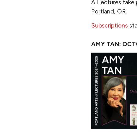
All lectures take
Portland, OR.
Subscriptions
sta
AMY TAN: OCT