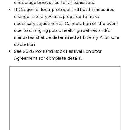
encourage book sales for all exhibitors.
If Oregon or local protocol and health measures
change, Literary Arts is prepared to make
necessary adjustments. Cancellation of the event
due to changing public health guidelines and/or
mandates shall be determined at Literary Arts’ sole
discretion.
See 2026 Portland Book Festival Exhibitor
Agreement for complete details.