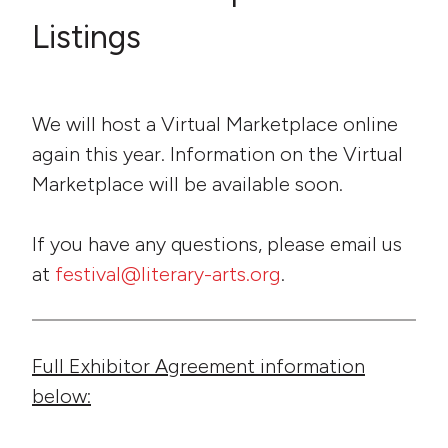
Listings
We will host a Virtual Marketplace online
again this year. Information on the Virtual
Marketplace will be available soon.
If you have any questions, please email us
at
festival@literary-arts.org
.
Full Exhibitor Agreement information
below: