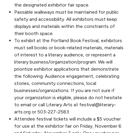
the designated exhibitor fair space.
Passable walkways must be maintained for public
safety and accessibility. All exhibitors must keep
displays and materials within the constraints of
their booth space.
To exhibit at the Portland Book Festival, exhibitors
must sell books or book-related materials, materials
of interest to a literary audience, or represent a
literary business/organization/program. We will
prioritize exhibitor applications that demonstrate
the following: Audience engagement, celebrating
stories, community connections, local
businesses/organizations. If you are not sure if
your organization is eligible, please do not hesitate
to email or call Literary Arts at festival@literary-
arts.org or 503-227-2583.
Attendee festival tickets will include a $5 voucher
for use at the exhibitor fair on Friday, November 6