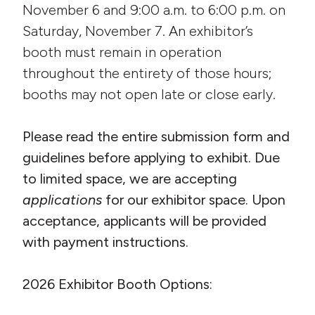
November 6 and 9:00 a.m. to 6:00 p.m. on
Saturday, November 7. An exhibitor’s
booth must remain in operation
throughout the entirety of those hours;
booths may not open late or close early.
Please read the entire submission form and
guidelines before applying to exhibit. Due
to limited space, we are accepting
applications
for our exhibitor space. Upon
acceptance, applicants will be provided
with payment instructions.
2026 Exhibitor Booth Options: