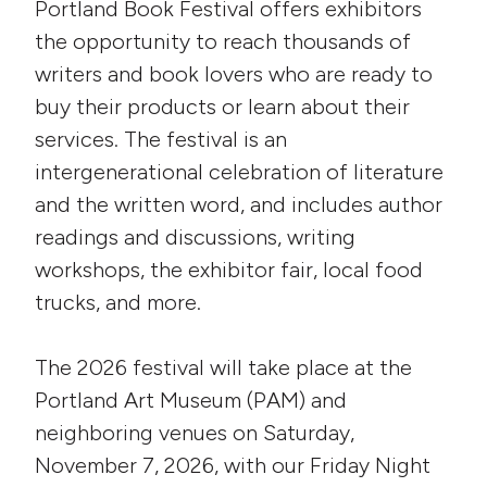
Portland Book Festival offers exhibitors
the opportunity to reach thousands of
writers and book lovers who are ready to
buy their products or learn about their
services. The festival is an
intergenerational celebration of literature
and the written word, and includes author
readings and discussions, writing
workshops, the exhibitor fair, local food
trucks, and more.
The 2026 festival will take place at the
Portland Art Museum (PAM) and
neighboring venues on Saturday,
November 7, 2026, with our Friday Night