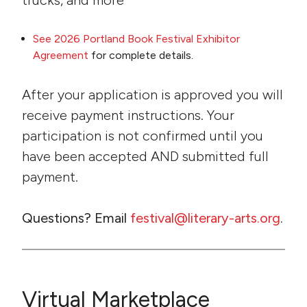
trucks, and more
See 2026 Portland Book Festival Exhibitor
Agreement
for complete details.
After your application is approved you will
receive payment instructions. Your
participation is not confirmed until you
have been accepted AND submitted full
payment.
Questions? Email
festival@literary-arts.org
.
Virtual Marketplace