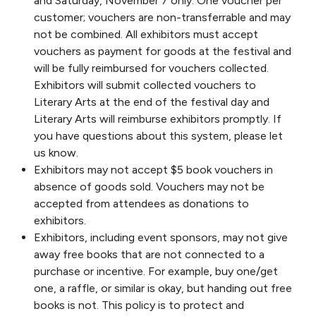
and Saturday, November 7 only. One voucher per
customer; vouchers are non-transferrable and may
not be combined. All exhibitors must accept
vouchers as payment for goods at the festival and
will be fully reimbursed for vouchers collected.
Exhibitors will submit collected vouchers to
Literary Arts at the end of the festival day and
Literary Arts will reimburse exhibitors promptly. If
you have questions about this system, please let
us know.
Exhibitors may not accept $5 book vouchers in
absence of goods sold. Vouchers may not be
accepted from attendees as donations to
exhibitors.
Exhibitors, including event sponsors, may not give
away free books that are not connected to a
purchase or incentive. For example, buy one/get
one, a raffle, or similar is okay, but handing out free
books is not. This policy is to protect and