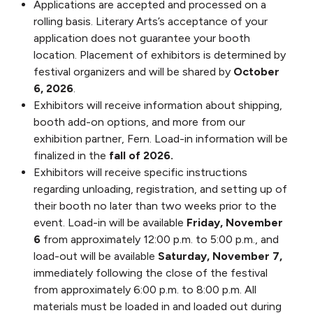
Applications are accepted and processed on a
rolling basis. Literary Arts’s acceptance of your
application does not guarantee your booth
location. Placement of exhibitors is determined by
festival organizers and will be shared by
October
6, 2026
.
Exhibitors will receive information about shipping,
booth add-on options, and more from our
exhibition partner, Fern. Load-in information will be
finalized in the
fall of 2026.
Exhibitors will receive specific instructions
regarding unloading, registration, and setting up of
their booth no later than two weeks prior to the
event. Load-in will be available
Friday, November
6
from approximately 12:00 p.m. to 5:00 p.m., and
load-out will be available
Saturday, November 7,
immediately following the close of the festival
from approximately 6:00 p.m. to 8:00 p.m. All
materials must be loaded in and loaded out during