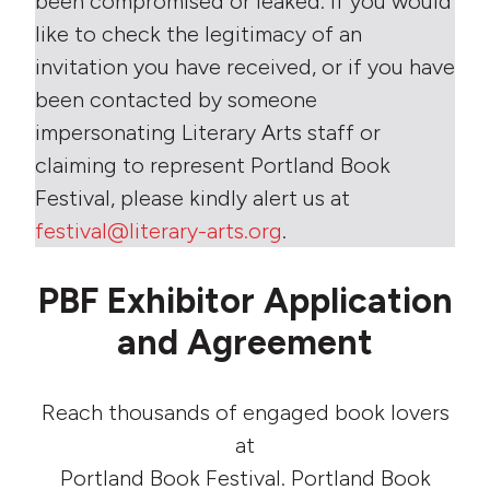
been compromised or leaked. If you would
like to check the legitimacy of an
invitation you have received, or if you have
been contacted by someone
impersonating Literary Arts staff or
claiming to represent Portland Book
Festival, please kindly alert us at
festival@literary-arts.org
.
PBF Exhibitor Application
and Agreement
Reach thousands of engaged book lovers
at
Portland Book Festival. Portland Book