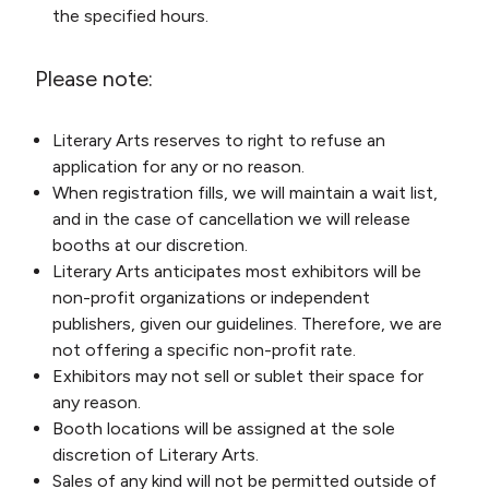
the specified hours.
Please note:
Literary Arts reserves to right to refuse an
application for any or no reason.
When registration fills, we will maintain a wait list,
and in the case of cancellation we will release
booths at our discretion.
Literary Arts anticipates most exhibitors will be
non-profit organizations or independent
publishers, given our guidelines. Therefore, we are
not offering a specific non-profit rate.
Exhibitors may not sell or sublet their space for
any reason.
Booth locations will be assigned at the sole
discretion of Literary Arts.
Sales of any kind will not be permitted outside of