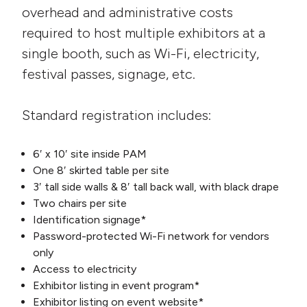
overhead and administrative costs
required to host multiple exhibitors at a
single booth, such as Wi-Fi, electricity,
festival passes, signage, etc.
Standard registration includes:
6′ x 10′ site inside PAM
One 8′ skirted table per site
3′ tall side walls & 8′ tall back wall, with black drape
Two chairs per site
Identification signage*
Password-protected Wi-Fi network for vendors
only
Access to electricity
Exhibitor listing in event program*
Exhibitor listing on event website*