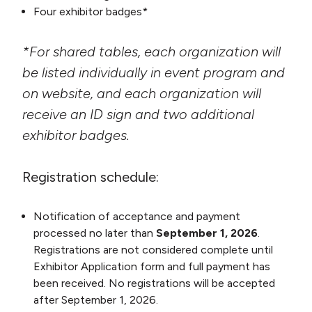
Four exhibitor badges*
*For shared tables, each organization will
be listed individually in event program and
on website, and each organization will
receive an ID sign and two additional
exhibitor badges.
Registration schedule:
Notification of acceptance and payment
processed no later than
September 1, 2026
.
Registrations are not considered complete until
Exhibitor Application form and full payment has
been received. No registrations will be accepted
after September 1, 2026.