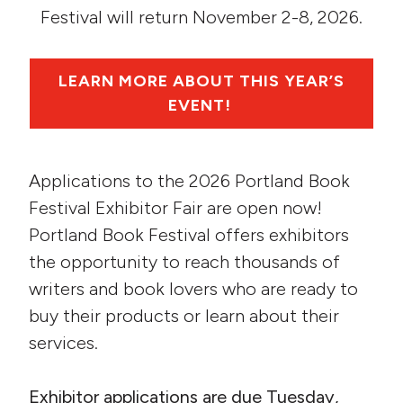
Festival will return November 2-8, 2026.
LEARN MORE ABOUT THIS YEAR’S
EVENT!
Applications to the 2026 Portland Book
Festival Exhibitor Fair are open now!
Portland Book Festival offers exhibitors
the opportunity to reach thousands of
writers and book lovers who are ready to
buy their products or learn about their
services.
Exhibitor applications are due Tuesday,