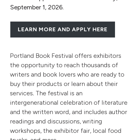
September 1, 2026.
LEARN MORE AND APPLY HERE
Portland Book Festival offers exhibitors
the opportunity to reach thousands of
writers and book lovers who are ready to
buy their products or learn about their
services. The festival is an
intergenerational celebration of literature
and the written word, and includes author
readings and discussions, writing
workshops, the exhibitor fair, local food