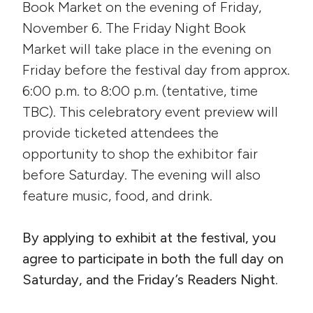
Book Market on the evening of Friday,
November 6. The Friday Night Book
Market will take place in the evening on
Friday before the festival day from approx.
6:00 p.m. to 8:00 p.m. (tentative, time
TBC). This celebratory event preview will
provide ticketed attendees the
opportunity to shop the exhibitor fair
before Saturday. The evening will also
feature music, food, and drink.
By applying to exhibit at the festival, you
agree to participate in both the full day on
Saturday, and the Friday’s Readers Night.