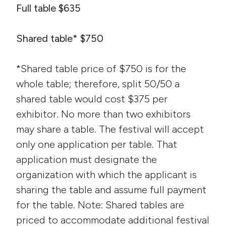
Full table $635
Shared table* $750
*Shared table price of $750 is for the
whole table; therefore, split 50/50 a
shared table would cost $375 per
exhibitor. No more than two exhibitors
may share a table. The festival will accept
only one application per table. That
application must designate the
organization with which the applicant is
sharing the table and assume full payment
for the table. Note: Shared tables are
priced to accommodate additional festival