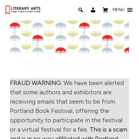
MENU
FRAUD WARNING:
We have been alerted
that some authors and exhibitors are
receiving emails that seem to be from
Portland Book Festival, offering the
opportunity to participate in the festival
or a virtual festival for a fee.
This is a scam
and is in no way affiliated with Portland