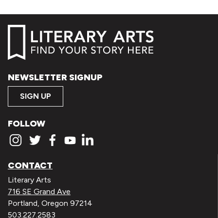
NEWSLETTER SIGNUP
SIGN UP
FOLLOW
CONTACT
Literary Arts
716 SE Grand Ave
Portland, Oregon 97214
503.227.2583