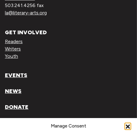
503.241.4256 fax
la@literary-arts.org
GET INVOLVED
Readers
Writers
Youth
EVENTS
NEWS
DONATE
Literary Arts, Inc. is a tax-exempt organization under
Manage Consent
section 501(c)(3) of the Internal Revenue Code.