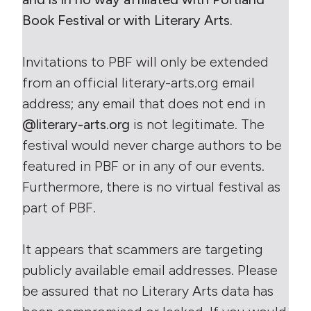
Book Festival or with Literary Arts.
Invitations to PBF will only be extended
from an official literary-arts.org email
address; any email that does not end in
@literary-arts.org
is not legitimate. The
festival would never charge authors to be
featured in PBF or in any of our events.
Furthermore, there is no virtual festival as
part of PBF.
It appears that scammers are targeting
publicly available email addresses. Please
be assured that no Literary Arts data has