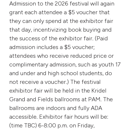
Admission to the 2026 festival will again
grant each attendee a $5 voucher that
they can only spend at the exhibitor fair
that day, incentivizing book buying and
the success of the exhibitor fair. (Paid
admission includes a $5 voucher;
attendees who receive reduced price or
complimentary admission, such as youth 17
and under and high school students, do
not receive a voucher.) The festival
exhibitor fair will be held in the Kridel
Grand and Fields ballrooms at PAM. The
ballrooms are indoors and fully ADA
accessible. Exhibitor fair hours will be:
(time TBC) 6-8:00 p.m. on Friday,