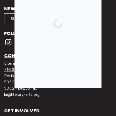
NEWSLETTER SIGNUP
SIGN UP
FOLLOW
CONTACT
Literary Arts
716 SE Grand Ave
Portland, Oregon 97214
503.227.2583
503.241.4256 fax
la@literary-arts.org
GET INVOLVED