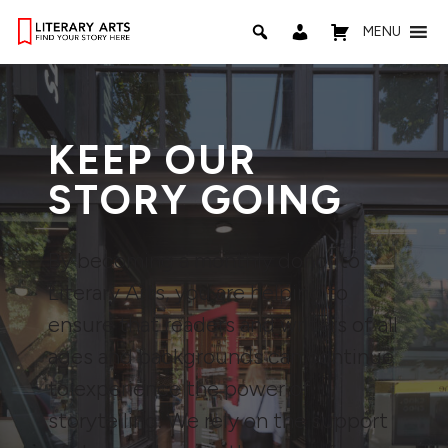
MENU
KEEP OUR
STORY GOING
By becoming a monthly donor to
Literary Arts, you are helping to
ensure that readers and writers of all
ages and backgrounds can continue
to experience the power of
storytelling. We rely on the support