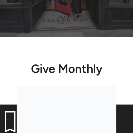
of donors like you, thank you for
joining us.
Give Monthly