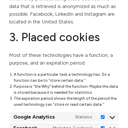
data that is retrieved is anonymized as much as
possible. Facebook, LinkedIn and Instagram are
located in the United States.
3. Placed cookies
Most of these technologies have a function, a
purpose, and an expiration period.
A function is a particular task a technology has. So a
function can be to “store certain data.”
Purpose is “the Why” behind the function. Maybe the data
is stored because it is needed for statistics.
The expiration period shows the length of the period the
used technology can “store or read certain data.”
Google Analytics
Statistics
Consent to ser
Facebook