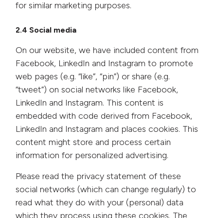
for similar marketing purposes.
2.4 Social media
On our website, we have included content from
Facebook, LinkedIn and Instagram to promote
web pages (e.g. “like”, “pin”) or share (e.g.
“tweet”) on social networks like Facebook,
LinkedIn and Instagram. This content is
embedded with code derived from Facebook,
LinkedIn and Instagram and places cookies. This
content might store and process certain
information for personalized advertising.
Please read the privacy statement of these
social networks (which can change regularly) to
read what they do with your (personal) data
which they process using these cookies. The