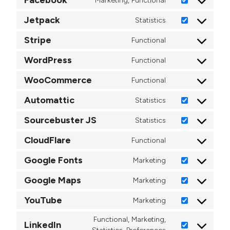
Marketing, Functional
Consent to ser
Jetpack
Statistics
Consent to ser
Stripe
Functional
Consent to serv
WordPress
Functional
Consent to ser
WooCommerce
Functional
Consent to se
Automattic
Statistics
Consent to ser
Sourcebuster JS
Statistics
Consent to ser
CloudFlare
Functional
Consent to ser
Google Fonts
Marketing
Consent to ser
Google Maps
Marketing
Consent to se
YouTube
Marketing
Consent to ser
Functional, Marketing,
LinkedIn
Consent to serv