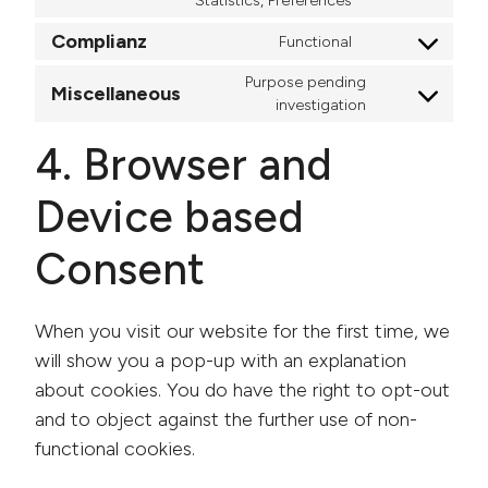
Statistics, Preferences
Complianz
Functional
Consent to ser
Purpose pending
Miscellaneous
Consent to s
investigation
4. Browser and
Device based
Consent
When you visit our website for the first time, we
will show you a pop-up with an explanation
about cookies. You do have the right to opt-out
and to object against the further use of non-
functional cookies.