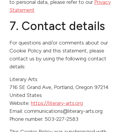
to personal data, please refer to our
Privacy
Statement
7. Contact details
For questions and/or comments about our
Cookie Policy and this statement, please
contact us by using the following contact
details:
Literary Arts
716 SE Grand Ave, Portland, Oregon 97214
United States
Website:
https://literary-arts.org
Email:
communications@
literary-arts.org
Phone number: 503-227-2583
This Cookie Policy was synchronized with