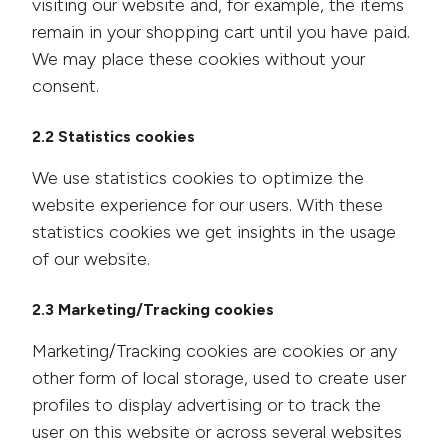
visiting our website and, for example, the items
remain in your shopping cart until you have paid.
We may place these cookies without your
consent.
2.2 Statistics cookies
We use statistics cookies to optimize the
website experience for our users. With these
statistics cookies we get insights in the usage
of our website.
2.3 Marketing/Tracking cookies
Marketing/Tracking cookies are cookies or any
other form of local storage, used to create user
profiles to display advertising or to track the
user on this website or across several websites