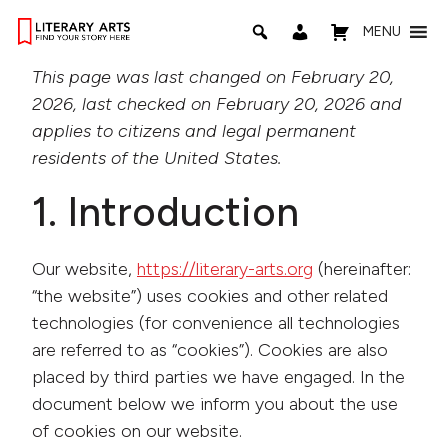
MENU
This page was last changed on February 20,
2026, last checked on February 20, 2026 and
applies to citizens and legal permanent
residents of the United States.
1. Introduction
Our website,
https://literary-arts.org
(hereinafter:
“the website”) uses cookies and other related
technologies (for convenience all technologies
are referred to as “cookies”). Cookies are also
placed by third parties we have engaged. In the
document below we inform you about the use
of cookies on our website.