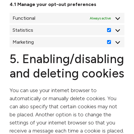
4.1 Manage your opt-out preferences
Functional
Always active
Statistics
Statistics
Marketing
Marketing
5. Enabling/disabling
and deleting cookies
You can use your internet browser to
automatically or manually delete cookies. You
can also specify that certain cookies may not
be placed. Another option is to change the
settings of your internet browser so that you
receive a message each time a cookie is placed.