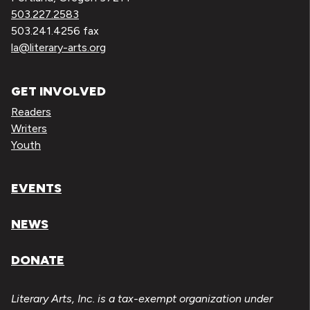
503.227.2583
503.241.4256 fax
la@literary-arts.org
GET INVOLVED
Readers
Writers
Youth
EVENTS
NEWS
DONATE
Literary Arts, Inc. is a tax-exempt organization under