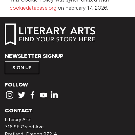
cookiedatabase.org
on February 17, 2026.
NEWSLETTER SIGNUP
SIGN UP
FOLLOW
CONTACT
Literary Arts
716 SE Grand Ave
Portland, Oregon 97214