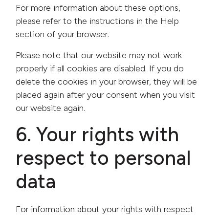
For more information about these options,
please refer to the instructions in the Help
section of your browser.
Please note that our website may not work
properly if all cookies are disabled. If you do
delete the cookies in your browser, they will be
placed again after your consent when you visit
our website again.
6. Your rights with
respect to personal
data
For information about your rights with respect