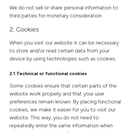
We do not sell or share personal information to
third parties for monetary consideration.
2. Cookies
When you visit our website it can be necessary
to store and/or read certain data from your
device by using technologies such as cookies.
2.1 Technical or functional cookies
Some cookies ensure that certain parts of the
website work properly and that your user
preferences remain known. By placing functional
cookies, we make it easier for you to visit our
website. This way, you do not need to
repeatedly enter the same information when