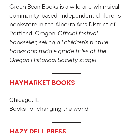
Green Bean Books is a wild and whimsical
community-based, independent children’s
bookstore in the Alberta Arts District of
Portland, Oregon.
Official festival
bookseller, selling all children’s picture
books and middle grade titles at the
Oregon Historical Society stage!
HAYMARKET BOOKS
Chicago, IL
Books for changing the world.
HAZY DELL PRESS