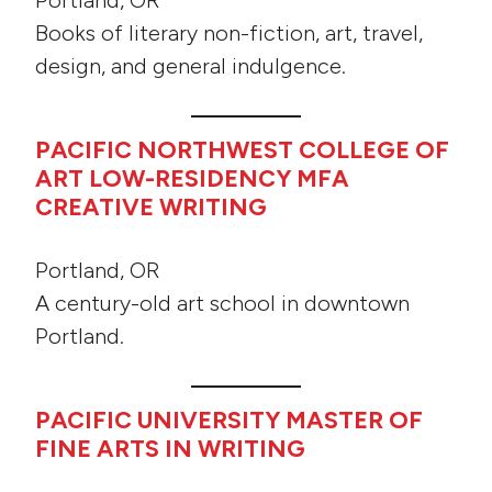
Portland, OR
Books of literary non-fiction, art, travel,
design, and general indulgence.
PACIFIC NORTHWEST COLLEGE OF
ART LOW-RESIDENCY MFA
CREATIVE WRITING
Portland, OR
A century-old art school in downtown
Portland.
PACIFIC UNIVERSITY MASTER OF
FINE ARTS IN WRITING