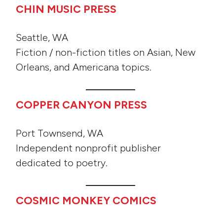
CHIN MUSIC PRESS
Seattle, WA
Fiction / non-fiction titles on Asian, New
Orleans, and Americana topics.
COPPER CANYON PRESS
Port Townsend, WA
Independent nonprofit publisher
dedicated to poetry.
COSMIC MONKEY COMICS