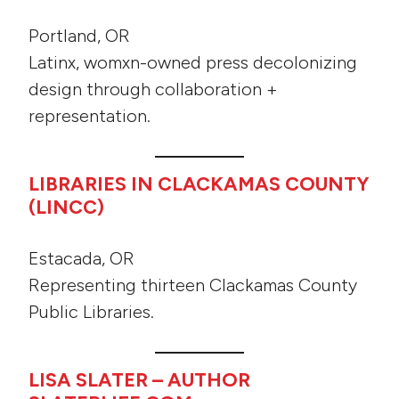
Portland, OR
Latinx, womxn-owned press decolonizing
design through collaboration +
representation.
LIBRARIES IN CLACKAMAS COUNTY
(LINCC)
Estacada, OR
Representing thirteen Clackamas County
Public Libraries.
LISA SLATER – AUTHOR