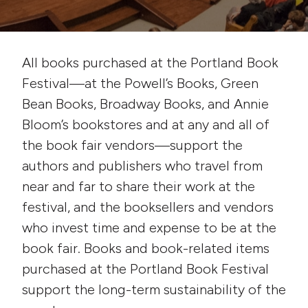
All books purchased at the Portland Book
Festival—at the Powell’s Books, Green
Bean Books, Broadway Books, and Annie
Bloom’s bookstores and at any and all of
the book fair vendors—support the
authors and publishers who travel from
near and far to share their work at the
festival, and the booksellers and vendors
who invest time and expense to be at the
book fair. Books and book-related items
purchased at the Portland Book Festival
support the long-term sustainability of the