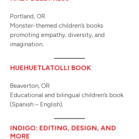
Portland, OR
Monster-themed children’s books
promoting empathy, diversity, and
imagination.
HUEHUETLATOLLI BOOK
Beaverton, OR
Educational and bilingual children’s book
(Spanish – English).
INDIGO: EDITING, DESIGN, AND
MORE