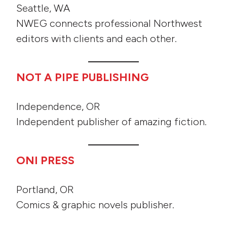
Seattle, WA
NWEG connects professional Northwest
editors with clients and each other.
NOT A PIPE PUBLISHING
Independence, OR
Independent publisher of amazing fiction.
ONI PRESS
Portland, OR
Comics & graphic novels publisher.