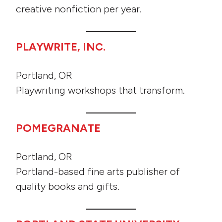
creative nonfiction per year.
PLAYWRITE, INC.
Portland, OR
Playwriting workshops that transform.
POMEGRANATE
Portland, OR
Portland-based fine arts publisher of
quality books and gifts.