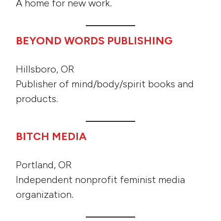
A home for new work.
BEYOND WORDS PUBLISHING
Hillsboro, OR
Publisher of mind/body/spirit books and
products.
BITCH MEDIA
Portland, OR
Independent nonprofit feminist media
organization.