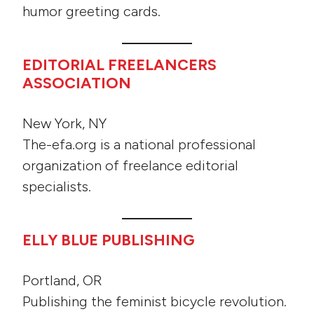
humor greeting cards.
EDITORIAL FREELANCERS
ASSOCIATION
New York, NY
The-efa.org is a national professional
organization of freelance editorial
specialists.
ELLY BLUE PUBLISHING
Portland, OR
Publishing the feminist bicycle revolution.