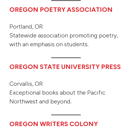
OREGON POETRY ASSOCIATION
Portland, OR
Statewide association promoting poetry,
with an emphasis on students.
OREGON STATE UNIVERSITY PRESS
Corvallis, OR
Exceptional books about the Pacific
Northwest and beyond.
OREGON WRITERS COLONY