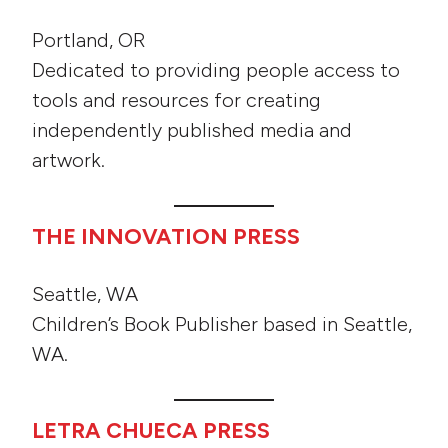
Portland, OR
Dedicated to providing people access to
tools and resources for creating
independently published media and
artwork.
THE INNOVATION PRESS
Seattle, WA
Children’s Book Publisher based in Seattle,
WA.
LETRA CHUECA PRESS