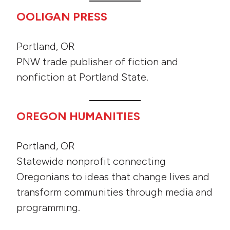
OOLIGAN PRESS
Portland, OR
PNW trade publisher of fiction and
nonfiction at Portland State.
OREGON HUMANITIES
Portland, OR
Statewide nonprofit connecting
Oregonians to ideas that change lives and
transform communities through media and
programming.