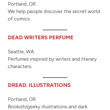
Portland, OR
We help people discover the secret world
of comics.
DEAD WRITERS PERFUME
Seattle, WA
Perfumes inspired by writers and literary
characters.
DREAD. ILLUSTRATIONS
Portland, OR
Bookish/geeky illustrations and dark