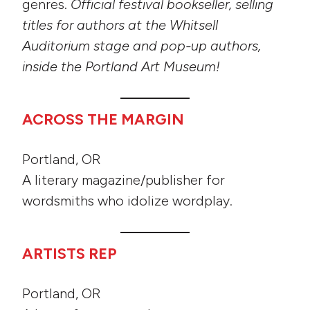
genres.
Official festival bookseller, selling
titles for authors at the Whitsell
Auditorium stage and pop-up authors,
inside the Portland Art Museum!
ACROSS THE MARGIN
Portland, OR
A literary magazine/publisher for
wordsmiths who idolize wordplay.
ARTISTS REP
Portland, OR