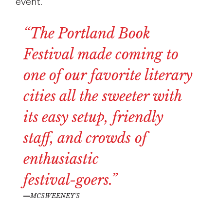
event.
“The
Portland
Book
Festival
made
coming
to
one
of
our
favorite
literary
cities
all
the
sweeter
with
its
easy
setup,
friendly
staff,
and
crowds
of
enthusiastic
festival-goers.”
MCSWEENEY’S