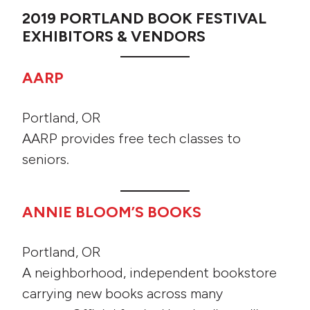
2019 PORTLAND BOOK FESTIVAL
EXHIBITORS & VENDORS
AARP
Portland, OR
AARP provides free tech classes to
seniors.
ANNIE BLOOM’S BOOKS
Portland, OR
A neighborhood, independent bookstore
carrying new books across many