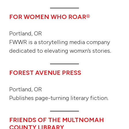
FOR WOMEN WHO ROAR®
Portland, OR
FWWR is a storytelling media company
dedicated to elevating womxn’s stories.
FOREST AVENUE PRESS
Portland, OR
Publishes page-turning literary fiction.
FRIENDS OF THE MULTNOMAH
COUNTY LIBRARY