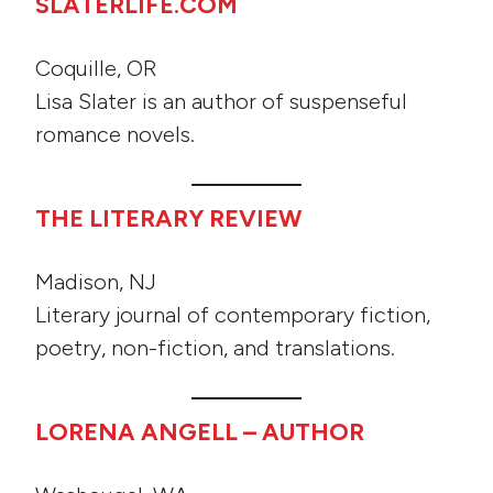
SLATERLIFE.COM
Coquille, OR
Lisa Slater is an author of suspenseful
romance novels.
THE LITERARY REVIEW
Madison, NJ
Literary journal of contemporary fiction,
poetry, non-fiction, and translations.
LORENA ANGELL – AUTHOR