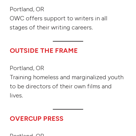
Portland, OR
OWC offers support to writers in all
stages of their writing careers.
OUTSIDE THE FRAME
Portland, OR
Training homeless and marginalized youth
to be directors of their own films and
lives.
OVERCUP PRESS