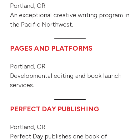
Portland, OR
An exceptional creative writing program in
the Pacific Northwest.
PAGES AND PLATFORMS
Portland, OR
Developmental editing and book launch
services.
PERFECT DAY PUBLISHING
Portland, OR
Perfect Day publishes one book of