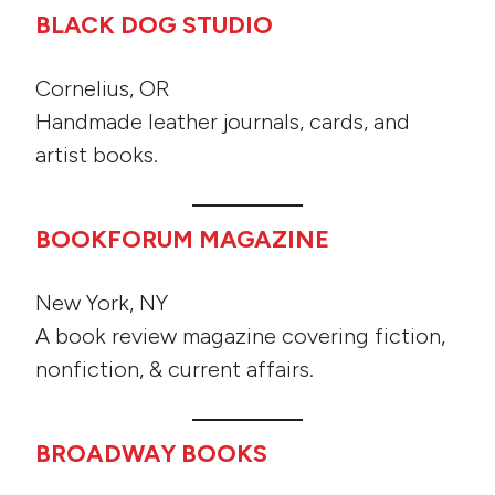
BLACK DOG STUDIO
Cornelius, OR
Handmade leather journals, cards, and
artist books.
BOOKFORUM MAGAZINE
New York, NY
A book review magazine covering fiction,
nonfiction, & current affairs.
BROADWAY BOOKS