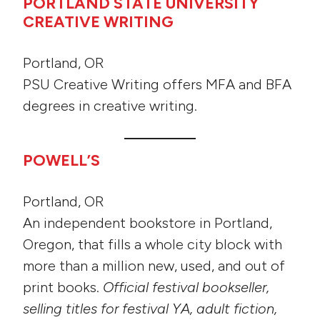
PORTLAND STATE UNIVERSITY
CREATIVE WRITING
Portland, OR
PSU Creative Writing offers MFA and BFA
degrees in creative writing.
POWELL’S
Portland, OR
An independent bookstore in Portland,
Oregon, that fills a whole city block with
more than a million new, used, and out of
print books.
Official festival bookseller,
selling titles for festival YA, adult fiction,