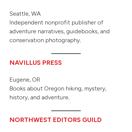
Seattle, WA
Independent nonprofit publisher of
adventure narratives, guidebooks, and
conservation photography.
NAVILLUS PRESS
Eugene, OR
Books about Oregon hiking, mystery,
history, and adventure.
NORTHWEST EDITORS GUILD