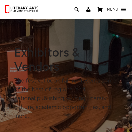
MENU
Exhibitors &
Vendors
The festival book fair represents some
of the best of regional and
national publishing, writing, literary
culture, academic opportunities, and
more.