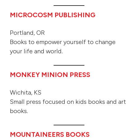
MICROCOSM PUBLISHING
Portland, OR
Books to empower yourself to change
your life and world.
MONKEY MINION PRESS
Wichita, KS
Small press focused on kids books and art
books.
MOUNTAINEERS BOOKS