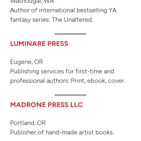
Washougal, WA
Author of international bestselling YA
fantasy series: The Unaltered.
LUMINARE PRESS
Eugene, OR
Publishing services for first-time and
professional authors: Print, ebook, cover.
MADRONE PRESS LLC
Portland, OR
Publisher of hand-made artist books.