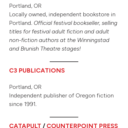
Portland, OR
Locally owned, independent bookstore in
Portland.
Official festival bookseller, selling
titles for festival adult fiction and adult
non-fiction authors at the Winningstad
and Brunish Theatre stages!
C3 PUBLICATIONS
Portland, OR
Independent publisher of Oregon fiction
since 1991.
CATAPULT
/
COUNTERPOINT PRESS