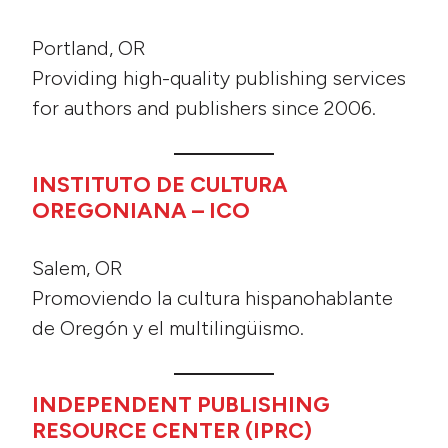
Portland, OR
Providing high-quality publishing services
for authors and publishers since 2006.
INSTITUTO DE CULTURA
OREGONIANA – ICO
Salem, OR
Promoviendo la cultura hispanohablante
de Oregón y el multilingüismo.
INDEPENDENT PUBLISHING
RESOURCE CENTER (IPRC)