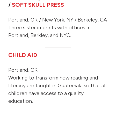
/
SOFT SKULL PRESS
Portland, OR / New York, NY / Berkeley, CA
Three sister imprints with offices in
Portland, Berkley, and NYC.
CHILD AID
Portland, OR
Working to transform how reading and
literacy are taught in Guatemala so that all
children have access to a quality
education.