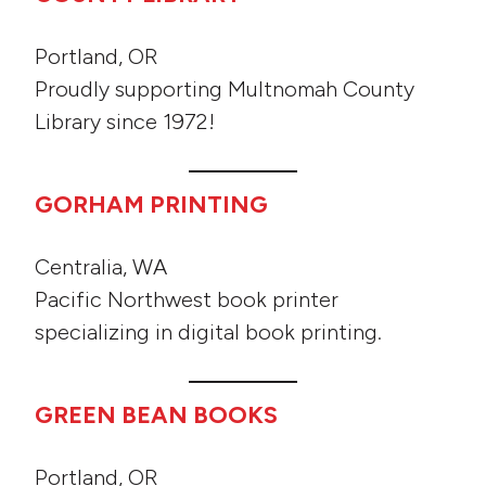
Portland, OR
Proudly supporting Multnomah County
Library since 1972!
GORHAM PRINTING
Centralia, WA
Pacific Northwest book printer
specializing in digital book printing.
GREEN BEAN BOOKS
Portland, OR