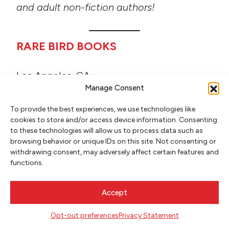
and adult non-fiction authors!
RARE BIRD BOOKS
Los Angeles, CA
Manage Consent
A general trade publisher of fiction,
nonfiction, music, photography, and more.
To provide the best experiences, we use technologies like
cookies to store and/or access device information. Consenting
to these technologies will allow us to process data such as
browsing behavior or unique IDs on this site. Not consenting or
RED HEN PRESS
withdrawing consent, may adversely affect certain features and
functions.
Pasadena, CA
Red Hen Press is a nonprofit independent
Accept
book publisher.
Opt-out preferences
Privacy Statement