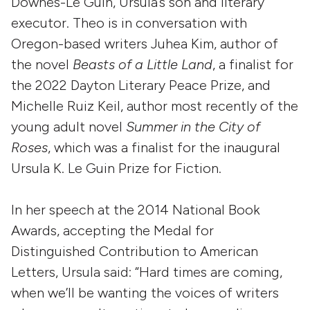
Downes-Le Guin, Ursula’s son and literary
executor. Theo is in conversation with
Oregon-based writers Juhea Kim, author of
the novel
Beasts of a Little Land
, a finalist for
the 2022 Dayton Literary Peace Prize, and
Michelle Ruiz Keil, author most recently of the
young adult novel
Summer in the City of
Roses
, which was a finalist for the inaugural
Ursula K. Le Guin Prize for Fiction.
In her speech at the 2014 National Book
Awards, accepting the Medal for
Distinguished Contribution to American
Letters, Ursula said: “Hard times are coming,
when we’ll be wanting the voices of writers