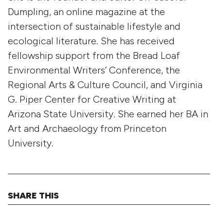
Dumpling, an online magazine at the
intersection of sustainable lifestyle and
ecological literature. She has received
fellowship support from the Bread Loaf
Environmental Writers’ Conference, the
Regional Arts & Culture Council, and Virginia
G. Piper Center for Creative Writing at
Arizona State University. She earned her BA in
Art and Archaeology from Princeton
University.
SHARE THIS