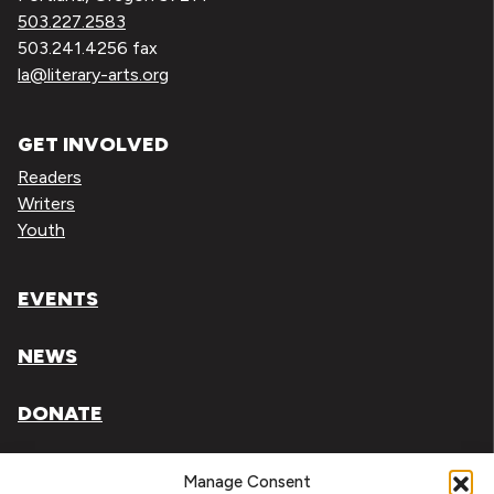
503.227.2583
503.241.4256 fax
la@literary-arts.org
GET INVOLVED
Readers
Writers
Youth
EVENTS
NEWS
DONATE
Literary Arts, Inc. is a tax-exempt organization under
Manage Consent