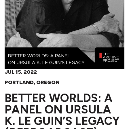
JUL 15, 2022
PORTLAND, OREGON
BETTER WORLDS: A
PANEL ON URSULA
K. LE GUIN’S LEGACY