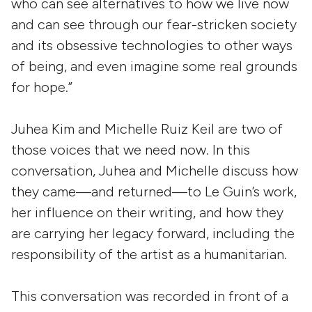
who can see alternatives to how we live now
and can see through our fear-stricken society
and its obsessive technologies to other ways
of being, and even imagine some real grounds
for hope.”
Juhea Kim and Michelle Ruiz Keil are two of
those voices that we need now. In this
conversation, Juhea and Michelle discuss how
they came—and returned—to Le Guin’s work,
her influence on their writing, and how they
are carrying her legacy forward, including the
responsibility of the artist as a humanitarian.
This conversation was recorded in front of a