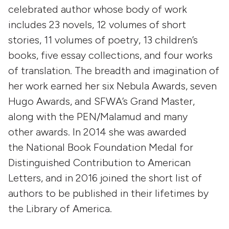
celebrated author whose body of work
includes 23 novels, 12 volumes of short
stories, 11 volumes of poetry, 13 children’s
books, five essay collections, and four works
of translation. The breadth and imagination of
her work earned her six Nebula Awards, seven
Hugo Awards, and SFWA’s Grand Master,
along with the PEN/Malamud and many
other awards. In 2014 she was awarded
the National Book Foundation Medal for
Distinguished Contribution to American
Letters, and in 2016 joined the short list of
authors to be published in their lifetimes by
the Library of America.