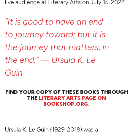
live audience at Literary Arts on July 15, 2022.
“It
is
good
to
have
an
end
to
journey
toward;
but
it
is
the
journey
that
matters,
in
the
end.”
―
Ursula
K.
Le
Guin
FIND YOUR COPY OF THESE BOOKS THROUGH
THE
LITERARY ARTS PAGE ON
BOOKSHOP.ORG
.
Ursula K. Le Guin
(1929-2018) was a