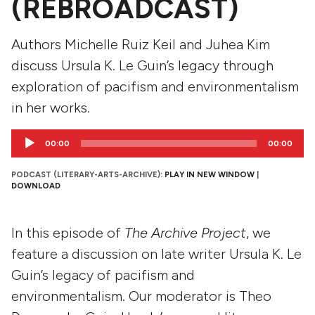
(REBROADCAST)
Authors Michelle Ruiz Keil and Juhea Kim
discuss Ursula K. Le Guin’s legacy through
exploration of pacifism and environmentalism
in her works.
Audio
00:00
00:00
Player
PODCAST (LITERARY-ARTS-ARCHIVE):
PLAY IN NEW WINDOW
|
DOWNLOAD
In this episode of
The Archive Project
, we
feature a discussion on late writer Ursula K. Le
Guin’s legacy of pacifism and
environmentalism. Our moderator is Theo