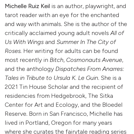
Michelle Ruiz Keil
is an author, playwright, and
tarot reader with an eye for the enchanted
and way with animals. She is the author of the
critically acclaimed young adult novels
All of
Us With Wings
and
Summer In The City of
Roses.
Her writing for adults can be found
most recently in
Bitch
,
Cosmonauts Avenue
,
and the anthology
Dispatches From Anarres:
Tales in Tribute to Ursula K. Le Guin
. She is a
2021 Tin House Scholar and the recipient of
residencies from Hedgebrook, The Sitka
Center for Art and Ecology, and the Bloedel
Reserve. Born in San Francisco, Michelle has
lived in Portland, Oregon for many years
where she curates the fairytale reading series