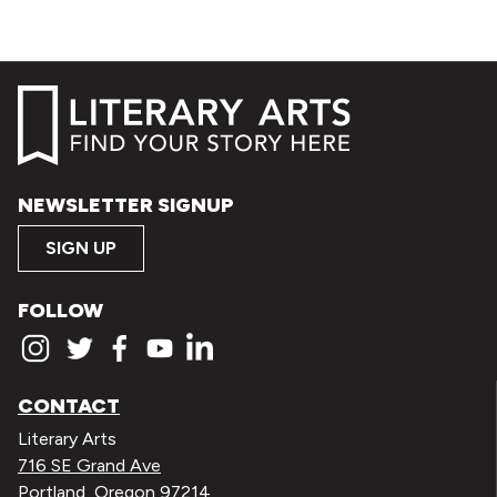
NEWSLETTER SIGNUP
SIGN UP
FOLLOW
CONTACT
Literary Arts
716 SE Grand Ave
Portland, Oregon 97214