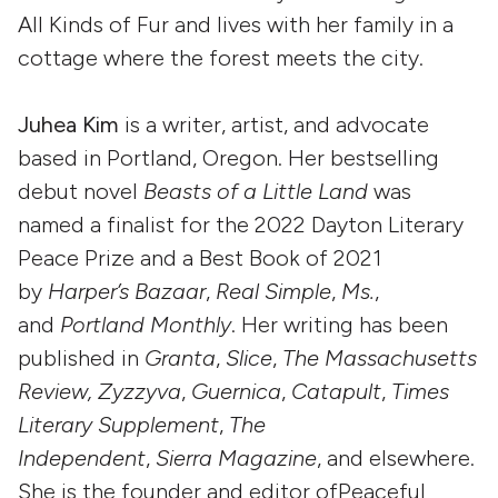
All Kinds of Fur and lives with her family in a
cottage where the forest meets the city.
Juhea Kim
is a writer, artist, and advocate
based in Portland, Oregon. Her bestselling
debut novel
Beasts of a Little Land
was
named a finalist for the 2022 Dayton Literary
Peace Prize and a Best Book of 2021
by
Harper’s Bazaar
,
Real Simple
,
Ms.
,
and
Portland Monthly
. Her writing has been
published in
Granta
,
Slice
,
The Massachusetts
Review, Zyzzyva
,
Guernica
,
Catapult
,
Times
Literary Supplement
,
The
Independent
,
Sierra Magazine
, and elsewhere.
She is the founder and editor ofPeaceful