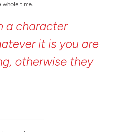
e whole time.
n
a
character
atever
it
is
you
are
ng,
otherwise
they