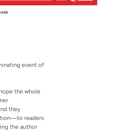
Up/Down
Arrow
LOAD
keys
to
increase
or
decrease
volume.
lminating event of
 hope the whole
tner
and they
ation—to readers
ring the author