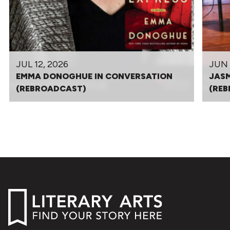
JUL 12, 2026
JUN 
EMMA DONOGHUE IN CONVERSATION
JASM
(REBROADCAST)
(RE