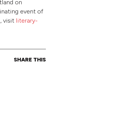
rtland on
inating event of
 visit
literary-
SHARE THIS