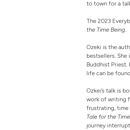
to town for a tal
The 2023 Everyb
the Time Being
.
Ozeki is the aut
bestsellers. She 
Buddhist Priest. 
life can be foun
Ozkei’s talk is 
work of writing 
frustrating, tim
Tale for the Tim
journey interrup