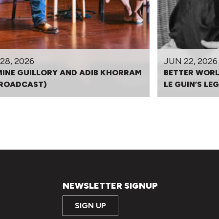
28, 2026
JUN 22, 2026
INE GUILLORY AND ADIB KHORRAM
BETTER WORL
BROADCAST)
LE GUIN’S L
NEWSLETTER SIGNUP
SIGN UP