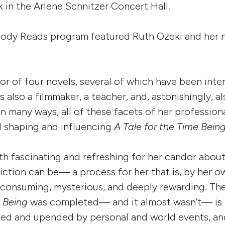
k in the Arlene Schnitzer Concert Hall.
ody Reads program featured Ruth Ozeki and her 
hor of four novels, several of which have been inte
is also a filmmaker, a teacher, and, astonishingly, a
In many ways, all of these facets of her professiona
d shaping and influencing
A Tale for the Time Bein
both fascinating and refreshing for her candor abou
fiction can be— a process for her that is, by her 
e consuming, mysterious, and deeply rewarding. Th
e Being
was completed— and it almost wasn’t— is 
ted and upended by personal and world events, an