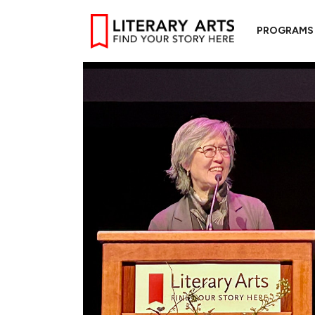
PROGRAMS