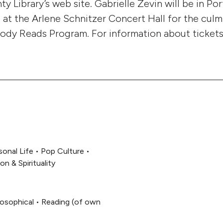
 Library’s web site. Gabrielle Zevin will be in Po
4 at the Arlene Schnitzer Concert Hall for the culm
dy Reads Program. For information about tickets,
sonal Life
•
Pop Culture
•
ion & Spirituality
losophical
•
Reading (of own