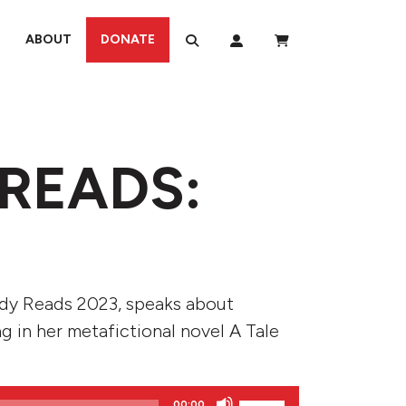
ABOUT
DONATE
READS:
ody Reads 2023, speaks about
ng in her metafictional novel A Tale
Use
00:00