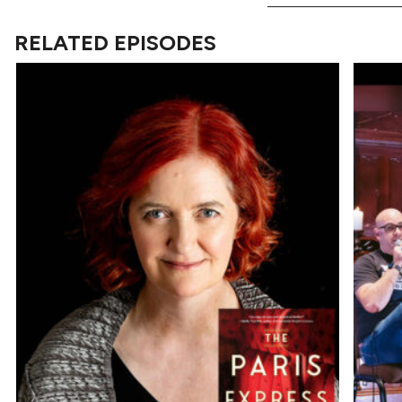
RELATED EPISODES