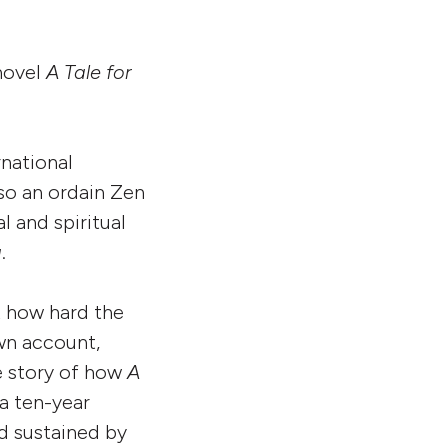
novel
A Tale for
rnational
lso an ordain Zen
l and spiritual
g
.
t how hard the
own account,
e story of how
A
a ten-year
d sustained by