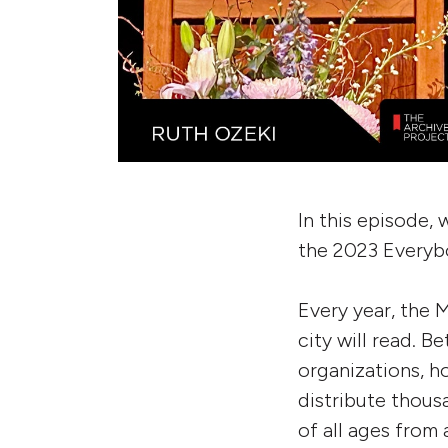
In this episode, 
the 2023 Everyb
Every year, the
city will read. B
organizations, h
distribute thou
of all ages from 