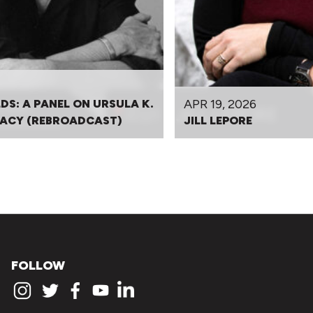
APR 19, 2026
DS: A PANEL ON URSULA K.
EGACY (REBROADCAST)
JILL LEPORE
FOLLOW