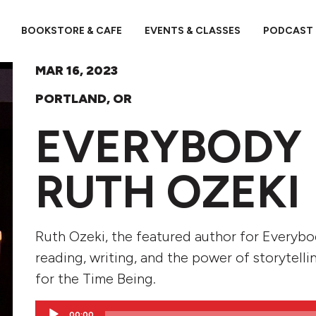
BOOKSTORE & CAFE
EVENTS & CLASSES
PODCAST
MAR 16, 2023
PORTLAND, OR
EVERYBODY 
RUTH OZEKI
Ruth Ozeki, the featured author for Everyb
reading, writing, and the power of storytelli
for the Time Being.
Audio
00:00