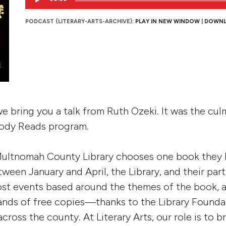
Player
PODCAST (LITERARY-ARTS-ARCHIVE):
PLAY IN NEW WINDOW
|
DOWN
we bring you a talk from Ruth Ozeki. It was the cu
ody Reads program.
 Multnomah County Library chooses one book they
etween January and April, the Library, and their par
ost events based around the themes of the book, 
sands of free copies—thanks to the Library Found
across the county. At Literary Arts, our role is to b