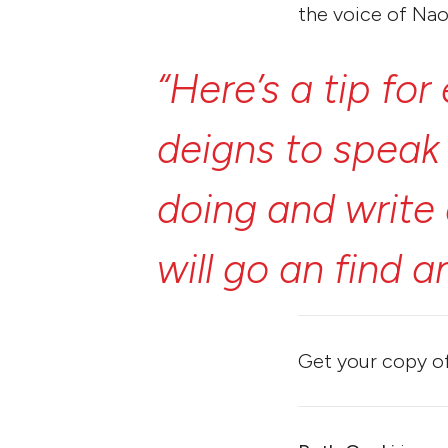
the voice of Nao
“Here’s
a
tip
for
deigns
to
spea
doing
and
write
will
go
an
find
a
Get your copy o