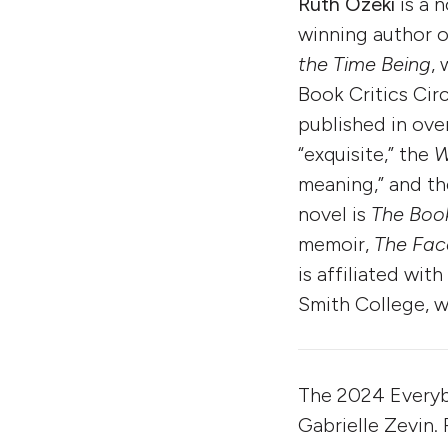
Ruth Ozeki
is a 
winning author o
the Time Being
,
Book Critics Cir
published in over
“exquisite,” the
W
meaning,” and t
novel is
The Boo
memoir,
The Fac
is affiliated wi
Smith College, w
The 2024 Every
Gabrielle Zevin.