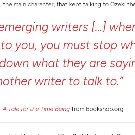
, the main character, that kept talking to Ozeki th
emerging
writers
[…]
whe
k
to
you,
you
must
stop
wh
down
what
they
are
sayi
nother
writer
to
talk
to.”
f
A Tale for the Time Being
from Bookshop.org