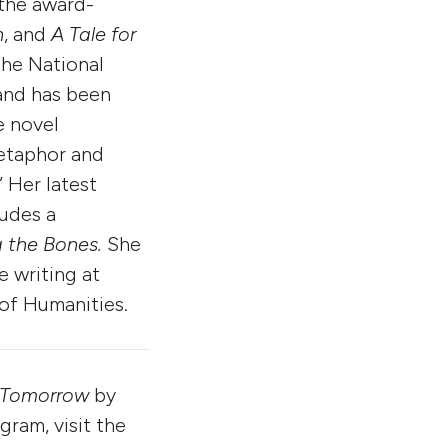
 the award-
n
, and
A Tale for
the National
and has been
e novel
metaphor and
 Her latest
ludes a
 the Bones.
She
e writing at
of Humanities.
 Tomorrow
by
ram, visit the