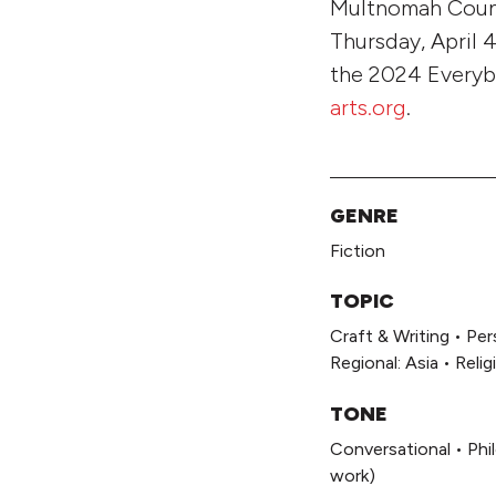
Multnomah County
Thursday, April 
the 2024 Everybo
arts.org
.
GENRE
Fiction
TOPIC
Craft & Writing
•
Per
Regional: Asia
•
Relig
TONE
Conversational
•
Phi
work)