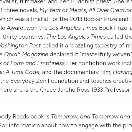
novelist, filmmaker, and Zen Buddhist priest. She is
f three novels,
My Year of Meats
,
All Over Creatio
 which was a finalist for the 2013 Booker Prize and 
cle Award, won the
Los Angeles Times
Book Prize, 
 thirty countries.
The Los Angeles Times
called th
ashington Post
called it a “dazzling tapestry of 
he
Oprah Magazine
declared it “masterfully woven.”
k of Form and Emptiness
. Her nonfiction work inc
e: A Time Code,
and the documentary film,
Halving
th the Everyday Zen Foun­dation and teaches creativ
here she is the Grace Jarcho Ross 1933 Professor 
body Reads book is
Tomorrow, and Tomorrow and
 For information about how to engage with the prog