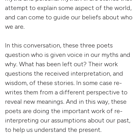
attempt to explain some aspect of the world,
and can come to guide our beliefs about who
we are.
In this conversation, these three poets
question who is given voice in our myths and
why. What has been left out? Their work
questions the received interpretation, and
wisdom, of these stories. In some case re-
writes them from a different perspective to
reveal new meanings. And in this way, these
poets are doing the important work of re-
interpreting our assumptions about our past,
to help us understand the present.