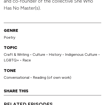
and co-founder of the collective She Who
Has No Master(s).
GENRE
Poetry
TOPIC
Craft & Writing
•
Culture
•
History
•
Indigenous Culture
•
LGBTQ+
•
Race
TONE
Conversational
•
Reading (of own work)
SHARE THIS
RELATED EPISODES