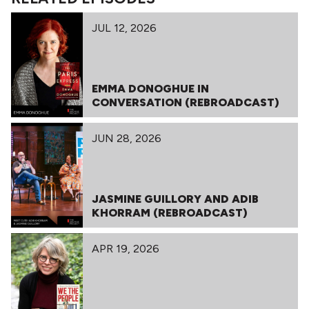
JUL 12, 2026
EMMA DONOGHUE IN
CONVERSATION (REBROADCAST)
JUN 28, 2026
JASMINE GUILLORY AND ADIB
KHORRAM (REBROADCAST)
APR 19, 2026