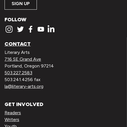
SIGN UP
FOLLOW
CONTACT
Literary Arts
716 SE Grand Ave
Portland, Oregon 97214
503.227.2583
503.241.4256 fax
la@literary-arts.org
GET INVOLVED
Readers
Writers
Youth