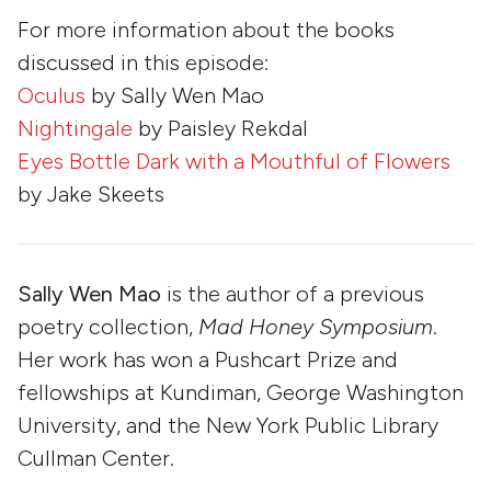
For more information about the books
discussed in this episode:
Oculus
by Sally Wen Mao
Nightingale
by Paisley Rekdal
Eyes Bottle Dark with a Mouthful of Flowers
by Jake Skeets
Sally Wen Mao
is the author of a previous
poetry collection,
Mad Honey Symposium
.
Her work has won a Pushcart Prize and
fellowships at Kundiman, George Washington
University, and the New York Public Library
Cullman Center.