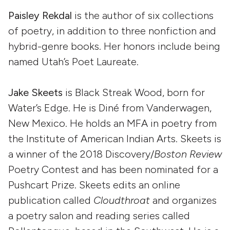
Paisley Rekdal
is the author of six collections
of poetry, in addition to three nonfiction and
hybrid-genre books. Her honors include being
named Utah’s Poet Laureate.
Jake Skeets
is Black Streak Wood, born for
Water’s Edge. He is Diné from Vanderwagen,
New Mexico. He holds an MFA in poetry from
the Institute of American Indian Arts. Skeets is
a winner of the 2018 Discovery/
Boston Review
Poetry Contest and has been nominated for a
Pushcart Prize. Skeets edits an online
publication called
Cloudthroat
and organizes
a poetry salon and reading series called