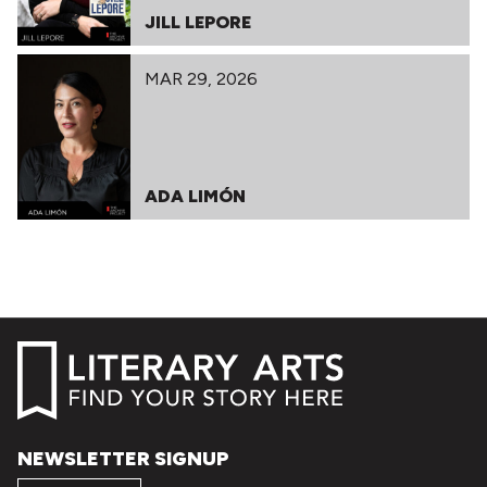
JILL LEPORE
MAR 29, 2026
ADA LIMÓN
NEWSLETTER SIGNUP