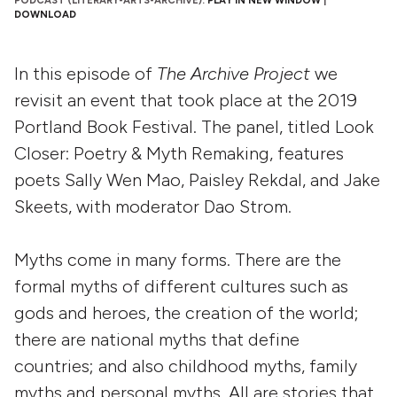
PODCAST (LITERARY-ARTS-ARCHIVE):
PLAY IN NEW WINDOW
|
DOWNLOAD
In this episode of
The Archive Project
we
revisit an event that took place at the 2019
Portland Book Festival. The panel, titled Look
Closer: Poetry & Myth Remaking, features
poets Sally Wen Mao, Paisley Rekdal, and Jake
Skeets, with moderator Dao Strom.
Myths come in many forms. There are the
formal myths of different cultures such as
gods and heroes, the creation of the world;
there are national myths that define
countries; and also childhood myths, family
myths and personal myths. All are stories that