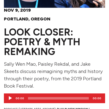
NOV 9, 2019
PORTLAND, OREGON
LOOK CLOSER:
POETRY & MYTH
REMAKING
Sally Wen Mao, Paisley Rekdal, and Jake
Skeets discuss reimagining myths and history
through their poetry, from the 2019 Portland
Book Festival.
Audio
00:00
00:00
Player