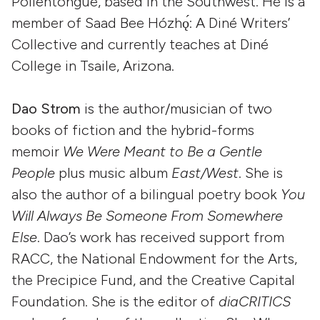
Pollentongue, based in the Southwest. He is a
member of Saad Bee Hózhǫ́: A Diné Writers’
Collective and currently teaches at Diné
College in Tsaile, Arizona.
Dao Strom
is the author/musician of two
books of fiction and the hybrid-forms
memoir
We Were Meant to Be a Gentle
People
plus music album
East/West
. She is
also the author of a bilingual poetry book
You
Will Always Be Someone From Somewhere
Else
. Dao’s work has received support from
RACC, the National Endowment for the Arts,
the Precipice Fund, and the Creative Capital
Foundation. She is the editor of
diaCRITICS