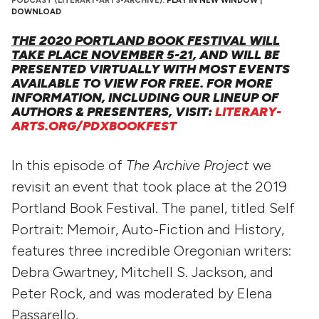
PODCAST (LITERARY-ARTS-ARCHIVE):
PLAY IN NEW WINDOW
|
DOWNLOAD
THE 2020 PORTLAND BOOK FESTIVAL WILL
TAKE PLACE NOVEMBER 5-21
, AND WILL BE
PRESENTED VIRTUALLY WITH MOST EVENTS
AVAILABLE TO VIEW FOR FREE. FOR MORE
INFORMATION, INCLUDING OUR LINEUP OF
AUTHORS & PRESENTERS, VISIT:
LITERARY-
ARTS.ORG/PDXBOOKFEST
In this episode of
The Archive Project
we
revisit an event that took place at the 2019
Portland Book Festival. The panel, titled Self
Portrait: Memoir, Auto-Fiction and History,
features three incredible Oregonian writers:
Debra Gwartney, Mitchell S. Jackson, and
Peter Rock, and was moderated by Elena
Passarello.