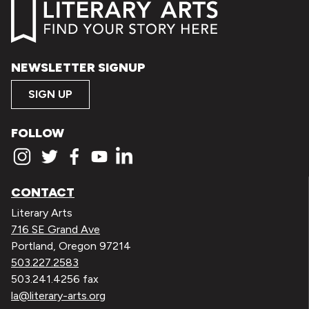
NEWSLETTER SIGNUP
SIGN UP
FOLLOW
CONTACT
Literary Arts
716 SE Grand Ave
Portland, Oregon 97214
503.227.2583
503.241.4256 fax
la@literary-arts.org