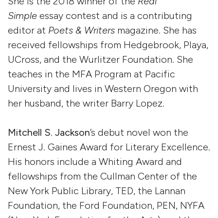
She is the 2018 winner of the
Real
Simple
essay contest and is a contributing
editor at
Poets & Writers
magazine. She has
received fellowships from Hedgebrook, Playa,
UCross, and the Wurlitzer Foundation. She
teaches in the MFA Program at Pacific
University and lives in Western Oregon with
her husband, the writer Barry Lopez.
Mitchell S. Jackson
’s debut novel won the
Ernest J. Gaines Award for Literary Excellence.
His honors include a Whiting Award and
fellowships from the Cullman Center of the
New York Public Library, TED, the Lannan
Foundation, the Ford Foundation, PEN, NYFA