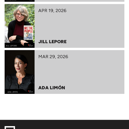
APR 19, 2026
JILL LEPORE
MAR 29, 2026
ADA LIMÓN