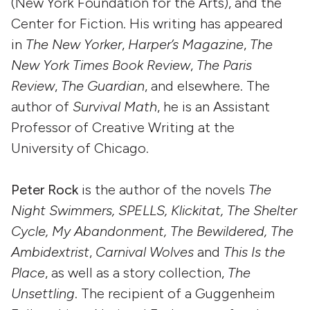
(New York Foundation for the Arts), and the
Center for Fiction. His writing has appeared
in
The New Yorker
,
Harper’s Magazine
,
The
New York Times Book Review
,
The Paris
Review
,
The Guardian
,
and elsewhere. The
author of
Survival Math
, he is an Assistant
Professor of Creative Writing at the
University of Chicago.
Peter Rock
is the author of the novels
The
Night Swimmers, SPELLS, Klickitat, The Shelter
Cycle, My Abandonment, The Bewildered, The
Ambidextrist
,
Carnival Wolves
and
This Is the
Place
, as well as a story collection,
The
Unsettling
. The recipient of a Guggenheim