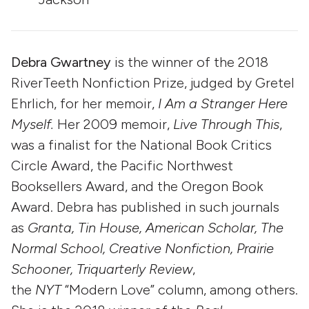
Debra Gwartney
is the winner of the 2018
RiverTeeth Nonfiction Prize, judged by Gretel
Ehrlich, for her memoir,
I Am a Stranger Here
Myself.
Her 2009 memoir,
Live Through This
,
was a finalist for the National Book Critics
Circle Award, the Pacific Northwest
Booksellers Award, and the Oregon Book
Award. Debra has published in such journals
as
Granta, Tin House, American Scholar, The
Normal School, Creative Nonfiction, Prairie
Schooner, Triquarterly Review
,
the
NYT
“Modern Love” column, among others.