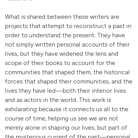
What is shared between these writers are
projects that attempt to reconstruct a past in
order to understand the present. They have
not simply written personal accounts of their
lives, but they have widened the lens and
scope of their books to account for the
communities that shaped them, the historical
forces that shaped their communities, and the
lives they have led—both their interior lives
and as actors in the world. This work is
exhilarating because it connects us all to the
course of time, helping us see we are not
merely alone in shaping our lives, but part of
the mysterious current of the past—personal