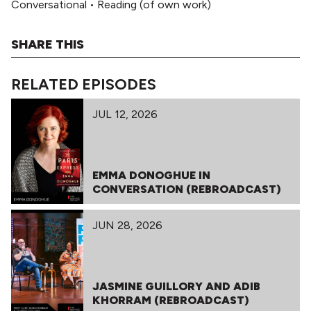
Conversational
•
Reading (of own work)
SHARE THIS
RELATED EPISODES
JUL 12, 2026
EMMA DONOGHUE IN
CONVERSATION (REBROADCAST)
JUN 28, 2026
JASMINE GUILLORY AND ADIB
KHORRAM (REBROADCAST)