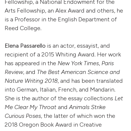
Fellowship, a National Endowment for the
Arts Fellowship, an Alex Award and others, he
is a Professor in the English Department of
Reed College.
Elena Passarello
is an actor, essayist, and
recipient of a 2015 Whiting Award. Her work
has appeared in the
New York Times
,
Paris
Review
, and
The Best American Science and
Nature Writing 2018
, and has been translated
into German, Italian, French, and Mandarin.
She is the author of the essay collections
Let
Me Clear My Throat
and
Animals Strike
Curious Poses
, the latter of which won the
2018 Oregon Book Award in Creative