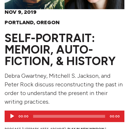
NOV 9, 2019
PORTLAND, OREGON
SELF-PORTRAIT:
MEMOIR, AUTO-
FICTION, & HISTORY
Debra Gwartney, Mitchell S. Jackson, and
Peter Rock discuss reconstructing the past in
order to understand the present in their
writing practices.
Audio
00:00
00:00
Player