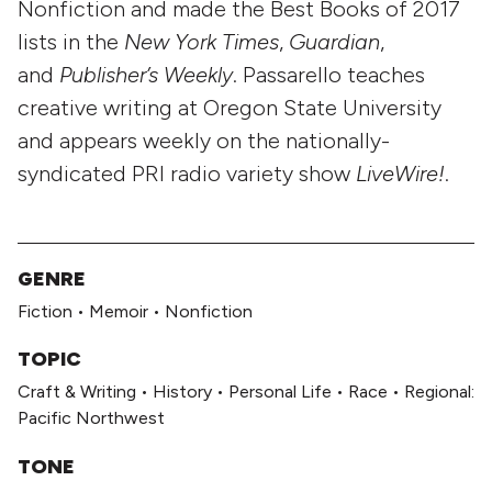
Nonfiction and made the Best Books of 2017
lists in the
New York Times
,
Guardian
,
and
Publisher’s Weekly
. Passarello teaches
creative writing at Oregon State University
and appears weekly on the nationally-
syndicated PRI radio variety show
LiveWire!
.
GENRE
Fiction
•
Memoir
•
Nonfiction
TOPIC
Craft & Writing
•
History
•
Personal Life
•
Race
•
Regional:
Pacific Northwest
TONE