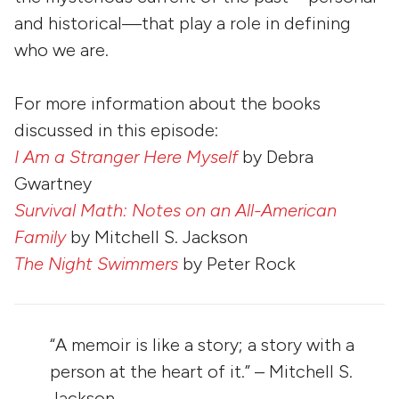
and historical—that play a role in defining
who we are.
For more information about the books
discussed in this episode:
I Am a Stranger Here Myself
by Debra
Gwartney
Survival Math: Notes on an All-American
Family
by Mitchell S. Jackson
The Night Swimmers
by Peter Rock
“A memoir is like a story; a story with a
person at the heart of it.” – Mitchell S.
Jackson