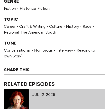
GENRE
Fiction
•
Historical Fiction
TOPIC
Career
•
Craft & Writing
•
Culture
•
History
•
Race
•
Regional: The American South
TONE
Conversational
•
Humorous
•
Interview
•
Reading (of
own work)
SHARE THIS
RELATED EPISODES
JUL 12, 2026