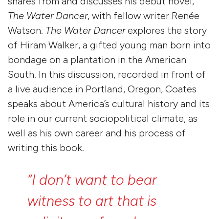
shares from and discusses his debut novel,
The Water Dancer
, with fellow writer Renée
Watson.
The Water Dancer
explores the story
of Hiram Walker, a gifted young man born into
bondage on a plantation in the American
South. In this discussion, recorded in front of
a live audience in Portland, Oregon, Coates
speaks about America’s cultural history and its
role in our current sociopolitical climate, as
well as his own career and his process of
writing this book.
“I
don’t
want
to
bear
witness
to
art
that
is