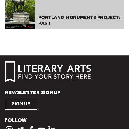
PORTLAND MONUMENTS PROJECT:
PAST
NEWSLETTER SIGNUP
SIGN UP
FOLLOW