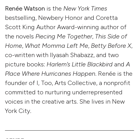
Renée Watson
is the
New York Times
bestselling, Newbery Honor and Coretta
Scott King Author Award-winning author of
the novels
Piecing Me Together
,
This Side of
Home
,
What Momma Left Me
,
Betty Before X
,
co-written with Ilyasah Shabazz, and two
picture books:
Harlem’s Little Blackbird
and
A
Place Where Hurricanes Happen
. Renée is the
founder of I, Too, Arts Collective, a nonprofit
committed to nurturing underrepresented
voices in the creative arts. She lives in New
York City.