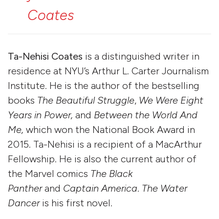
Coates
Ta-Nehisi Coates
is a distinguished writer in
residence at NYU’s Arthur L. Carter Journalism
Institute. He is the author of the bestselling
books
The Beautiful Struggle
,
We Were Eight
Years in Power,
and
Between the World And
Me,
which won the National Book Award in
2015. Ta-Nehisi is a recipient of a MacArthur
Fellowship. He is also the current author of
the Marvel comics
The Black
Panther
and
Captain America
.
The Water
Dancer
is his first novel.