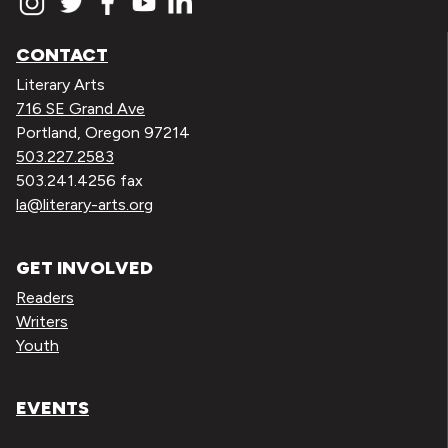
CONTACT
Literary Arts
716 SE Grand Ave
Portland, Oregon 97214
503.227.2583
503.241.4256 fax
la@literary-arts.org
GET INVOLVED
Readers
Writers
Youth
EVENTS