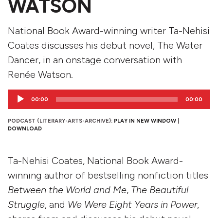
WATSON
National Book Award-winning writer Ta-Nehisi
Coates discusses his debut novel, The Water
Dancer, in an onstage conversation with
Renée Watson.
Audio
00:00
00:00
Player
PODCAST (LITERARY-ARTS-ARCHIVE):
PLAY IN NEW WINDOW
|
DOWNLOAD
Ta-Nehisi Coates, National Book Award-
winning author of bestselling nonfiction titles
Between the World and Me
,
The Beautiful
Struggle
, and
We Were Eight Years in Power
,