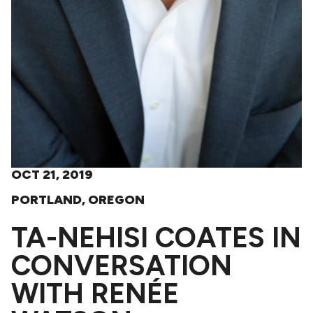
OCT 21, 2019
PORTLAND, OREGON
TA-NEHISI COATES IN
CONVERSATION
WITH RENÉE