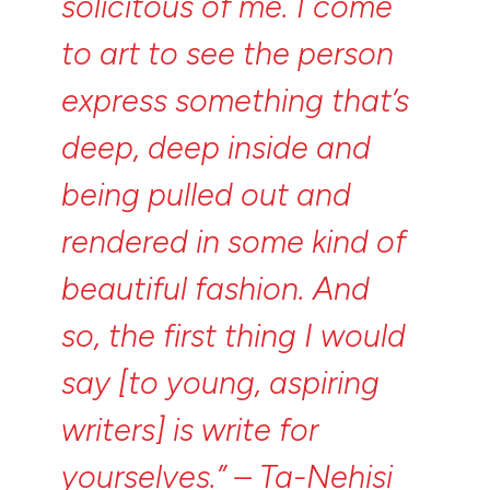
solicitous
of
me.
I
come
to
art
to
see
the
person
express
something
that’s
deep,
deep
inside
and
being
pulled
out
and
rendered
in
some
kind
of
beautiful
fashion.
And
so,
the
first
thing
I
would
say
[to
young,
aspiring
writers]
is
write
for
yourselves.”
–
Ta-Nehisi