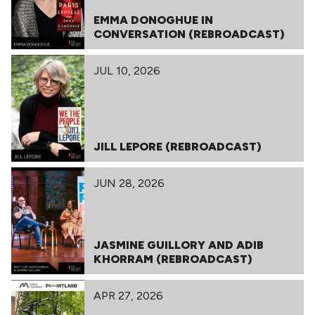
EMMA DONOGHUE IN
CONVERSATION (REBROADCAST)
JUL 10, 2026
JILL LEPORE (REBROADCAST)
JUN 28, 2026
JASMINE GUILLORY AND ADIB
KHORRAM (REBROADCAST)
APR 27, 2026