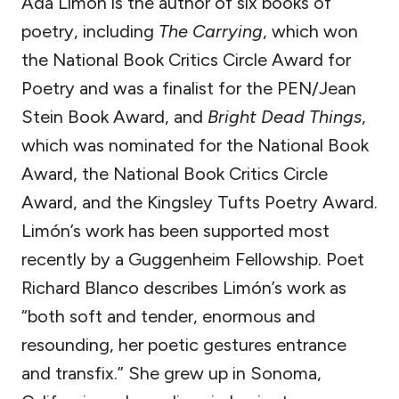
Ada Limón is the author of six books of
poetry, including
The Carrying
, which won
the National Book Critics Circle Award for
Poetry and was a finalist for the PEN/Jean
Stein Book Award, and
Bright Dead Things
,
which was nominated for the National Book
Award, the National Book Critics Circle
Award, and the Kingsley Tufts Poetry Award.
Limón’s work has been supported most
recently by a Guggenheim Fellowship. Poet
Richard Blanco describes Limón’s work as
“both soft and tender, enormous and
resounding, her poetic gestures entrance
and transfix.” She grew up in Sonoma,