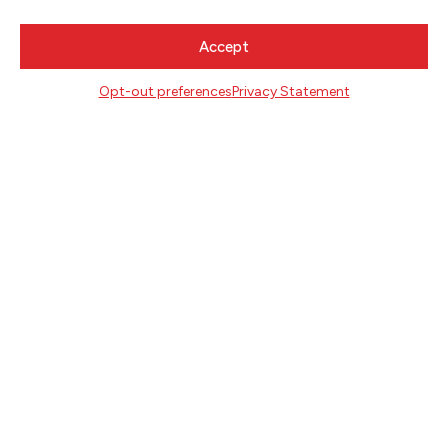
MAY 25, 2020
Accept
Opt-out preferences
Privacy Statement
READING RECOMMENDATIONS
FROM AUTHOR KRISTEN ARNETT
NEWSLETTER SIGNUP
SIGN UP
FOLLOW