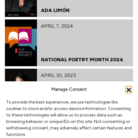
ADA LIMÓN
APRIL 7, 2024
NATIONAL POETRY MONTH 2024
APRIL 30, 2023
Manage Consent
To provide the best experiences, we use technologies like
ADA LIMÓN
cookies to store and/or access device information. Consenting
to these technologies will allow us to process data such as
browsing behavior or unique IDs on this site. Not consenting or
withdrawing consent, may adversely affect certain features and
RELATED POSTS
functions.