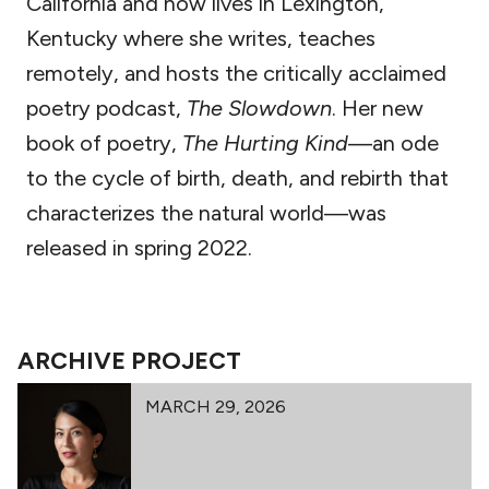
California and now lives in Lexington,
Kentucky where she writes, teaches
remotely, and hosts the critically acclaimed
poetry podcast,
The Slowdown
. Her new
book of poetry,
The Hurting Kind
—an ode
to the cycle of birth, death, and rebirth that
characterizes the natural world—was
released in spring 2022.
ARCHIVE PROJECT
MARCH 29, 2026