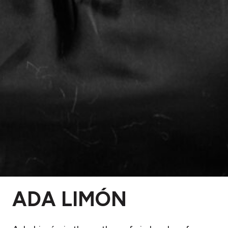
ADA LIMÓN