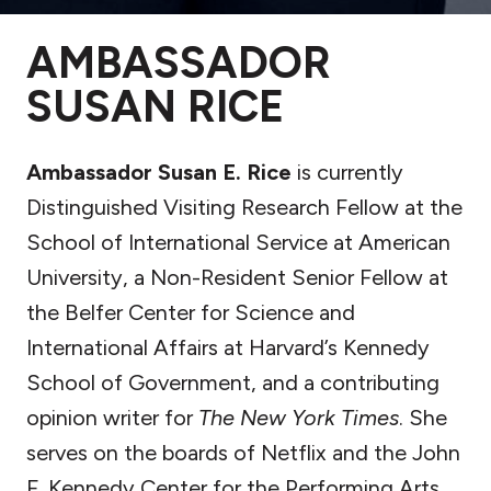
AMBASSADOR
SUSAN RICE
Ambassador Susan E. Rice
is currently
Distinguished Visiting Research Fellow at the
School of International Service at American
University, a Non-Resident Senior Fellow at
the Belfer Center for Science and
International Affairs at Harvard’s Kennedy
School of Government, and a contributing
opinion writer for
The New York Times
. She
serves on the boards of Netflix and the John
F. Kennedy Center for the Performing Arts