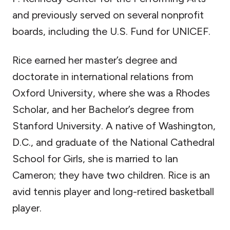
and previously served on several nonprofit
boards, including the U.S. Fund for UNICEF.
Rice earned her master’s degree and
doctorate in international relations from
Oxford University, where she was a Rhodes
Scholar, and her Bachelor’s degree from
Stanford University. A native of Washington,
D.C., and graduate of the National Cathedral
School for Girls, she is married to Ian
Cameron; they have two children. Rice is an
avid tennis player and long-retired basketball
player.