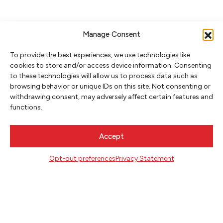
Manage Consent
To provide the best experiences, we use technologies like
cookies to store and/or access device information. Consenting
to these technologies will allow us to process data such as
browsing behavior or unique IDs on this site. Not consenting or
withdrawing consent, may adversely affect certain features and
NEWSLETTER SIGNUP
functions.
SIGN UP
Accept
FOLLOW
Opt-out preferences
Privacy Statement
CONTACT
Literary Arts
716 SE Grand Ave