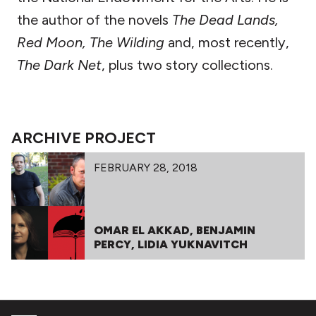
the author of the novels
The Dead Lands,
Red Moon,
The Wilding
and, most recently,
The Dark Net
, plus two story collections.
ARCHIVE PROJECT
FEBRUARY 28, 2018
OMAR EL AKKAD, BENJAMIN
PERCY, LIDIA YUKNAVITCH