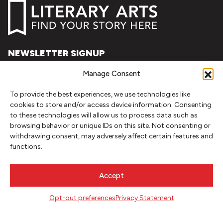
NEWSLETTER SIGNUP
SIGN UP
Manage Consent
To provide the best experiences, we use technologies like
FOLLOW
cookies to store and/or access device information. Consenting
to these technologies will allow us to process data such as
browsing behavior or unique IDs on this site. Not consenting or
withdrawing consent, may adversely affect certain features and
CONTACT
functions.
Literary Arts
716 SE Grand Ave
Accept
Portland, Oregon 97214
503.227.2583
Opt-out preferences
Privacy Statement
503.241.4256 fax
la@literary-arts.org