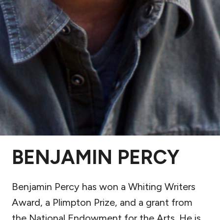
BENJAMIN PERCY
Benjamin Percy has won a Whiting Writers
Award, a Plimpton Prize, and a grant from
the National Endowment for the Arts. He is