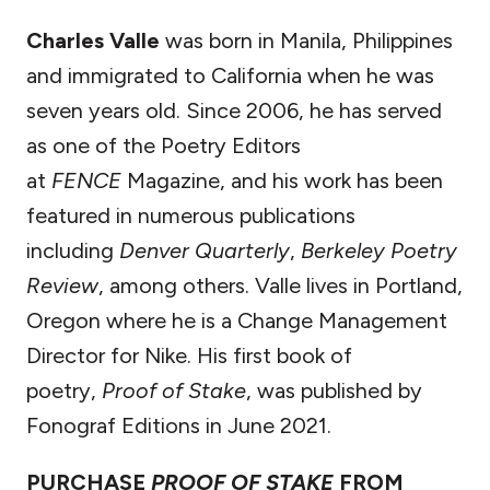
Charles Valle
was born in Manila, Philippines
and immigrated to California when he was
seven years old. Since 2006, he has served
as one of the Poetry Editors
at
FENCE
Magazine, and his work has been
featured in numerous publications
including
Denver Quarterly
,
Berkeley Poetry
Review
, among others. Valle lives in Portland,
Oregon where he is a Change Management
Director for Nike. His first book of
poetry,
Proof of Stake
, was published by
Fonograf Editions in June 2021.
PURCHASE
PROOF OF STAKE
FROM