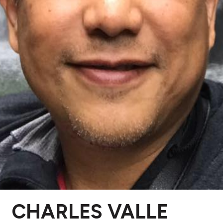
CHARLES VALLE