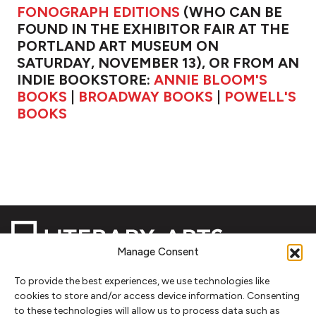
FONOGRAPH EDITIONS
(WHO CAN BE
FOUND IN THE EXHIBITOR FAIR AT THE
PORTLAND ART MUSEUM ON
SATURDAY, NOVEMBER 13), OR FROM AN
INDIE BOOKSTORE:
ANNIE BLOOM'S
BOOKS
|
BROADWAY BOOKS
|
POWELL'S
BOOKS
Manage Consent
To provide the best experiences, we use technologies like
NEWSLETTER SIGNUP
cookies to store and/or access device information. Consenting
to these technologies will allow us to process data such as