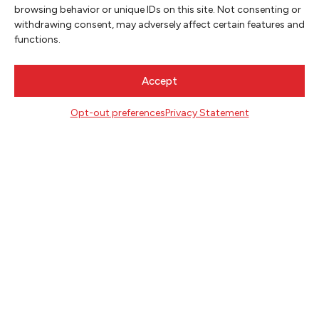
SIGN UP
browsing behavior or unique IDs on this site. Not consenting or
withdrawing consent, may adversely affect certain features and
functions.
FOLLOW
Accept
CONTACT
Opt-out preferences
Privacy Statement
Literary Arts
716 SE Grand Ave
Portland, Oregon 97214
503.227.2583
503.241.4256 fax
la@literary-arts.org
GET INVOLVED
Readers
Writers
Youth