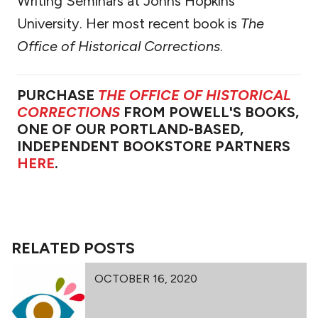
Writing Seminars at Johns Hopkins
University. Her most recent book is
The
Office of Historical Corrections
.
PURCHASE
THE OFFICE OF HISTORICAL
CORRECTIONS
FROM POWELL'S BOOKS,
ONE OF OUR PORTLAND-BASED,
INDEPENDENT BOOKSTORE PARTNERS
HERE
.
RELATED POSTS
OCTOBER 16, 2020