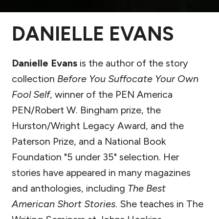
DANIELLE EVANS
Danielle Evans
is the author of the story
collection
Before You Suffocate Your Own
Fool Self
, winner of the PEN America
PEN/Robert W. Bingham prize, the
Hurston/Wright Legacy Award, and the
Paterson Prize, and a National Book
Foundation "5 under 35" selection. Her
stories have appeared in many magazines
and anthologies, including
The Best
American Short Stories
. She teaches in The