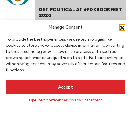
GET POLITICAL AT #PDXBOOKFEST
2020
Manage Consent
To provide the best experiences, we use technologies like
cookies to store and/or access device information. Consenting
to these technologies will allow us to process data such as
browsing behavior or unique IDs on this site. Not consenting or
withdrawing consent, may adversely affect certain features and
functions.
NEWSLETTER SIGNUP
SIGN UP
Accept
FOLLOW
Opt-out preferences
Privacy Statement
CONTACT