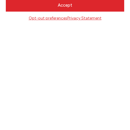
CONTACT
Accept
Literary Arts
716 SE Grand Ave
Opt-out preferences
Privacy Statement
Portland, Oregon 97214
503.227.2583
503.241.4256 fax
la@literary-arts.org
GET INVOLVED
Readers
Writers
Youth
EVENTS
NEWS