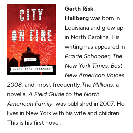
Garth Risk
Hallberg
was born in
Louisiana and grew up
in North Carolina. His
writing has appeared in
Prairie Schooner, The
New York Times, Best
New American Voices
2008,
and, most frequently,
The Millions;
a
novella,
A Field Guide to the North
American Family,
was published in 2007. He
lives in New York with his wife and children.
This is his first novel.