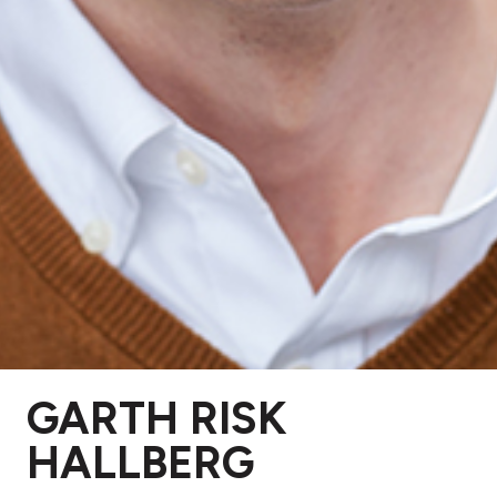
GARTH RISK
HALLBERG