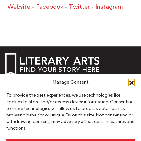
Website
-
Facebook
-
Twitter
-
Instagram
Manage Consent
NEWSLETTER SIGNUP
To provide the best experiences, we use technologies like
SIGN UP
cookies to store and/or access device information. Consenting
to these technologies will allow us to process data such as
browsing behavior or unique IDs on this site. Not consenting or
FOLLOW
withdrawing consent, may adversely affect certain features and
functions.