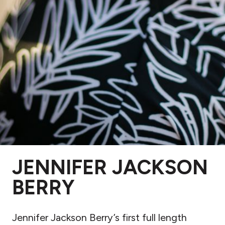
JENNIFER JACKSON
BERRY
Jennifer Jackson Berry’s first full length