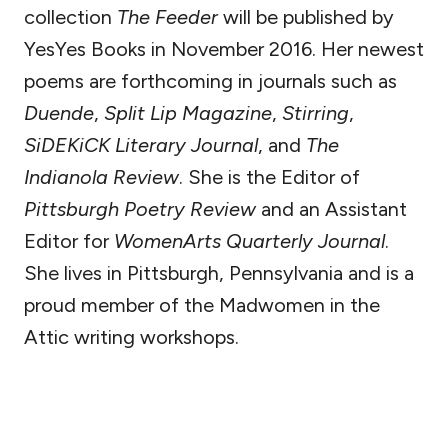
collection
The Feeder
will be published by
YesYes Books in November 2016. Her newest
poems are forthcoming in journals such as
Duende
,
Split Lip Magazine
,
Stirring
,
SiDEKiCK Literary Journal
, and
The
Indianola Review
. She is the Editor of
Pittsburgh Poetry Review
and an Assistant
Editor for
WomenArts Quarterly Journal
.
She lives in Pittsburgh, Pennsylvania and is a
proud member of the Madwomen in the
Attic writing workshops.