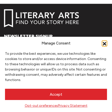
NEWSLETTER SIGNUP
Manage Consent
SIGN UP
To provide the best experiences, we use technologies like
cookies to store and/or access device information. Consenting
FOLLOW
to these technologies will allow us to process data such as
browsing behavior or unique IDs on this site. Not consenting or
withdrawing consent, may adversely affect certain features and
functions.
CONTACT
Literary Arts
Accept
716 SE Grand Ave
Portland, Oregon 97214
Opt-out preferences
Privacy Statement
503.227.2583