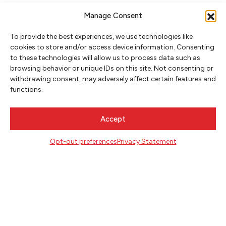
Manage Consent
To provide the best experiences, we use technologies like
cookies to store and/or access device information. Consenting
to these technologies will allow us to process data such as
browsing behavior or unique IDs on this site. Not consenting or
NEWSLETTER SIGNUP
withdrawing consent, may adversely affect certain features and
functions.
SIGN UP
Accept
FOLLOW
Opt-out preferences
Privacy Statement
CONTACT
Literary Arts
716 SE Grand Ave
Portland, Oregon 97214
503.227.2583