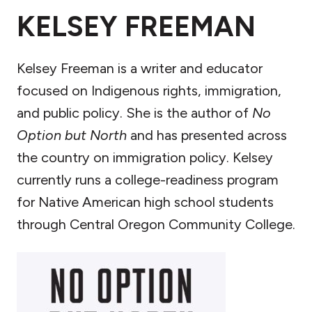
KELSEY FREEMAN
Kelsey Freeman is a writer and educator
focused on Indigenous rights, immigration,
and public policy. She is the author of
No
Option but North
and has presented across
the country on immigration policy. Kelsey
currently runs a college-readiness program
for Native American high school students
through Central Oregon Community College.