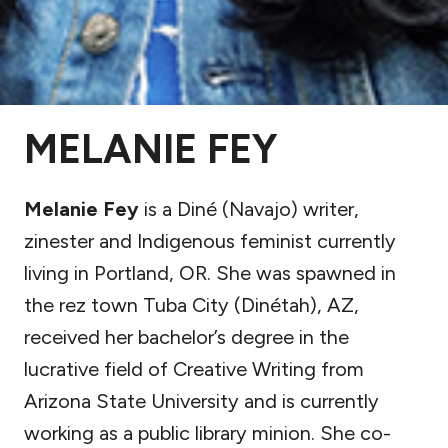
MELANIE FEY
Melanie Fey
is a Diné (Navajo) writer,
zinester and Indigenous feminist currently
living in Portland, OR. She was spawned in
the rez town Tuba City (Dinétah), AZ,
received her bachelor’s degree in the
lucrative field of Creative Writing from
Arizona State University and is currently
working as a public library minion. She co-