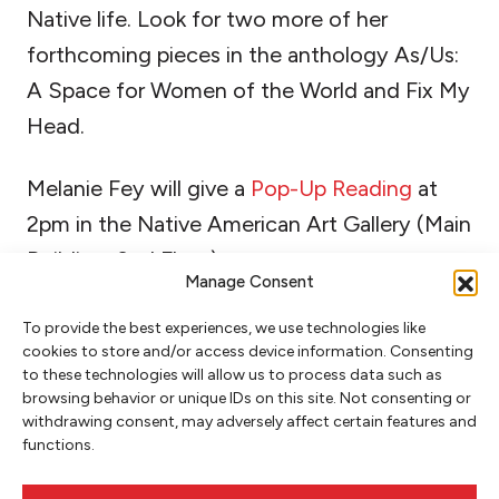
Native life. Look for two more of her
forthcoming pieces in the anthology As/Us:
A Space for Women of the World and Fix My
Head.
Melanie Fey will give a
Pop-Up Reading
at
2pm in the Native American Art Gallery (Main
Building, 2nd Floor).
Manage Consent
To provide the best experiences, we use technologies like
cookies to store and/or access device information. Consenting
to these technologies will allow us to process data such as
browsing behavior or unique IDs on this site. Not consenting or
withdrawing consent, may adversely affect certain features and
functions.