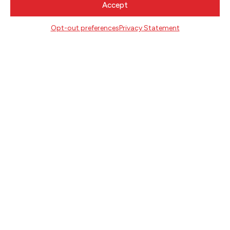
Accept
NEWSLETTER SIGNUP
Opt-out preferences
Privacy Statement
SIGN UP
FOLLOW
CONTACT
Literary Arts
716 SE Grand Ave
Portland, Oregon 97214
503.227.2583
503.241.4256 fax
la@literary-arts.org
GET INVOLVED