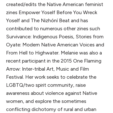
created/edits the Native American feminist
zines Empower Yoself Before You Wreck
Yoself and The Nizhóní Beat and has
contributed to numerous other zines such
Survivance: Indigenous Poesis, Stories from
Oyate: Modern Native American Voices and
From Hell to Highwater. Melanie was also a
recent participant in the 2015 One Flaming
Arrow: Inter-tribal Art, Music and Film
Festival. Her work seeks to celebrate the
LGBTQ/two spirit community, raise
awareness about violence against Native
women, and explore the sometimes
conflicting dichotomy of rural and urban