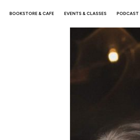
BOOKSTORE & CAFE
EVENTS & CLASSES
PODCAST