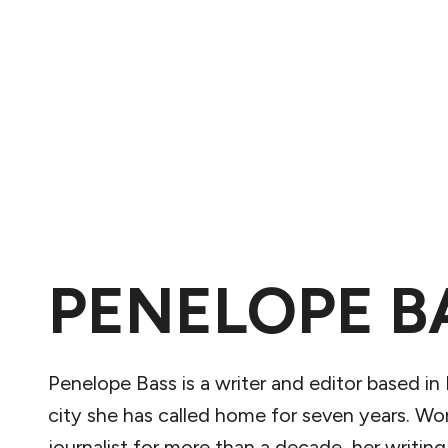
PENELOPE B
Penelope Bass is a writer and editor based in 
city she has called home for seven years. Wor
journalist for more than a decade, her writing