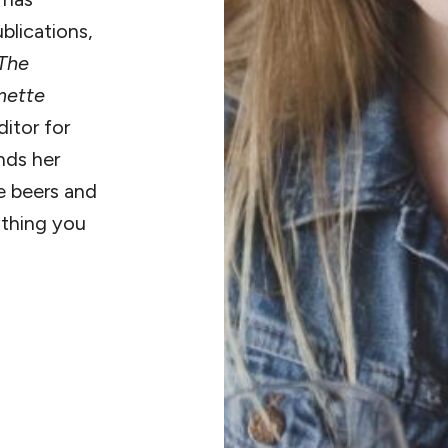
blications,
The
mette
ditor for
inds her
re beers and
ything you