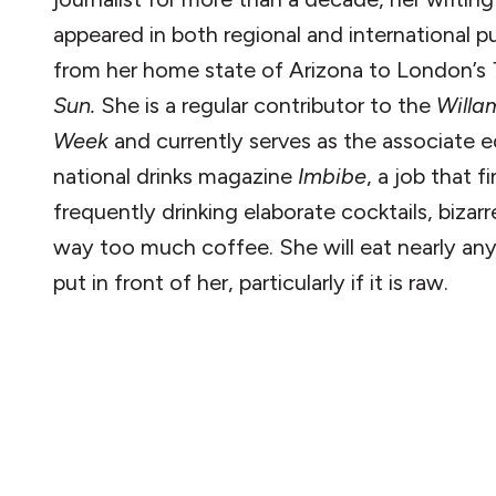
appeared in both regional and international pu
from her home state of Arizona to London’s
Sun.
She is a regular contributor to the
Willa
Week
and currently serves as the associate e
national drinks magazine
Imbibe
, a job that f
frequently drinking elaborate cocktails, bizar
way too much coffee. She will eat nearly an
put in front of her, particularly if it is raw.