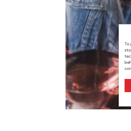
To 
sto
tec
beh
con