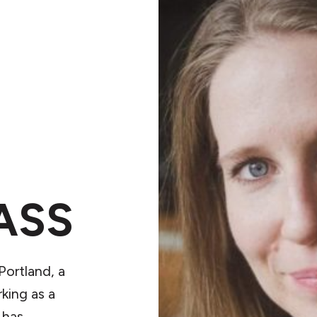
ASS
Portland, a
king as a
 has