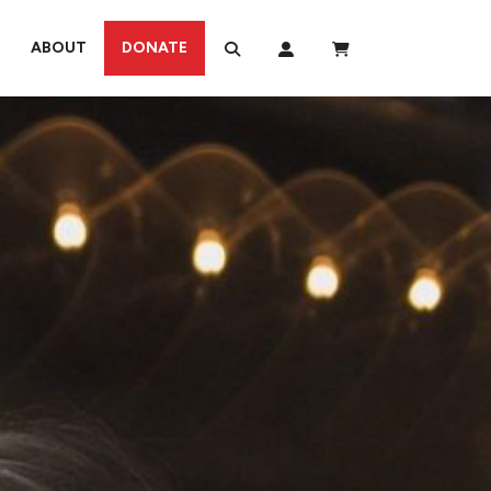
ABOUT
DONATE