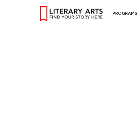
PROGRAMS