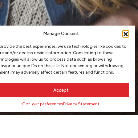
Manage Consent
provide the best experiences, we use technologies like cookies to
re and/or access device information. Consenting to these
hnologies will allow us to process data such as browsing
avior or unique IDs on this site. Not consenting or withdrawing
sent, may adversely affect certain features and functions.
Accept
Opt-out preferences
Privacy Statement