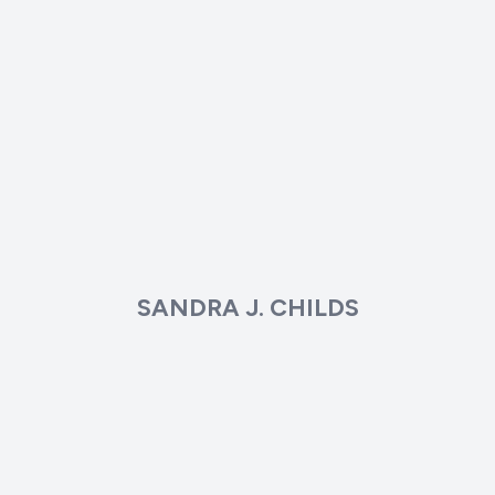
SANDRA J. CHILDS