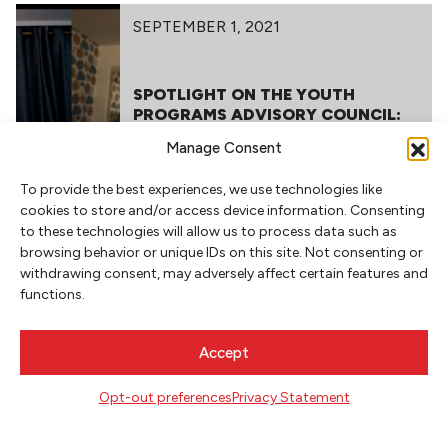
SEPTEMBER 1, 2021
SPOTLIGHT ON THE YOUTH
PROGRAMS ADVISORY COUNCIL:
AN INTERVIEW WITH JONATHAN
Manage Consent
HILL, ANIS MOJGANI AND SANDRA
CHILDS
To provide the best experiences, we use technologies like
cookies to store and/or access device information. Consenting
to these technologies will allow us to process data such as
browsing behavior or unique IDs on this site. Not consenting or
withdrawing consent, may adversely affect certain features and
functions.
NEWSLETTER SIGNUP
Accept
SIGN UP
Opt-out preferences
Privacy Statement
FOLLOW