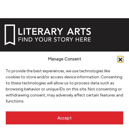
NEWSLETTER SIGNUP
Manage Consent
SIGN UP
To provide the best experiences, we use technologies like
cookies to store and/or access device information. Consenting
FOLLOW
to these technologies will allow us to process data such as
browsing behavior or unique IDs on this site. Not consenting or
withdrawing consent, may adversely affect certain features and
functions.
CONTACT
Literary Arts
Accept
716 SE Grand Ave