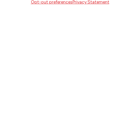
Portland, Oregon 97214
Opt-out preferences
Privacy Statement
503.227.2583
503.241.4256 fax
la@literary-arts.org
GET INVOLVED
Readers
Writers
Youth
EVENTS
NEWS
DONATE
Literary Arts, Inc. is a tax-exempt organization under