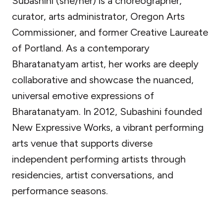
Subashini (she/her) is a choreographer,
curator, arts administrator, Oregon Arts
Commissioner, and former Creative Laureate
of Portland. As a contemporary
Bharatanatyam artist, her works are deeply
collaborative and showcase the nuanced,
universal emotive expressions of
Bharatanatyam. In 2012, Subashini founded
New Expressive Works, a vibrant performing
arts venue that supports diverse
independent performing artists through
residencies, artist conversations, and
performance seasons.