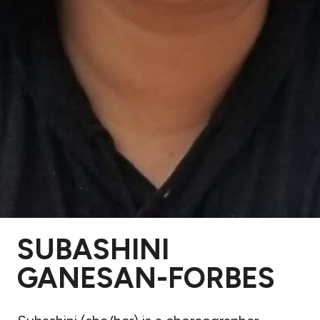
SUBASHINI
GANESAN-FORBES