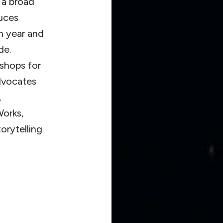
 a broad
uces
h year and
de.
kshops for
advocates
,
orks,
orytelling