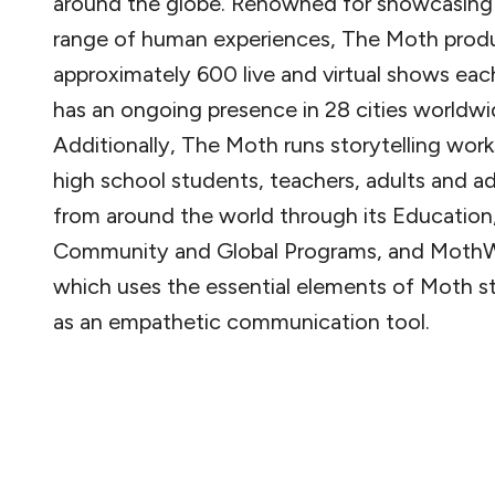
around the globe. Renowned for showcasing
range of human experiences, The Moth prod
approximately 600 live and virtual shows eac
has an ongoing presence in 28 cities worldwi
Additionally, The Moth runs storytelling wor
high school students, teachers, adults and 
from around the world through its Education
Community and Global Programs, and MothW
which uses the essential elements of Moth st
as an empathetic communication tool.