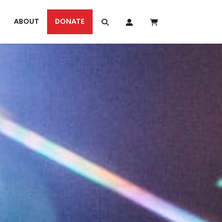
ABOUT
DONATE