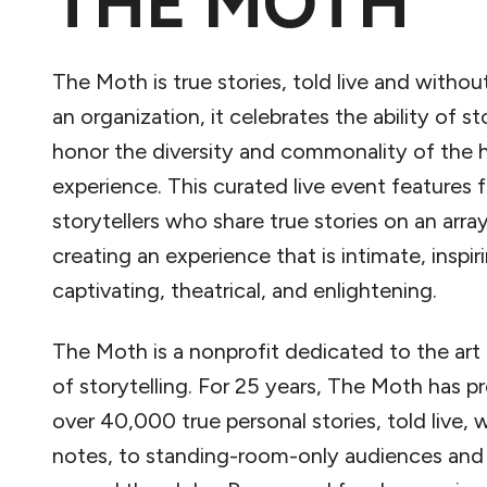
THE MOTH
The Moth is true stories, told live and withou
an organization, it celebrates the ability of st
honor the diversity and commonality of the
experience. This curated live event features f
storytellers who share true stories on an array
creating an experience that is intimate, inspir
captivating, theatrical, and enlightening.
The Moth is a nonprofit dedicated to the art 
of storytelling. For 25 years, The Moth has p
over 40,000 true personal stories, told live, 
notes, to standing-room-only audiences and v