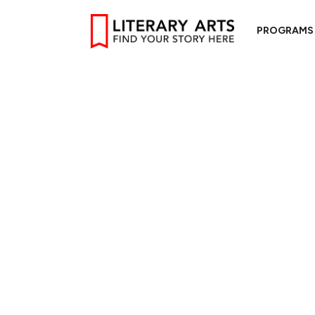
PROGRAMS