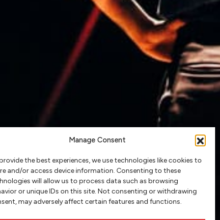
Manage Consent
provide the best experiences, we use technologies like cookies to
re and/or access device information. Consenting to these
hnologies will allow us to process data such as browsing
avior or unique IDs on this site. Not consenting or withdrawing
sent, may adversely affect certain features and functions.