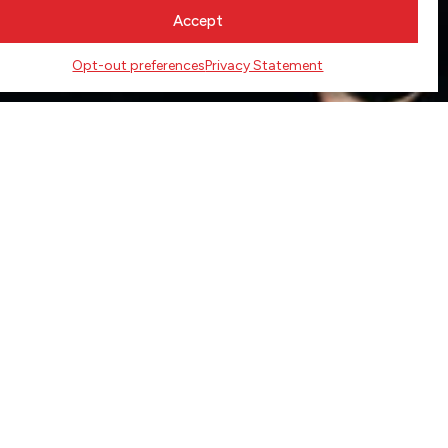
Accept
Opt-out preferences
Privacy Statement