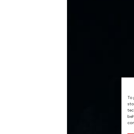
To 
sto
tec
beh
con