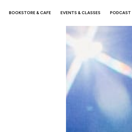
BOOKSTORE & CAFE
EVENTS & CLASSES
PODCAST