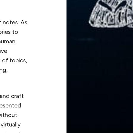
t notes. As
ories to
 human
ive
 of topics,
ing,
and craft
resented
without
irtually