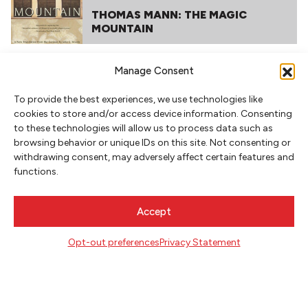
THOMAS MANN: THE MAGIC
MOUNTAIN
Manage Consent
To provide the best experiences, we use technologies like
cookies to store and/or access device information. Consenting
to these technologies will allow us to process data such as
browsing behavior or unique IDs on this site. Not consenting or
withdrawing consent, may adversely affect certain features and
functions.
NEWSLETTER SIGNUP
SIGN UP
Accept
Opt-out preferences
Privacy Statement
FOLLOW
CONTACT