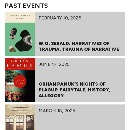
PAST EVENTS
FEBRUARY 10, 2026
W.G. SEBALD: NARRATIVES OF
TRAUMA, TRAUMA OF NARRATIVE
JUNE 17, 2025
ORHAN PAMUK’S NIGHTS OF
PLAGUE: FAIRYTALE, HISTORY,
ALLEGORY
MARCH 18, 2025