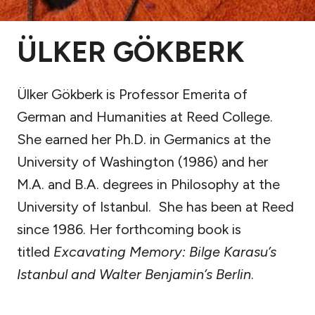
ÜLKER GÖKBERK
Ülker Gökberk is Professor Emerita of
German and Humanities at Reed College.
She earned her Ph.D. in Germanics at the
University of Washington (1986) and her
M.A. and B.A. degrees in Philosophy at the
University of Istanbul. She has been at Reed
since 1986. Her forthcoming book is
titled
Excavating Memory: Bilge Karasu’s
Istanbul and Walter Benjamin’s Berlin
.