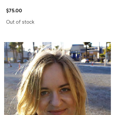
$
75.00
Out of stock