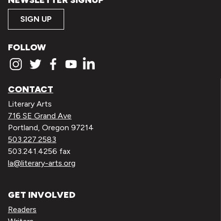
NEWSLETTER SIGNUP
SIGN UP
FOLLOW
CONTACT
Literary Arts
716 SE Grand Ave
Portland, Oregon 97214
503.227.2583
503.241.4256 fax
la@literary-arts.org
GET INVOLVED
Readers