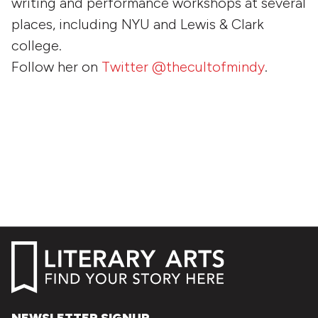
writing and performance workshops at several
places, including NYU and Lewis & Clark
college.
Follow her on
Twitter @thecultofmindy
.