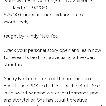
Northwest Film Center (934 SW Salmon St,
Portland, OR 97205)
$75.00 (tuition includes admission to
Wordstock)
taught by Mindy Nettifee
Crack your personal story open and learn how
to reveal its best narrative using a five-part
structure.
Mindy Nettifee is one of the producers of
Back Fence PDX and a host for the Moth. She
is an award-winning writer, performance poet,
and storyteller. She has taught creative