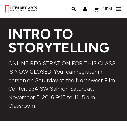
MENU
INTRO TO
STORYTELLING
ONLINE REGISTRATION FOR THIS CLASS
IS NOW CLOSED. You can register in
person on Saturday at the Northwest Film
Center, 934 SW Salmon Saturday,
November 5, 2016 9:15 to 11:15 a.m.
Classroom