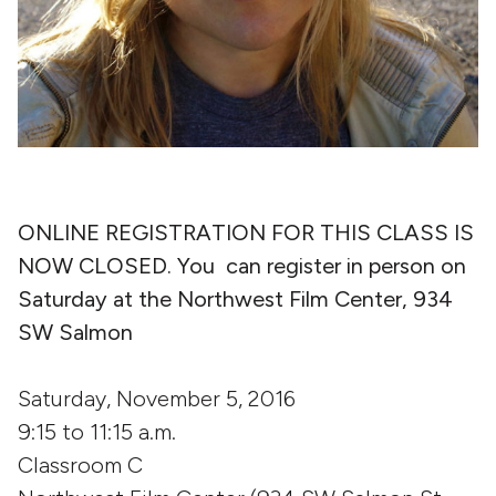
ONLINE REGISTRATION FOR THIS CLASS IS
NOW CLOSED. You can register in person on
Saturday at the Northwest Film Center, 934
SW Salmon
Saturday, November 5, 2016
9:15 to 11:15 a.m.
Classroom C