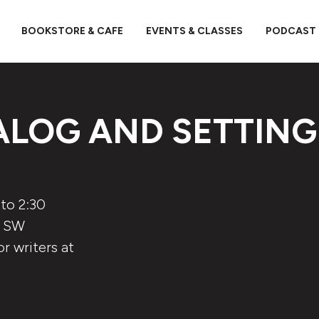
BOOKSTORE & CAFE
EVENTS & CLASSES
PODCAST
ALOG AND SETTING
to 2:30
5 SW
r writers at