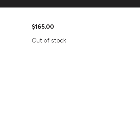
$
165.00
Out of stock