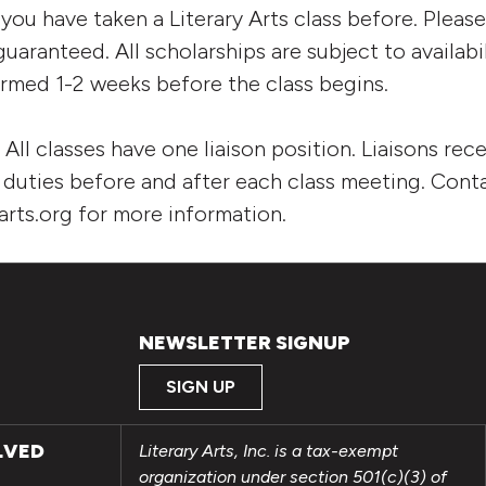
 you have taken a Literary Arts class before. Pleas
uaranteed. All scholarships are subject to availabi
firmed 1-2 weeks before the class begins.
:
All classes have one liaison position. Liaisons rece
t duties before and after each class meeting. Con
arts.org for more information.
NEWSLETTER SIGNUP
SIGN UP
LVED
Literary Arts, Inc. is a tax-exempt
organization under section 501(c)(3) of