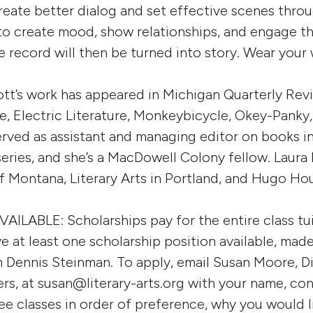
create better dialog and set effective scenes thro
 to create mood, show relationships, and engage t
fe record will then be turned into story. Wear your
tt’s work has appeared in Michigan Quarterly Rev
e, Electric Literature, Monkeybicycle, Okey-Pank
served as assistant and managing editor on books 
eries, and she’s a MacDowell Colony fellow. Laura 
of Montana, Literary Arts in Portland, and Hugo Hou
ABLE: Scholarships pay for the entire class tuit
ve at least one scholarship position available, mad
 Dennis Steinman. To apply, email Susan Moore, Di
rs, at susan@literary-arts.org with your name, con
hree classes in order of preference, why you would l