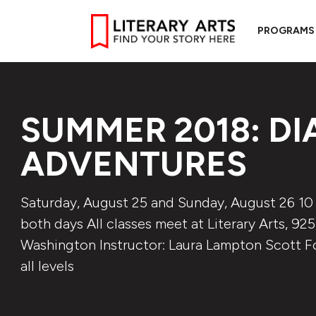
PROGRAMS
SUMMER 2018: DI
ADVENTURES
Saturday, August 25 and Sunday, August 26 10 
both days All classes meet at Literary Arts, 92
Washington Instructor: Laura Lampton Scott Fo
all levels