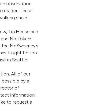
ugh observation
he reader. These
 walking shoes.
iew, Tin House and
y, and No Tokens
in the McSweeney’s
has taught fiction
se in Seattle.
ion. All of our
e possible by a
rector of
tact information.
ike to request a