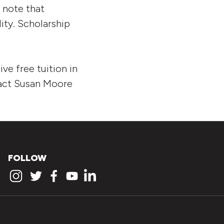
e note that
lity. Scholarship
ive free tuition in
tact Susan Moore
FOLLOW