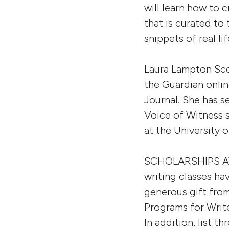
will learn how to 
that is curated to
snippets of real li
Laura Lampton Sco
the Guardian onlin
Journal. She has 
Voice of Witness s
at the University 
SCHOLARSHIPS AVAIL
writing classes ha
generous gift from
Programs for Write
In addition, list t