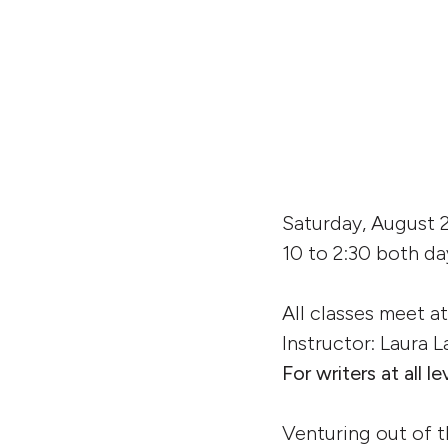
Saturday, August 
10 to 2:30 both da
All classes meet a
Instructor: Laura
For writers at all le
Venturing out of t