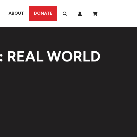
ABOUT
DONATE
: REAL WORLD