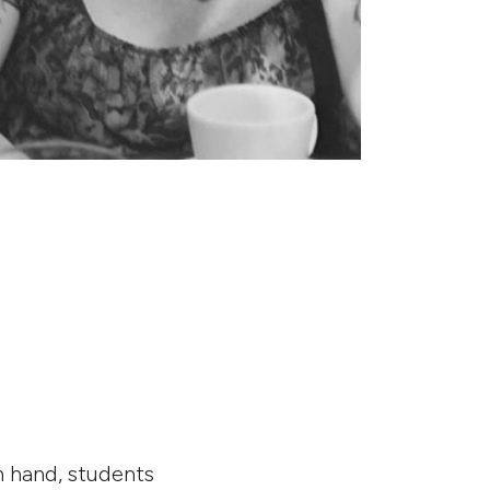
n hand, students