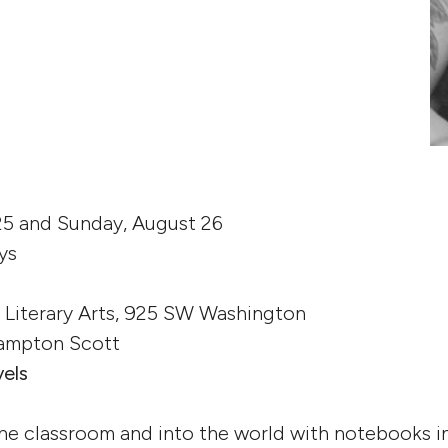
25 and Sunday, August 26
ys
t Literary Arts, 925 SW Washington
 Lampton Scott
vels
he classroom and into the world with notebooks i