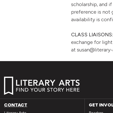
scholarship, and if
preference is not g
availability is con
CLASS LIAISONS
exchange for ligh
at susan@literary-
CONTACT
GET INVO
Literary Arts
Readers