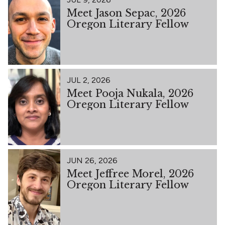
Meet Jason Sepac, 2026
Oregon Literary Fellow
JUL 2, 2026
Meet Pooja Nukala, 2026
Oregon Literary Fellow
JUN 26, 2026
Meet Jeffree Morel, 2026
Oregon Literary Fellow