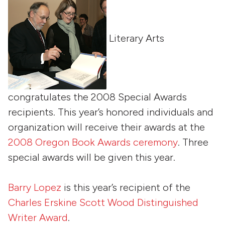
Literary Arts
congratulates the 2008 Special Awards
recipients. This year’s honored individuals and
organization will receive their awards at the
2008 Oregon Book Awards ceremony
. Three
special awards will be given this year.
Barry Lopez
is this year’s recipient of the
Charles Erskine Scott Wood Distinguished
Writer Award
.