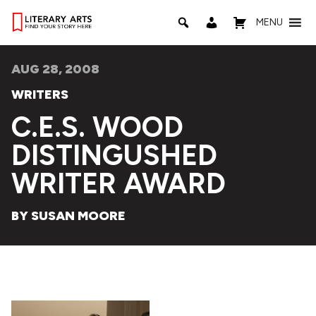
MENU
AUG 28, 2008
WRITERS
C.E.S. WOOD
DISTINGUSHED
WRITER AWARD
BY SUSAN MOORE