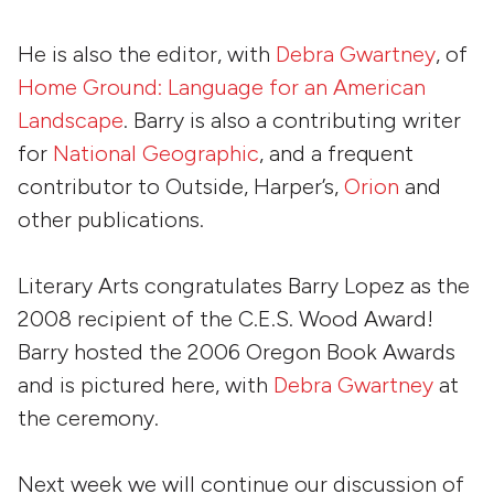
He is also the editor, with
Debra Gwartney
, of
Home Ground: Language for an American
Landscape
. Barry is also a contributing writer
for
National Geographic
, and a frequent
contributor to
Outside
,
Harper’s
,
Orion
and
other publications.
Literary Arts congratulates Barry Lopez as the
2008 recipient of the C.E.S. Wood Award!
Barry hosted the 2006 Oregon Book Awards
and is pictured here, with
Debra Gwartney
at
the ceremony.
Next week we will continue our discussion of