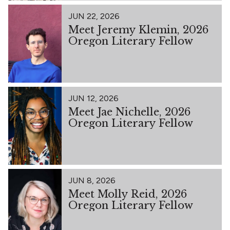
JUN 22, 2026
Meet Jeremy Klemin, 2026
Oregon Literary Fellow
JUN 12, 2026
Meet Jae Nichelle, 2026
Oregon Literary Fellow
JUN 8, 2026
Meet Molly Reid, 2026
Oregon Literary Fellow