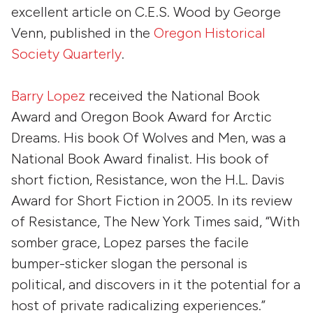
excellent article on C.E.S. Wood by George
Venn, published in the
Oregon Historical
Society Quarterly
.
Barry Lopez
received the National Book
Award and Oregon Book Award for
Arctic
Dreams
. His book
Of Wolves and Men
, was a
National Book Award finalist. His book of
short fiction,
Resistance
, won the H.L. Davis
Award for Short Fiction in 2005. In its review
of
Resistance
,
The New York Times
said, “With
somber grace, Lopez parses the facile
bumper-sticker slogan
the personal is
political
, and discovers in it the potential for a
host of private radicalizing experiences.”