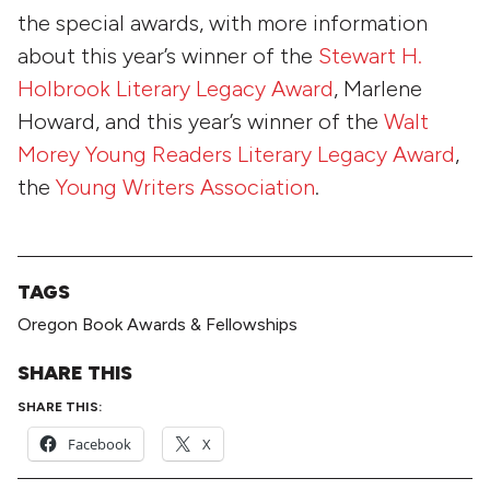
the special awards, with more information
about this year’s winner of the
Stewart H.
Holbrook Literary Legacy Award
, Marlene
Howard, and this year’s winner of the
Walt
Morey Young Readers Literary Legacy Award
,
the
Young Writers Association
.
TAGS
Oregon Book Awards & Fellowships
SHARE THIS
SHARE THIS:
Facebook
X