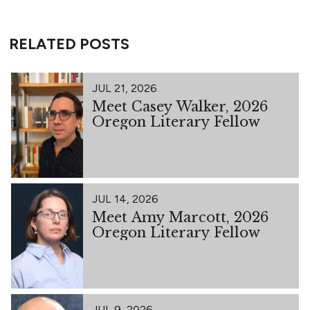
RELATED POSTS
JUL 21, 2026
Meet Casey Walker, 2026
Oregon Literary Fellow
JUL 14, 2026
Meet Amy Marcott, 2026
Oregon Literary Fellow
JUL 9, 2026