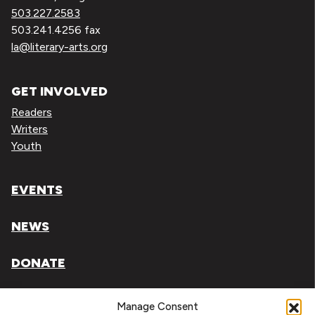
503.227.2583
503.241.4256 fax
la@literary-arts.org
GET INVOLVED
Readers
Writers
Youth
EVENTS
NEWS
DONATE
Literary Arts, Inc. is a tax-exempt organization under
Manage Consent