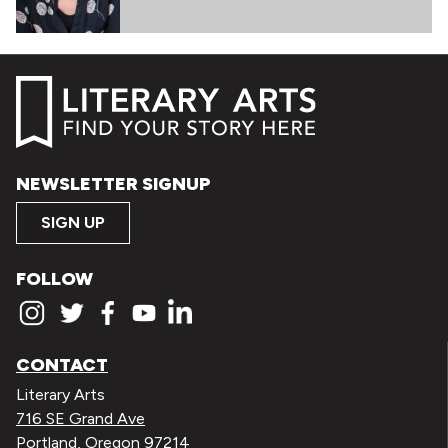
NEWSLETTER SIGNUP
SIGN UP
FOLLOW
CONTACT
Literary Arts
716 SE Grand Ave
Portland, Oregon 97214