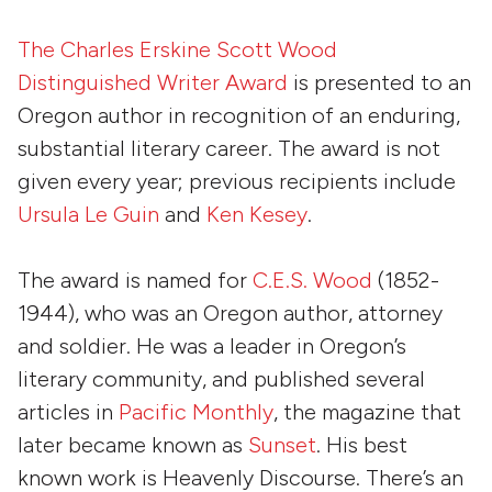
The Charles Erskine Scott Wood
Distinguished Writer Award
is presented to an
Oregon author in recognition of an enduring,
substantial literary career. The award is not
given every year; previous recipients include
Ursula Le Guin
and
Ken Kesey
.
The award is named for
C.E.S. Wood
(1852-
1944), who was an Oregon author, attorney
and soldier. He was a leader in Oregon’s
literary community, and published several
articles in
Pacific Monthly
, the magazine that
later became known as
Sunset
. His best
known work is
Heavenly Discourse
. There’s an