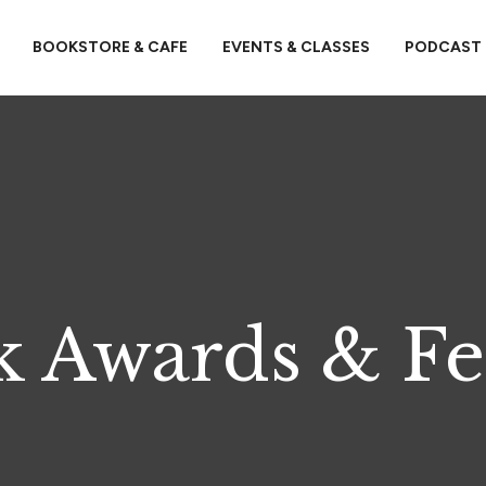
BOOKSTORE & CAFE
EVENTS & CLASSES
PODCAST
 Awards & Fe