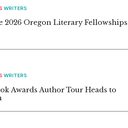
WS
WRITERS
 2026 Oregon Literary Fellowships
WS
WRITERS
ok Awards Author Tour Heads to
n