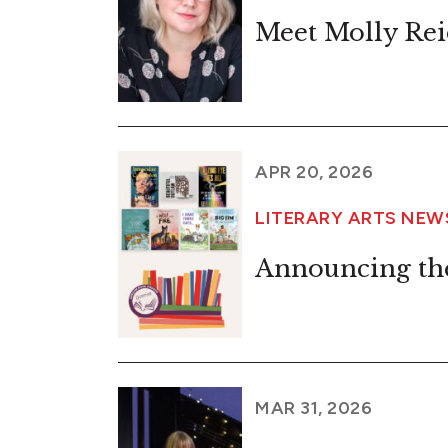
Meet Molly Rei
APR 20, 2026
LITERARY ARTS NE
Announcing th
MAR 31, 2026