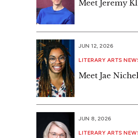
Meet Jeremy Kl
JUN 12, 2026
LITERARY ARTS NE
Meet Jae Niche
JUN 8, 2026
LITERARY ARTS NE