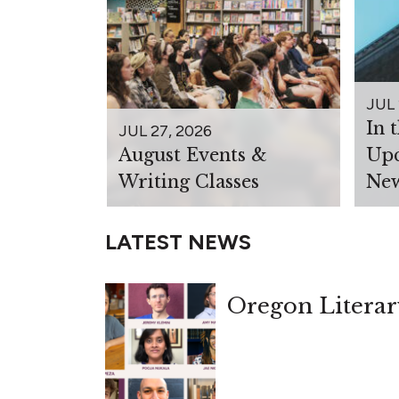
JUL 
In 
JUL 27, 2026
August Events &
Upc
Writing Classes
New
LATEST NEWS
Oregon Literar