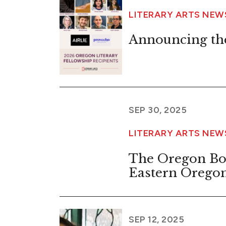
LITERARY ARTS NE
Announcing the
SEP 30, 2025
LITERARY ARTS NE
The Oregon Bo
Eastern Orego
SEP 12, 2025