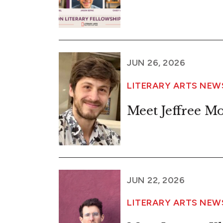
JUN 26, 2026
LITERARY ARTS NE
Meet Jeffree M
JUN 22, 2026
LITERARY ARTS NE