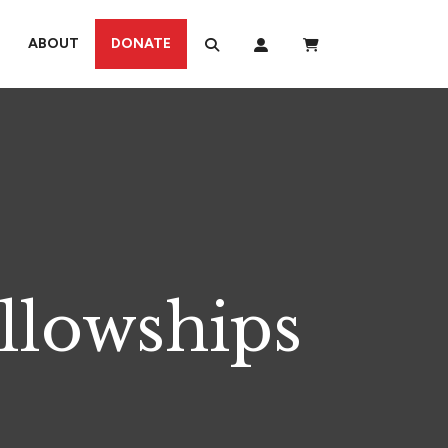
ABOUT
DONATE
llowships