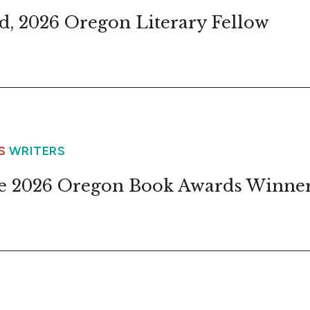
d, 2026 Oregon Literary Fellow
WS
WRITERS
e 2026 Oregon Book Awards Winne