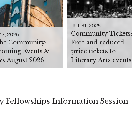
JUL 31, 2025
Community Tickets
17, 2026
the Community:
Free and reduced
oming Events &
price tickets to
s August 2026
Literary Arts events
y Fellowships Information Session