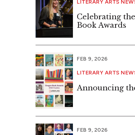
LITERARY ARTS NE
Celebrating the 
Book Awards
FEB 9, 2026
LITERARY ARTS NE
Announcing the
FEB 9, 2026