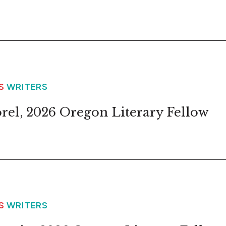
WS
WRITERS
orel, 2026 Oregon Literary Fellow
WS
WRITERS