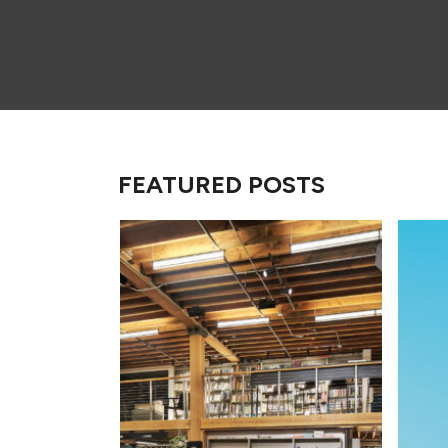
FEATURED POSTS