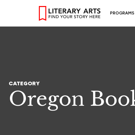
PROGRAMS
CATEGORY
Oregon Book