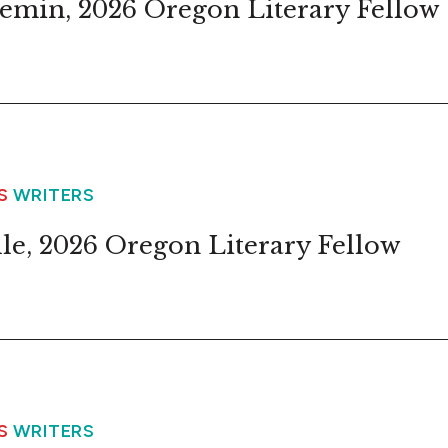
emin, 2026 Oregon Literary Fellow
WS
WRITERS
lle, 2026 Oregon Literary Fellow
WS
WRITERS