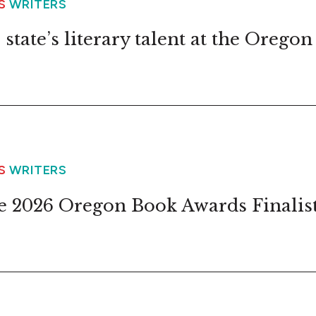
WS
WRITERS
state’s literary talent at the Oregon
WS
WRITERS
 2026 Oregon Book Awards Finalis