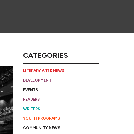
CATEGORIES
LITERARY ARTS NEWS
DEVELOPMENT
EVENTS
READERS
WRITERS
YOUTH PROGRAMS
COMMUNITY NEWS