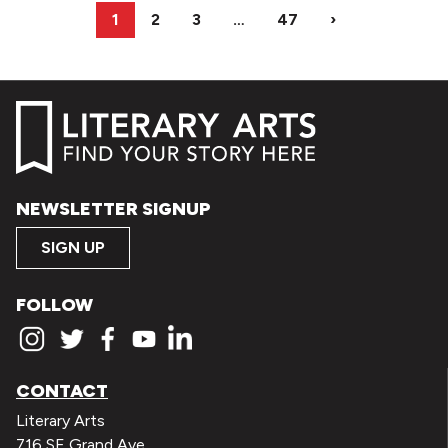
1
2
3
…
47
›
NEWSLETTER SIGNUP
SIGN UP
FOLLOW
CONTACT
Literary Arts
716 SE Grand Ave