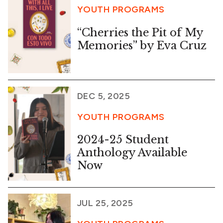
YOUTH PROGRAMS
“Cherries the Pit of My
Memories” by Eva Cruz
DEC 5, 2025
YOUTH PROGRAMS
2024-25 Student
Anthology Available
Now
JUL 25, 2025