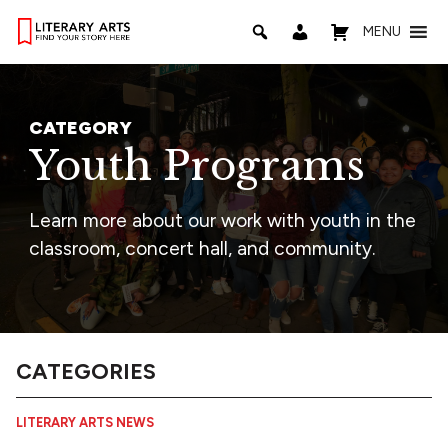
MENU
CATEGORY
Youth Programs
Learn more about our work with youth in the
classroom, concert hall, and community.
CATEGORIES
LITERARY ARTS NEWS