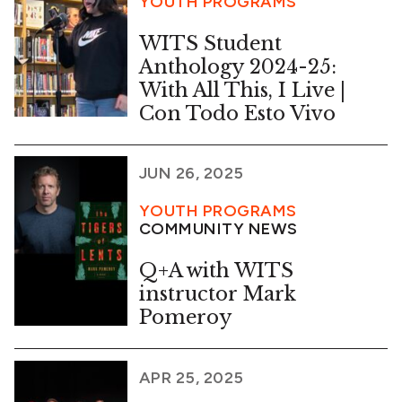
YOUTH PROGRAMS
WITS Student
Anthology 2024-25:
With All This, I Live |
Con Todo Esto Vivo
JUN 26, 2025
YOUTH PROGRAMS
COMMUNITY NEWS
Q+A with WITS
instructor Mark
Pomeroy
APR 25, 2025