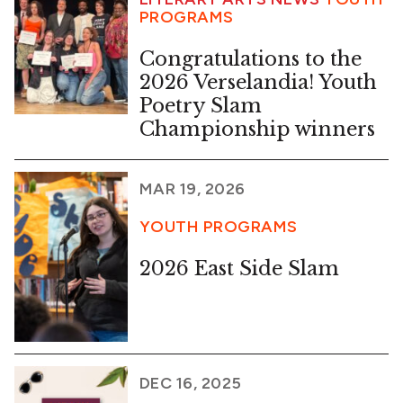
PROGRAMS
Congratulations to the
2026 Verselandia! Youth
Poetry Slam
Championship winners
MAR 19, 2026
YOUTH PROGRAMS
2026 East Side Slam
DEC 16, 2025