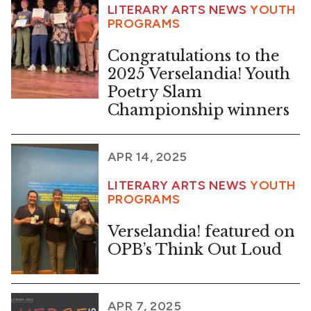
LITERARY ARTS NEWS
YOUTH
PROGRAMS
Congratulations to the
2025 Verselandia! Youth
Poetry Slam
Championship winners
APR 14, 2025
LITERARY ARTS NEWS
YOUTH
PROGRAMS
Verselandia! featured on
OPB’s Think Out Loud
APR 7, 2025