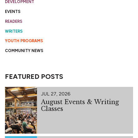
DEVELOPMENT
EVENTS
READERS
WRITERS
YOUTH PROGRAMS
COMMUNITY NEWS
FEATURED POSTS
JUL 27, 2026
August Events & Writing
Classes