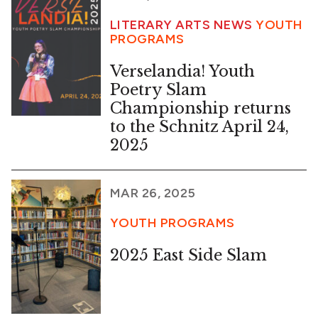
LITERARY ARTS NEWS
YOUTH
PROGRAMS
Verselandia! Youth
Poetry Slam
Championship returns
to the Schnitz April 24,
2025
MAR 26, 2025
YOUTH PROGRAMS
2025 East Side Slam