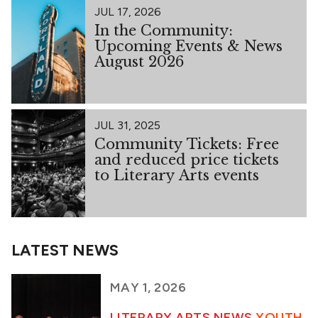
JUL 17, 2026
In the Community:
Upcoming Events & News
August 2026
JUL 31, 2025
Community Tickets: Free
and reduced price tickets
to Literary Arts events
LATEST NEWS
MAY 1, 2026
LITERARY ARTS NEWS
YOUTH