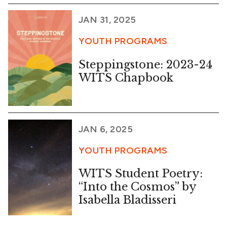
JAN 31, 2025
YOUTH PROGRAMS
Steppingstone: 2023-24
WITS Chapbook
JAN 6, 2025
YOUTH PROGRAMS
WITS Student Poetry:
“Into the Cosmos” by
Isabella Bladisseri