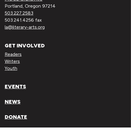
Portland, Oregon 97214
503.227.2583
503.241.4256 fax
la@literary-arts.org
GET INVOLVED
Readers
Writers
Youth
EVENTS
NEWS
DONATE