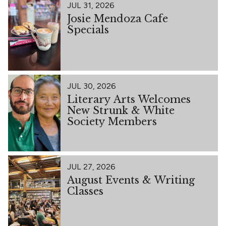
JUL 31, 2026
Josie Mendoza Cafe
Specials
JUL 30, 2026
Literary Arts Welcomes
New Strunk & White
Society Members
JUL 27, 2026
August Events & Writing
Classes