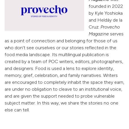
founded in 2022
by Kyle Yoshioka
and Heldáy de la
Cruz.
Provecho
Magazine
serves
as a point of connection and belonging for those of us
who don’t see ourselves or our stories reflected in the
food media landscape. Its multilingual publication is
created by a team of POC writers, editors, photographers,
and designers. Food is used a lens to explore identity,
memory, grief, celebration, and family narratives. Writers
are encouraged to completely inhabit the space they earn,
are under no obligation to cleave to an institutional voice,
and are given the support needed to probe vulnerable
subject matter. In this way, we share the stories no one
else can tell.