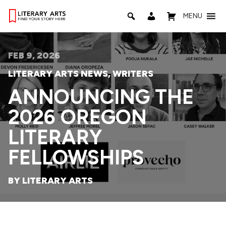
MENU
FEB 9, 2026
LITERARY ARTS NEWS
,
WRITERS
ANNOUNCING THE
2026 OREGON
LITERARY
FELLOWSHIPS
BY LITERARY ARTS