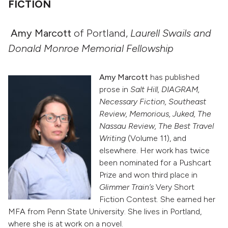
FICTION
Amy Marcott
of Portland,
Laurell Swails and
Donald Monroe Memorial Fellowship
Amy Marcott
has published
prose in
Salt Hill, DIAGRAM,
Necessary Fiction, Southeast
Review, Memorious, Juked, The
Nassau Review, The Best Travel
Writing
(Volume 11), and
elsewhere. Her work has twice
been nominated for a Pushcart
Prize and won third place in
Glimmer Train’s
Very Short
Fiction Contest. She earned her
MFA from Penn State University. She lives in Portland,
where she is at work on a novel.