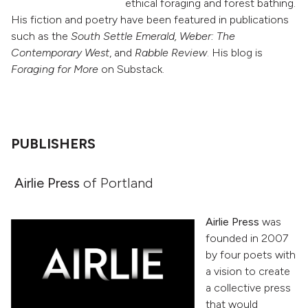
ethical foraging and forest bathing.
His fiction and poetry have been featured in publications
such as the
South Settle Emerald, Weber: The
Contemporary West
, and
Rabble Review
. His blog is
Foraging for More
on Substack.
PUBLISHERS
Airlie Press
of Portland
Airlie Press
was
founded in 2007
by four poets with
a vision to create
a collective press
that would