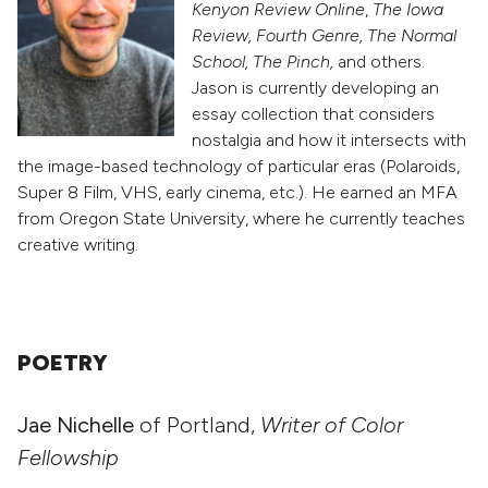
Kenyon Review Online
,
The Iowa
Review, Fourth Genre, The Normal
School, The Pinch,
and others.
Jason is currently developing an
essay collection that considers
nostalgia and how it intersects with
the image-based technology of particular eras (Polaroids,
Super 8 Film, VHS, early cinema, etc.). He earned an MFA
from Oregon State University, where he currently teaches
creative writing.
POETRY
Jae Nichelle
of Portland,
Writer of Color
Fellowship