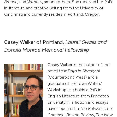
Branch,
and
Witness
, among others. She received her PhD
in literature and creative writing from the University of
Cincinnati and currently resides in Portland, Oregon.
Casey Walker
of Portland,
Laurell Swails and
Donald Monroe Memorial Fellowship
Casey Walker
is the author of the
novel
Last Days in Shanghai
(Counterpoint Press) and a
graduate of the Iowa Writers’
Workshop. He holds a PhD in
English Literature from Princeton
University. His fiction and essays
have appeared in
The Believer
,
The
Common
,
Boston Review
,
The New