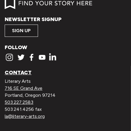
NEWSLETTER SIGNUP
SIGN UP
FOLLOW
CONTACT
Literary Arts
716 SE Grand Ave
Portland, Oregon 97214
503.227.2583
503.241.4256 fax
la@literary-arts.org