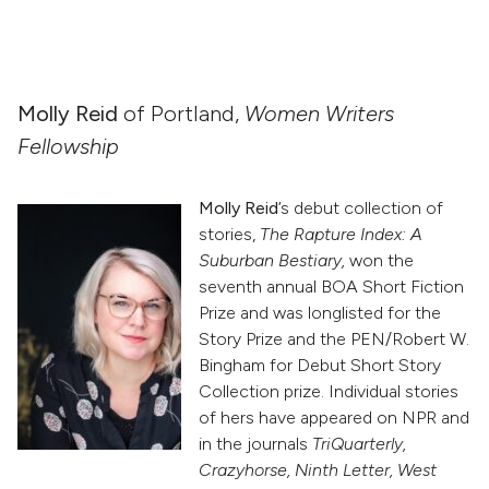
Molly Reid
of Portland,
Women Writers
Fellowship
Molly Reid
’s debut collection of
stories,
The Rapture Index: A
Suburban Bestiary,
won the
seventh annual BOA Short Fiction
Prize and was longlisted for the
Story Prize and the PEN/Robert W.
Bingham for Debut Short Story
Collection prize. Individual stories
of hers have appeared on NPR and
in the journals
TriQuarterly,
Crazyhorse, Ninth Letter, West