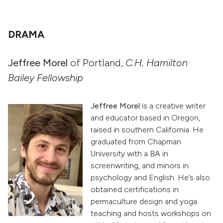
DRAMA
Jeffree Morel
of Portland,
C.H. Hamilton
Bailey Fellowship
Jeffree Morel
is a creative writer
and educator based in Oregon,
raised in southern California. He
graduated from Chapman
University with a BA in
screenwriting, and minors in
psychology and English. He’s also
obtained certifications in
permaculture design and yoga
teaching and hosts workshops on