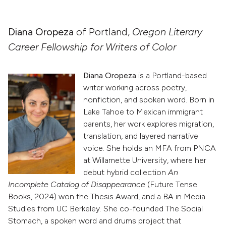
Diana Oropeza
of Portland,
Oregon Literary
Career Fellowship for Writers of Color
Diana Oropeza
is a Portland-based
writer working across poetry,
nonfiction, and spoken word. Born in
Lake Tahoe to Mexican immigrant
parents, her work explores migration,
translation, and layered narrative
voice. She holds an MFA from PNCA
at Willamette University, where her
debut hybrid collection
An
Incomplete Catalog of Disappearance
(Future Tense
Books, 2024) won the Thesis Award, and a BA in Media
Studies from UC Berkeley. She co-founded The Social
Stomach, a spoken word and drums project that