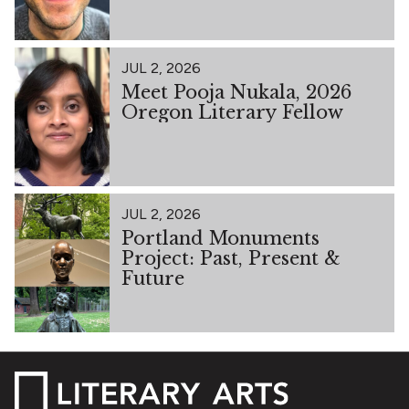
JUL 2, 2026
Meet Pooja Nukala, 2026
Oregon Literary Fellow
JUL 2, 2026
Portland Monuments
Project: Past, Present &
Future