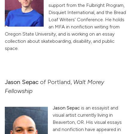
support from the Fulbright Program,
Disquiet International, and the Bread
Loaf Writers’ Conference. He holds
an MFA in nonfiction writing from
Oregon State University, and is working on an essay
collection about skateboarding, disability, and public
space.
Jason Sepac
of Portland,
Walt Morey
Fellowship
Jason Sepac
is an essayist and
visual artist currently living in
Beaverton, OR. His visual essays
and nonfiction have appeared in