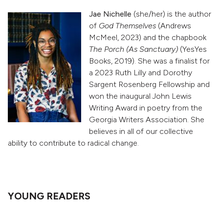
Jae Nichelle
(she/her) is the author
of
God Themselves
(Andrews
McMeel, 2023) and the chapbook
The Porch (As Sanctuary)
(YesYes
Books, 2019). She was a finalist for
a 2023 Ruth Lilly and Dorothy
Sargent Rosenberg Fellowship and
won the inaugural John Lewis
Writing Award in poetry from the
Georgia Writers Association. She
believes in all of our collective
ability to contribute to radical change.
YOUNG READERS