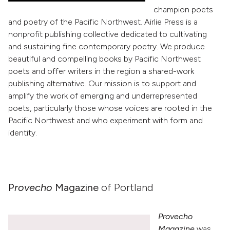
champion poets
and poetry of the Pacific Northwest. Airlie Press is a
nonprofit publishing collective dedicated to cultivating
and sustaining fine contemporary poetry. We produce
beautiful and compelling books by Pacific Northwest
poets and offer writers in the region a shared-work
publishing alternative. Our mission is to support and
amplify the work of emerging and underrepresented
poets, particularly those whose voices are rooted in the
Pacific Northwest and who experiment with form and
identity.
P
rovecho
Magazine
of Portland
Provecho
Magazine
was