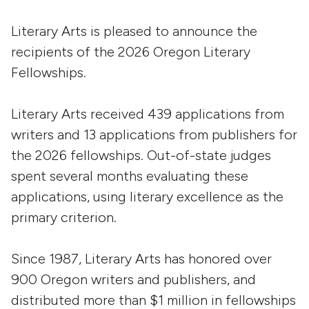
Literary Arts is pleased to announce the
recipients of the 2026 Oregon Literary
Fellowships.
Literary Arts received 439 applications from
writers and 13 applications from publishers for
the 2026 fellowships. Out-of-state judges
spent several months evaluating these
applications, using literary excellence as the
primary criterion.
Since 1987, Literary Arts has honored over
900 Oregon writers and publishers, and
distributed more than $1 million in fellowships