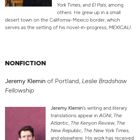
York Times
, and
El País
, among
others. He grew up in a small
desert town on the California-Mexico border, which
serves as the setting of his novel-in-progress,
MEXICALI
.
NONFICTION
Jeremy Klemin
of Portland,
Leslie Bradshaw
Fellowship
Jeremy Klemin
’s writing and literary
translations appear in
AGNI
,
The
Atlantic
,
The Kenyon Review
,
The
New Republic
,
The New York Times
,
and elsewhere. His work has received