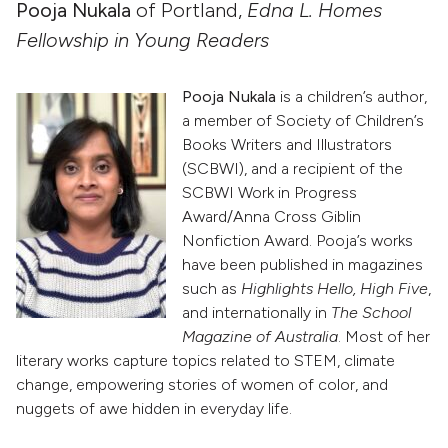
Pooja Nukala
of Portland,
Edna L. Homes
Fellowship in Young Readers
Pooja Nukala
is a children’s author,
a member of Society of Children’s
Books Writers and Illustrators
(SCBWI), and a recipient of the
SCBWI Work in Progress
Award/Anna Cross Giblin
Nonfiction Award. Pooja’s works
have been published in magazines
such as
Highlights Hello, High Five
,
and internationally in
The School
Magazine of Australia
. Most of her
literary works capture topics related to STEM, climate
change, empowering stories of women of color, and
nuggets of awe hidden in everyday life.