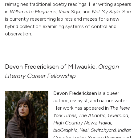
reimagines traditional poetry readings. Her writing appears
in
Willamette Magazine
,
River Styx
, and
Not My Style
. She
is currently researching lab rats and mazes for a new
hybrid collection examining systems of control and
observation.
Devon Fredericksen
of Milwaukie,
Oregon
Literary Career Fellowship
Devon Fredericksen
is a queer
author, essayist, and nature writer.
Her work has appeared in
The New
York Times, The Atlantic, Guernica,
High Country News, Hakai,
bioGraphic, Yes!, Switchyard, Indian
Country Today, Sonora Review
, and