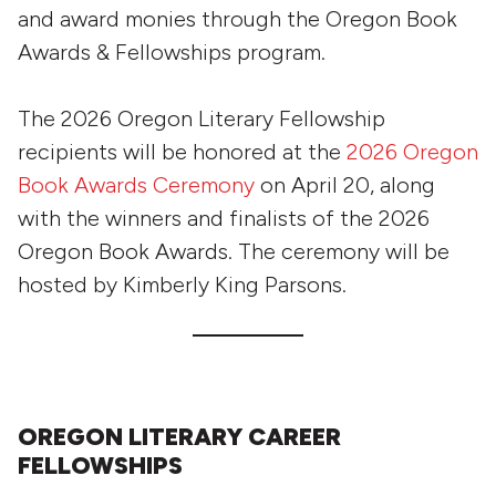
and award monies through the Oregon Book
Awards & Fellowships program.
The 2026 Oregon Literary Fellowship
recipients will be honored at the
2026 Oregon
Book Awards Ceremony
on April 20, along
with the winners and finalists of the 2026
Oregon Book Awards. The ceremony will be
hosted by Kimberly King Parsons.
OREGON LITERARY CAREER
FELLOWSHIPS