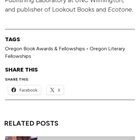
and publisher of Lookout Books and
Ecotone
.
TAGS
Oregon Book Awards & Fellowships
•
Oregon Literary
Fellowships
SHARE THIS
SHARE THIS:
Facebook
X
RELATED POSTS