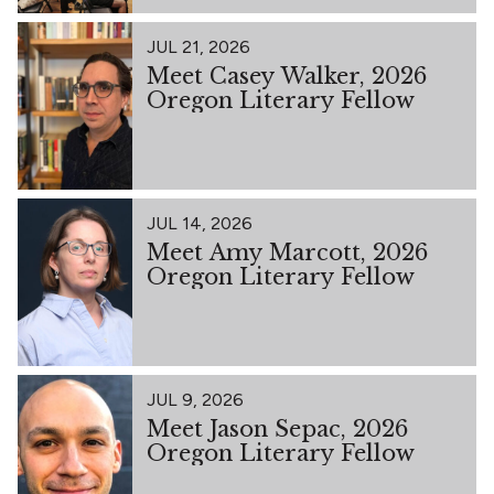
JUL 21, 2026
Meet Casey Walker, 2026
Oregon Literary Fellow
JUL 14, 2026
Meet Amy Marcott, 2026
Oregon Literary Fellow
JUL 9, 2026
Meet Jason Sepac, 2026
Oregon Literary Fellow