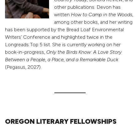
other publications. Devon has
written
How to Camp in the Woods
,
among other books, and her writing
has been supported by the Bread Loaf Environmental
Writers’ Conference and highlighted twice in the
Longreads Top 5 list. She is currently working on her
book-in-progress,
Only the Birds Know: A Love Story
Between a People, a Place, and a Remarkable Duck
(Pegasus, 2027).
OREGON LITERARY FELLOWSHIPS