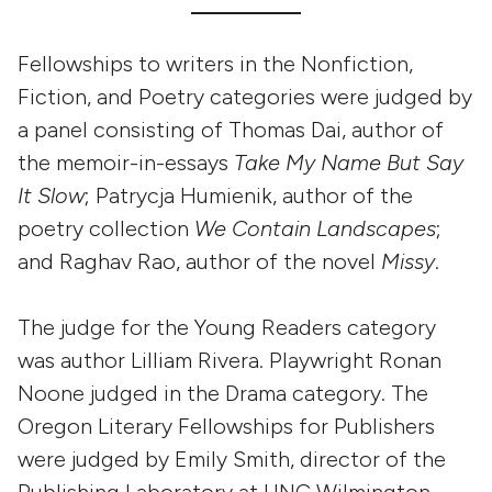
Fellowships to writers in the Nonfiction,
Fiction, and Poetry categories were judged by
a panel consisting of Thomas Dai, author of
the memoir-in-essays
Take My Name But Say
It Slow
; Patrycja Humienik, author of the
poetry collection
We Contain Landscapes
;
and Raghav Rao, author of the novel
Missy
.
The judge for the Young Readers category
was author Lilliam Rivera. Playwright Ronan
Noone judged in the Drama category. The
Oregon Literary Fellowships for Publishers
were judged by Emily Smith, director of the
Publishing Laboratory at UNC Wilmington,