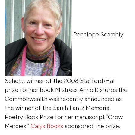
Penelope Scambly
Schott, winner of the 2008 Stafford/Hall
prize for her book Mistress Anne Disturbs the
Commonwealth was recently announced as
the winner of the Sarah Lantz Memorial
Poetry Book Prize for her manuscript “Crow
Mercies.”
Calyx Books
sponsored the prize.