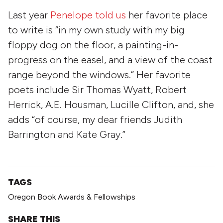
Last year
Penelope told us
her favorite place
to write is “in my own study with my big
floppy dog on the floor, a painting-in-
progress on the easel, and a view of the coast
range beyond the windows.” Her favorite
poets include Sir Thomas Wyatt, Robert
Herrick, A.E. Housman, Lucille Clifton, and, she
adds “of course, my dear friends Judith
Barrington and Kate Gray.”
TAGS
Oregon Book Awards & Fellowships
SHARE THIS