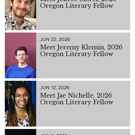
Oregon Literary Fellow
JUN 22, 2026
Meet Jeremy Klemin, 2026
Oregon Literary Fellow
JUN 12, 2026
Meet Jae Nichelle, 2026
Oregon Literary Fellow