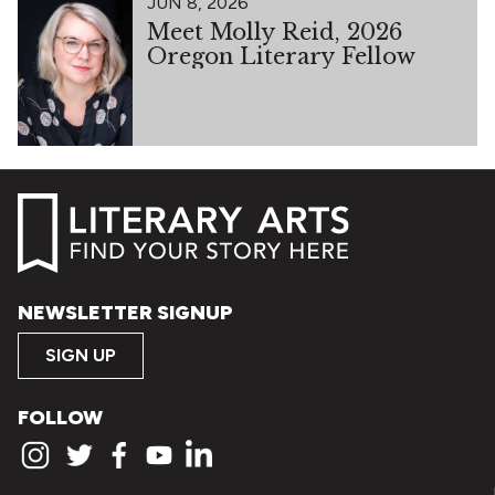
JUN 8, 2026
Meet Molly Reid, 2026
Oregon Literary Fellow
NEWSLETTER SIGNUP
SIGN UP
FOLLOW