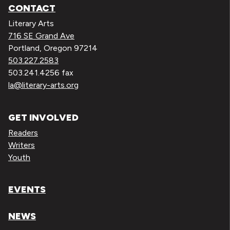
CONTACT
Literary Arts
716 SE Grand Ave
Portland, Oregon 97214
503.227.2583
503.241.4256 fax
la@literary-arts.org
GET INVOLVED
Readers
Writers
Youth
EVENTS
NEWS