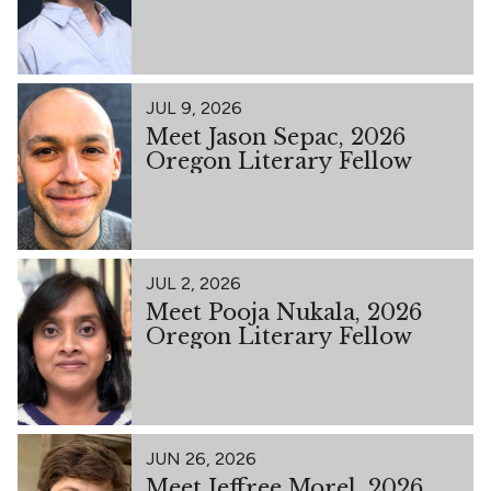
JUL 9, 2026
Meet Jason Sepac, 2026
Oregon Literary Fellow
JUL 2, 2026
Meet Pooja Nukala, 2026
Oregon Literary Fellow
JUN 26, 2026
Meet Jeffree Morel, 2026