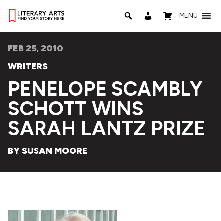
MENU
FEB 25, 2010
WRITERS
PENELOPE SCAMBLY
SCHOTT WINS
SARAH LANTZ PRIZE
BY SUSAN MOORE