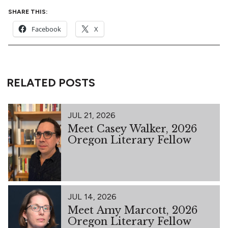
SHARE THIS:
Facebook
X
RELATED POSTS
JUL 21, 2026
Meet Casey Walker, 2026
Oregon Literary Fellow
JUL 14, 2026
Meet Amy Marcott, 2026
Oregon Literary Fellow