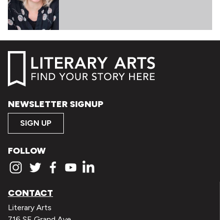
NEWSLETTER SIGNUP
SIGN UP
FOLLOW
CONTACT
Literary Arts
716 SE Grand Ave