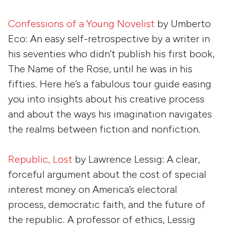
Confessions of a Young Novelist
by
Umberto
Eco
: An easy self-retrospective by a writer in
his seventies who didn’t publish his first book,
The Name of the Rose, until he was in his
fifties. Here he’s a fabulous tour guide easing
you into insights about his creative process
and about the ways his imagination navigates
the realms between fiction and nonfiction.
Republic, Lost
by
Lawrence Lessig
: A clear,
forceful argument about the cost of special
interest money on America’s electoral
process, democratic faith, and the future of
the republic. A professor of ethics, Lessig