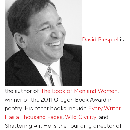
David Biespiel
is
the author of
The Book of Men and Women
,
winner of the 2011 Oregon Book Award in
poetry. His other books include
Every Writer
Has a Thousand Faces
,
Wild Civility
, and
Shattering Air
. He is the founding director of