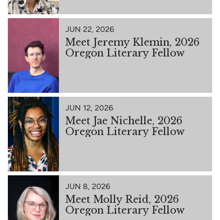
JUN 22, 2026
Meet Jeremy Klemin, 2026
Oregon Literary Fellow
JUN 12, 2026
Meet Jae Nichelle, 2026
Oregon Literary Fellow
JUN 8, 2026
Meet Molly Reid, 2026
Oregon Literary Fellow