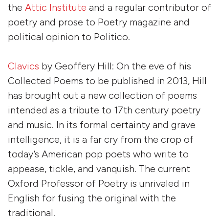
the
Attic Institute
and a regular contributor of
poetry and prose to
Poetry
magazine and
political opinion to
Politico
.
Clavics
by
Geoffery Hill
: On the eve of his
Collected Poems to be published in 2013, Hill
has brought out a new collection of poems
intended as a tribute to 17th century poetry
and music. In its formal certainty and grave
intelligence, it is a far cry from the crop of
today’s American pop poets who write to
appease, tickle, and vanquish. The current
Oxford Professor of Poetry is unrivaled in
English for fusing the original with the
traditional.