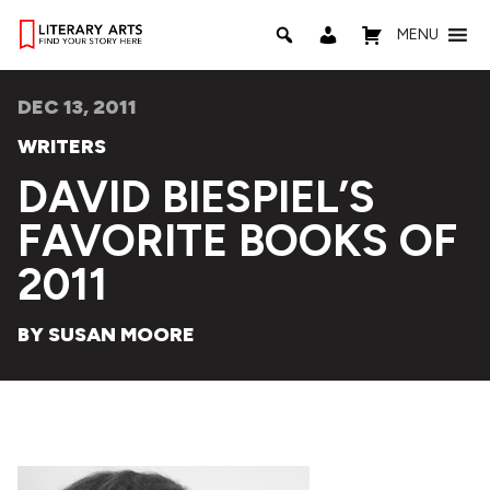
MENU
DEC 13, 2011
WRITERS
DAVID BIESPIEL’S
FAVORITE BOOKS OF
2011
BY SUSAN MOORE