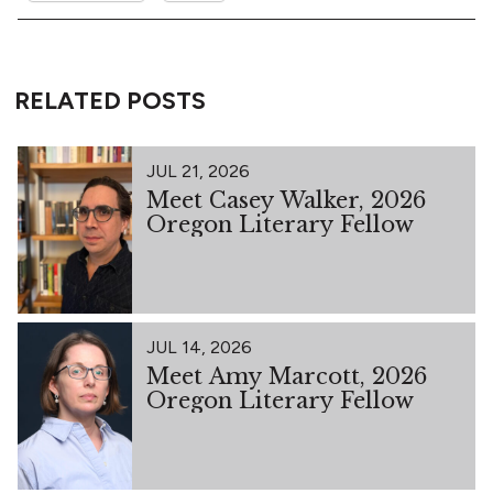
RELATED POSTS
JUL 21, 2026
Meet Casey Walker, 2026
Oregon Literary Fellow
JUL 14, 2026
Meet Amy Marcott, 2026
Oregon Literary Fellow