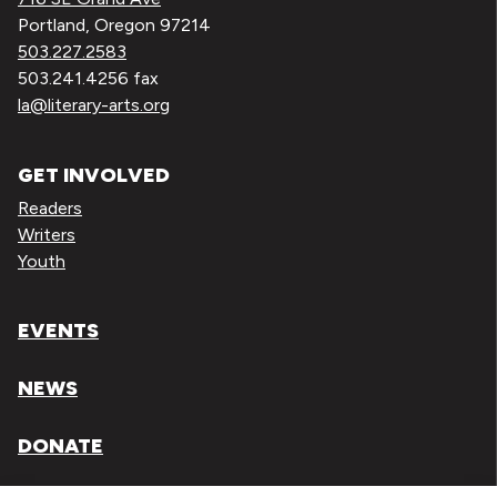
Portland, Oregon 97214
503.227.2583
503.241.4256 fax
la@literary-arts.org
GET INVOLVED
Readers
Writers
Youth
EVENTS
NEWS
DONATE