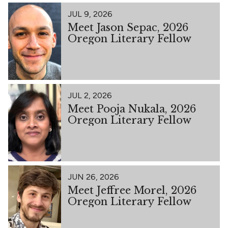
JUL 9, 2026
Meet Jason Sepac, 2026
Oregon Literary Fellow
JUL 2, 2026
Meet Pooja Nukala, 2026
Oregon Literary Fellow
JUN 26, 2026
Meet Jeffree Morel, 2026
Oregon Literary Fellow