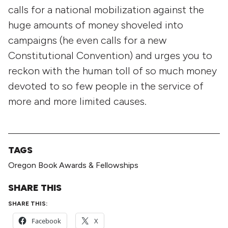
calls for a national mobilization against the
huge amounts of money shoveled into
campaigns (he even calls for a new
Constitutional Convention) and urges you to
reckon with the human toll of so much money
devoted to so few people in the service of
more and more limited causes.
TAGS
Oregon Book Awards & Fellowships
SHARE THIS
SHARE THIS:
Facebook
X