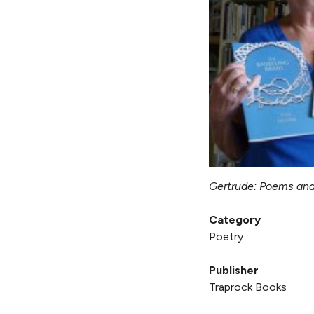
Gertrude: Poems an
Category
Poetry
Publisher
Traprock Books