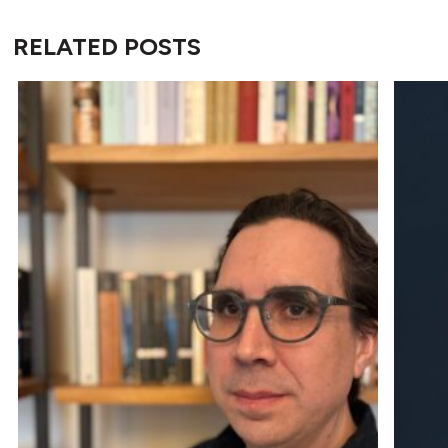
RELATED POSTS