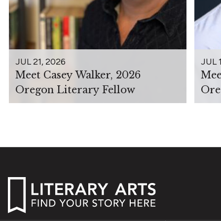
JUL 21, 2026
JUL 
Meet Casey Walker, 2026
Mee
Oregon Literary Fellow
Ore