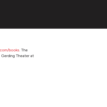
e.com/books
. The
e Gerding Theater at