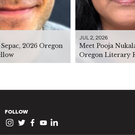
JUL 2, 2026
 Sepac, 2026 Oregon
Meet Pooja Nukal
ellow
Oregon Literary 
FOLLOW