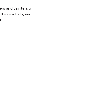
ters and painters of
these artists, and
1