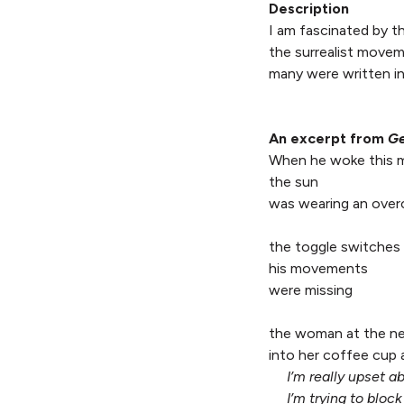
Description
I am fascinated by th
the surrealist move
many were written in
An excerpt from
Ge
When he woke this 
the sun
was wearing an over
the toggle switches 
his movements
were missing
the woman at the ne
into her coffee cup 
I’m really upset 
I’m trying to block 