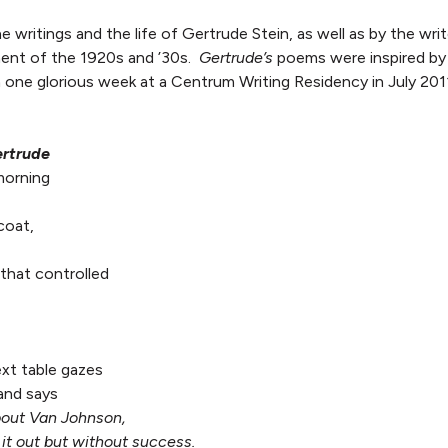
e writings and the life of Gertrude Stein, as well as by the wri
ment of the 1920s and ’30s.
Gertrude’s
poems were inspired by 
 one glorious week at a Centrum Writing Residency in July 201
rtrude
morning
coat,
that controlled
xt table gazes
and says
about Van Johnson,
it out but without success.