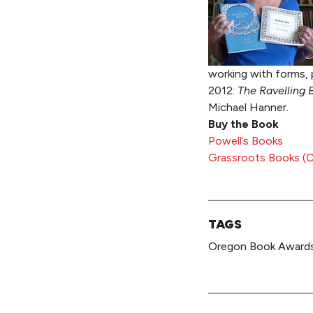
working with forms, 
2012:
The Ravelling 
Michael Hanner.
Buy the Book
Powell’s Books
Grassroots Books (Co
TAGS
Oregon Book Awards