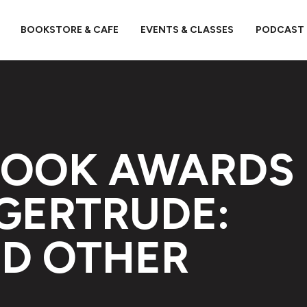
BOOKSTORE & CAFE
EVENTS & CLASSES
PODCAST
BOOK AWARDS
 GERTRUDE:
D OTHER