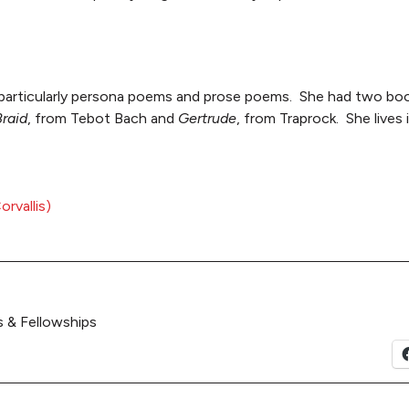
particularly persona poems and prose poems. She had two boo
Braid
, from Tebot Bach and
Gertrude
, from Traprock. She lives
rvallis)
 & Fellowships