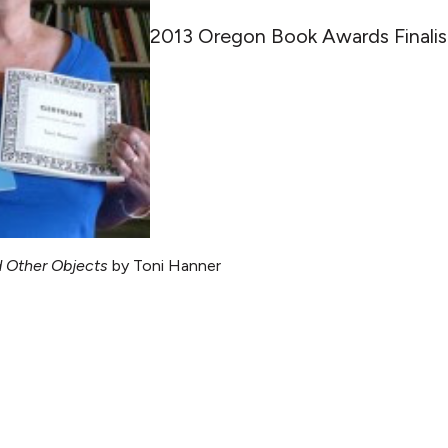
2013 Oregon Book Awards Finalis
d Other Objects
by Toni Hanner