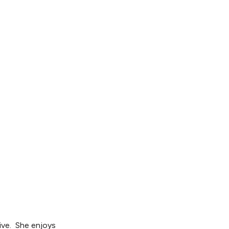
tive. She enjoys