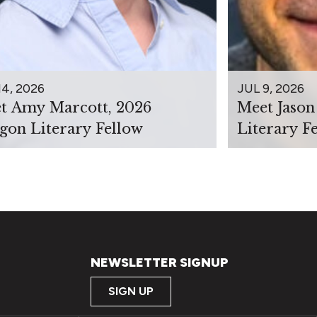
14, 2026
JUL 9, 2026
t Amy Marcott, 2026
Meet Jason
gon Literary Fellow
Literary F
NEWSLETTER SIGNUP
SIGN UP