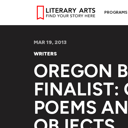
PROGRAMS
MAR 19, 2013
WRITERS
OREGON 
FINALIST:
POEMS AN
OBJECTS