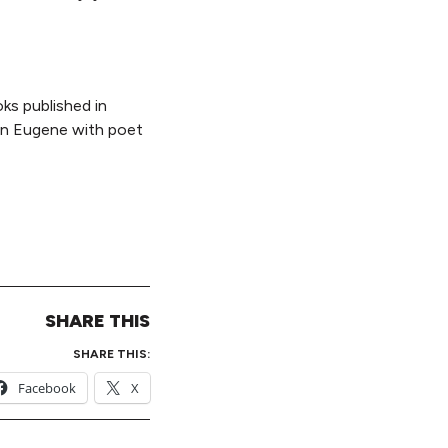
ks published in
 in Eugene with poet
SHARE THIS
SHARE THIS:
Facebook
X