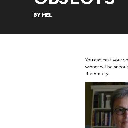
BY MEL
You can cast your v
winner will be anno
the Armory.