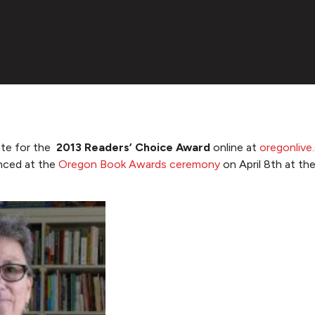
ote for the
2013 Readers’ Choice Award
online at
oregonliv
unced at the
Oregon Book Awards ceremony
on April 8th at th