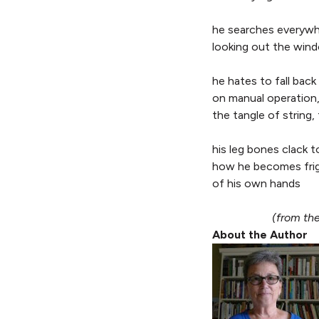
he searches everywh
looking out the win
he hates to fall back
on manual operation
the tangle of string,
his leg bones clack 
how he becomes fri
of his own hands
(from th
About the Author