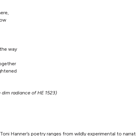
ere,
dow
,
 the way
together
ghtened
e dim radiance of HE 1523)
Toni Hanner’s poetry ranges from wildly experimental to narra