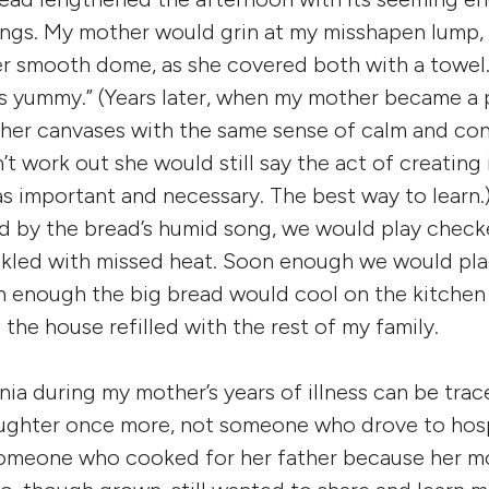
ngs. My mother would grin at my misshapen lump,
er smooth dome, as she covered both with a towel. “I
 as yummy.” (Years later, when my mother became a 
er canvases with the same sense of calm and con
’t work out she would still say the act of creating
was important and necessary. The best way to learn.
 by the bread’s humid song, we would play checke
ckled with missed heat. Soon enough we would pla
n enough the big bread would cool on the kitchen
e the house refilled with the rest of my family.
a during my mother’s years of illness can be trac
ughter once more, not someone who drove to hosp
omeone who cooked for her father because her mo