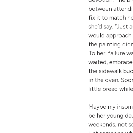
between attendi
fix it to match h
she’d say. “Just
would approach h
the painting didn
To her, failure 
waited, embraced
the sidewalk bu
in the oven. Soo
little bread whil
Maybe my insomni
be her young da
weekends, not s