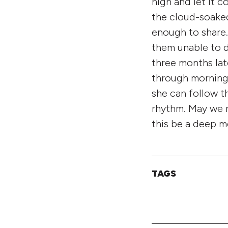
high and let it c
the cloud-soaked
enough to share.
them unable to 
three months lat
through mornings
she can follow t
rhythm. May we ma
this be a deep m
TAGS