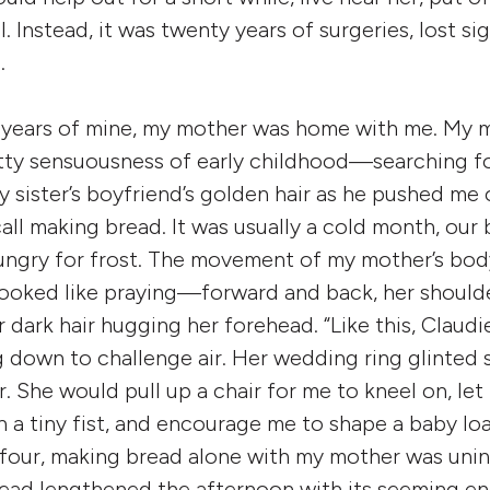
. Instead, it was twenty years of surgeries, lost sigh
.
ve years of mine, my mother was home with me. My 
tty sensuousness of early childhood—searching f
my sister’s boyfriend’s golden hair as he pushed me
call making bread. It was usually a cold month, our
ungry for frost. The movement of my mother’s bod
ooked like praying—forward and back, her shoulde
r dark hair hugging her forehead. “Like this, Claudi
 down to challenge air. Her wedding ring glinted 
ur. She would pull up a chair for me to kneel on, l
a tiny fist, and encourage me to shape a baby loaf
 four, making bread alone with my mother was uni
ead lengthened the afternoon with its seeming e