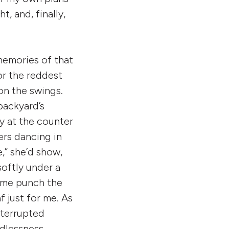
t, and, finally,
memories of that
or the reddest
 on the swings.
 backyard’s
y at the counter
rs dancing in
e,” she’d show,
softly under a
et me punch the
 just for me. As
nterrupted
ndlessness