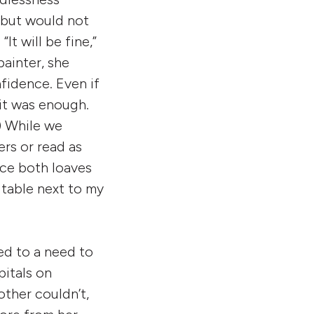
 but would not
t will be fine,”
painter, she
fidence. Even if
 it was enough.
) While we
rs or read as
ce both loaves
 table next to my
ed to a need to
itals on
ther couldn’t,