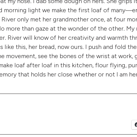
oat my nose. I dab some dough on hers. She grips it i
 morning light we make the first loaf of many—e
 River only met her grandmother once, at four mo
do more than gaze at the wonder of the other. My
er. River will know of her creativity and warmth t
 like this, her bread, now ours. I push and fold th
he movement, see the bones of the wrist at work, g
ke loaf after loaf in this kitchen, flour flying, p
emory that holds her close whether or not I am her