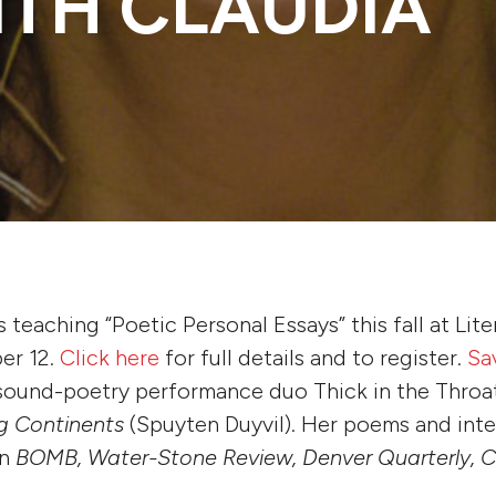
ITH CLAUDIA
 teaching “Poetic Personal Essays” this fall at Lite
er 12.
Click here
for full details and to register.
Sa
 sound-poetry performance duo Thick in the Throa
ng Continents
(Spuyten Duyvil). Her poems and int
in
BOMB, Water-Stone Review, Denver Quarterly, C