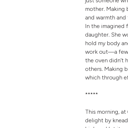
just someone who
mother. Making 
and warmth and f
In the imagined
daughter. She w
hold my body and
work out—a few t
the oven didn’t 
others. Making br
which through ef
*****
This morning, at
delight by knead