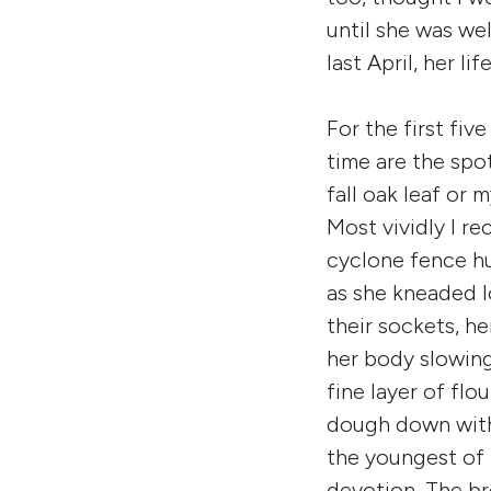
until she was well
last April, her life
For the first fi
time are the spo
fall oak leaf or 
Most vividly I re
cyclone fence h
as she kneaded l
their sockets, he
her body slowing
fine layer of flo
dough down with 
the youngest of
devotion. The br