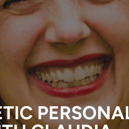
ETIC PERSONA