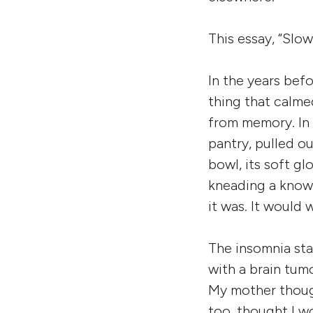
This essay, “Slow
In the years befo
thing that calme
from memory. In 
pantry, pulled o
bowl, its soft gl
kneading a known 
it was. It would 
The insomnia sta
with a brain tum
My mother though
too, thought I wo