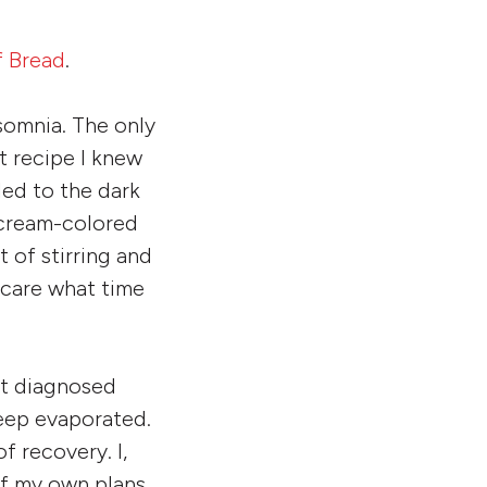
f Bread
.
nsomnia. The only
t recipe I knew
led to the dark
t cream-colored
t of stirring and
t care what time
st diagnosed
leep evaporated.
 recovery. I,
off my own plans