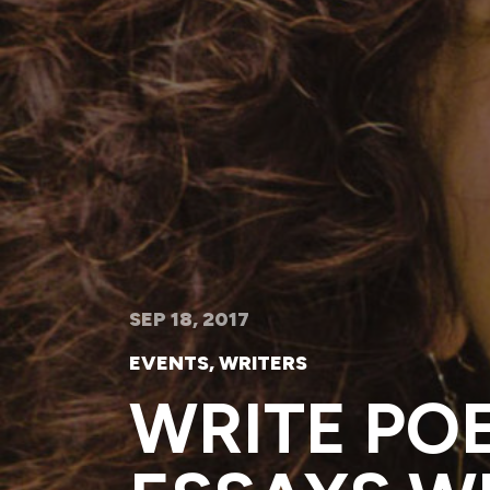
SEP 18, 2017
EVENTS
,
WRITERS
WRITE PO