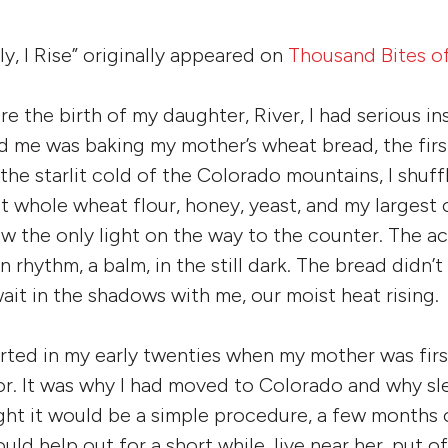
ly, I Rise” originally appeared on
Thousand Bites o
re the birth of my daughter, River, I had serious i
d me was baking my mother’s wheat bread, the firs
the starlit cold of the Colorado mountains, I shuff
ut whole wheat flour, honey, yeast, and my larges
ow the only light on the way to the counter. The ac
rhythm, a balm, in the still dark. The bread didn’
wait in the shadows with me, our moist heat rising.
rted in my early twenties when my mother was fir
or. It was why I had moved to Colorado and why s
t it would be a simple procedure, a few months of
uld help out for a short while, live near her, put 