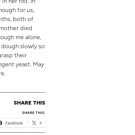
n her fist. In
nough for us,
nths, both of
 mother died
hrough me alone,
e dough slowly so
rasp their
ungent yeast. May
e.
SHARE THIS
SHARE THIS:
Facebook
X