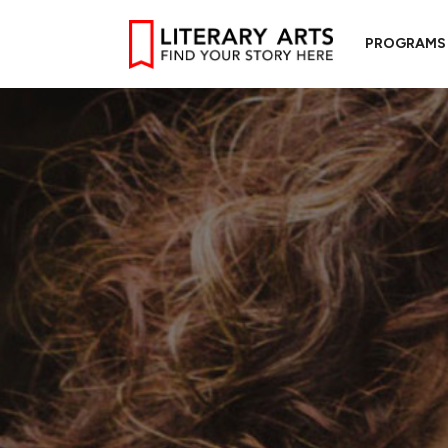
PROGRAMS