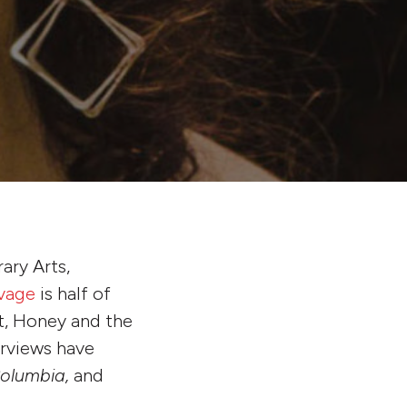
rary Arts,
vage
is half of
t, Honey and the
erviews have
olumbia,
and