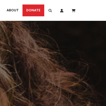
ABOUT
DONATE