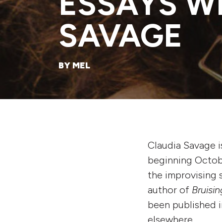
ESSAYS W
SAVAGE
BY MEL
Claudia Savage is
beginning Octob
the improvising
author of
Bruisi
been published 
elsewhere.