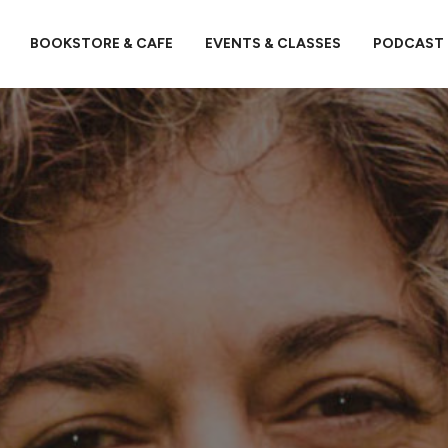
BOOKSTORE & CAFE
EVENTS & CLASSES
PODCAST