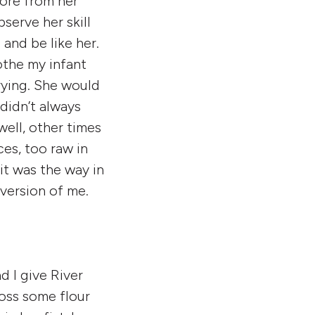
more from her
serve her skill
and be like her.
the my infant
ying. She would
didn’t always
ell, other times
es, too raw in
it was the way in
 version of me.
d I give River
toss some flour