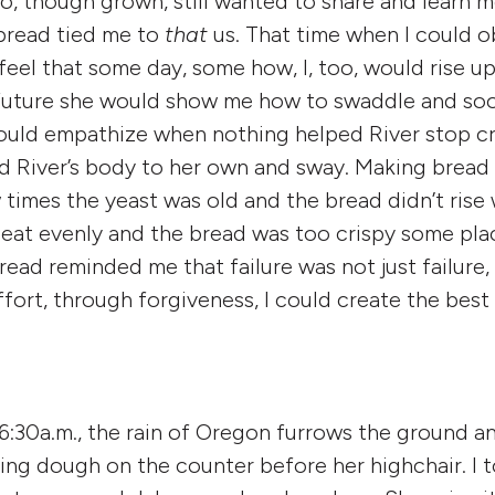
, though grown, still wanted to share and learn 
bread tied me to
that
us. That time when I could ob
eel that some day, some how, I, too, would rise up 
 future she would show me how to swaddle and soo
ould empathize when nothing helped River stop cr
 River’s body to her own and sway. Making bread 
imes the yeast was old and the bread didn’t rise w
heat evenly and the bread was too crispy some plac
ead reminded me that failure was not just failure, 
fort, through forgiveness, I could create the best
 6:30a.m., the rain of Oregon furrows the ground an
ing dough on the counter before her highchair. I 