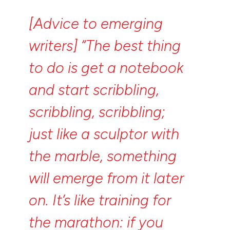
[Advice
to
emerging
writers]
“The
best
thing
to
do
is
get
a
notebook
and
start
scribbling,
scribbling,
scribbling;
just
like
a
sculptor
with
the
marble,
something
will
emerge
from
it
later
on.
It’s
like
training
for
the
marathon:
if
you