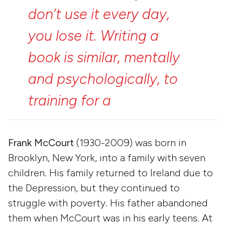
don’t
use
it
every
day,
you
lose
it.
Writing
a
book
is
similar,
mentally
and
psychologically,
to
training
for
a
marathon.”
Frank McCourt
(1930-2009) was born in
Brooklyn, New York, into a family with seven
children. His family returned to Ireland due to
the Depression, but they continued to
struggle with poverty. His father abandoned
them when McCourt was in his early teens. At