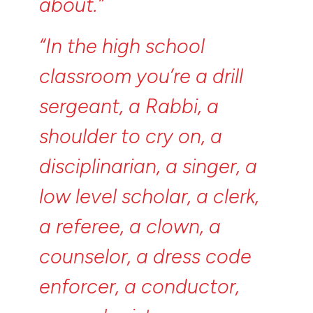
about.”
“In
the
high
school
classroom
you’re
a
drill
sergeant,
a
Rabbi,
a
shoulder
to
cry
on,
a
disciplinarian,
a
singer,
a
low
level
scholar,
a
clerk,
a
referee,
a
clown,
a
counselor,
a
dress
code
enforcer,
a
conductor,