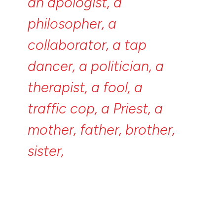
an
apologist,
a
philosopher,
a
collaborator,
a
tap
dancer,
a
politician,
a
therapist,
a
fool,
a
traffic
cop,
a
Priest,
a
mother,
father,
brother,
sister,
uncle,
aunt,
a
bookkeeper,
a
critic,
a