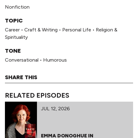
Nonfiction
TOPIC
Career
•
Craft & Writing
•
Personal Life
•
Religion &
Spirituality
TONE
Conversational
•
Humorous
SHARE THIS
RELATED EPISODES
JUL 12, 2026
EMMA DONOGHUE IN