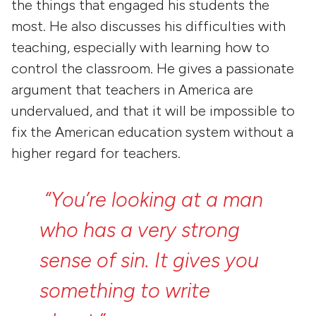
the things that engaged his students the
most. He also discusses his difficulties with
teaching, especially with learning how to
control the classroom. He gives a passionate
argument that teachers in America are
undervalued, and that it will be impossible to
fix the American education system without a
higher regard for teachers.
“You’re
looking
at
a
man
who
has
a
very
strong
sense
of
sin.
It
gives
you
something
to
write