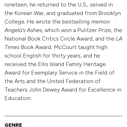
nineteen, he returned to the U.S., served in
the Korean War, and graduated from Brooklyn
College. He wrote the bestselling memoir
Angela’s Ashes
, which won a Pulitzer Prize, the
National Book Critics Circle Award, and the
LA
Times
Book Award. McCourt taught high
school English for thirty years, and he
received the Ellis Island Family Heritage
Award for Exemplary Service in the Field of
the Arts and the United Federation of
Teachers John Dewey Award for Excellence in
Education.
GENRE