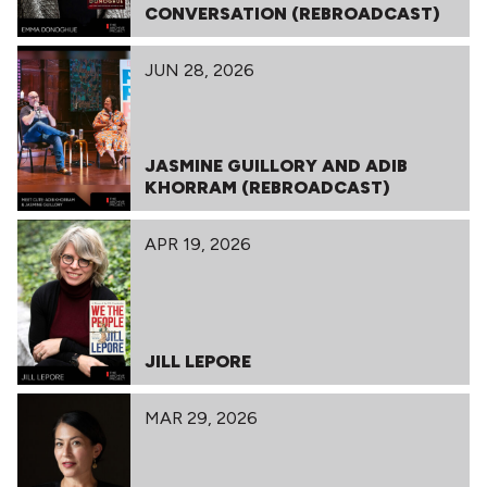
CONVERSATION (REBROADCAST)
JUN 28, 2026
JASMINE GUILLORY AND ADIB
KHORRAM (REBROADCAST)
APR 19, 2026
JILL LEPORE
MAR 29, 2026