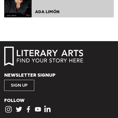
ADA LIMÓN
NEWSLETTER SIGNUP
SIGN UP
FOLLOW