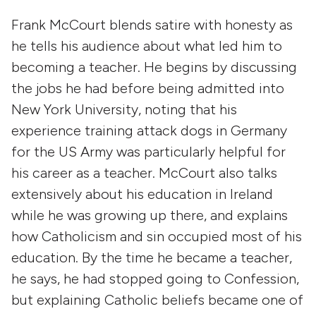
Frank McCourt blends satire with honesty as
he tells his audience about what led him to
becoming a teacher. He begins by discussing
the jobs he had before being admitted into
New York University, noting that his
experience training attack dogs in Germany
for the US Army was particularly helpful for
his career as a teacher. McCourt also talks
extensively about his education in Ireland
while he was growing up there, and explains
how Catholicism and sin occupied most of his
education. By the time he became a teacher,
he says, he had stopped going to Confession,
but explaining Catholic beliefs became one of