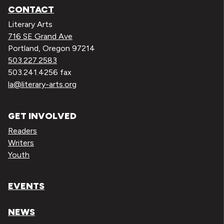
CONTACT
Literary Arts
716 SE Grand Ave
Portland, Oregon 97214
503.227.2583
503.241.4256 fax
la@literary-arts.org
GET INVOLVED
Readers
Writers
Youth
EVENTS
NEWS