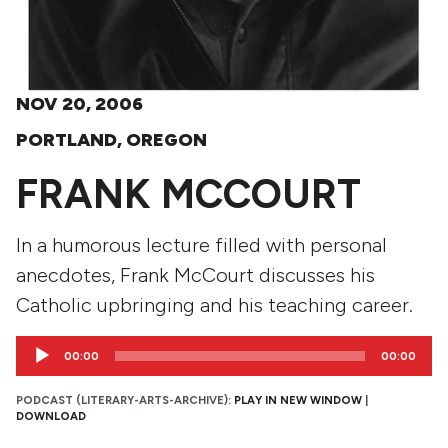
NOV 20, 2006
PORTLAND, OREGON
FRANK MCCOURT
In a humorous lecture filled with personal
anecdotes, Frank McCourt discusses his
Catholic upbringing and his teaching career.
Audio
00:00
00:00
Player
PODCAST (LITERARY-ARTS-ARCHIVE):
PLAY IN NEW WINDOW
|
DOWNLOAD