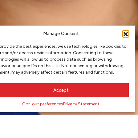
Manage Consent
provide the best experiences, we use technologies like cookies to
re and/or access device information. Consenting to these
hnologies will allow us to process data such as browsing
avior or unique IDs on this site. Not consenting or withdrawing
sent, may adversely affect certain features and functions.
Accept
Opt-out preferences
Privacy Statement