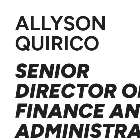
ALLYSON
QUIRICO
SENIOR
DIRECTOR O
FINANCE A
ADMINISTR