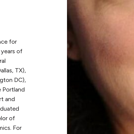
nce for
 years of
ral
allas, TX),
gton DC),
e Portland
rt and
raduated
lor of
ics. For