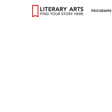
PROGRAMS