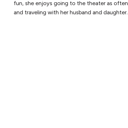
fun, she enjoys going to the theater as often
and traveling with her husband and daughter.