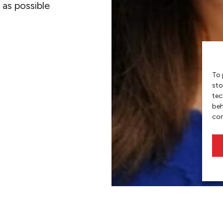
 as possible
To 
sto
tec
beh
con