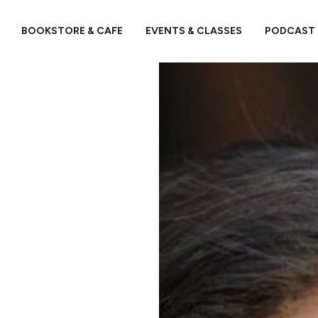
BOOKSTORE & CAFE
EVENTS & CLASSES
PODCAST