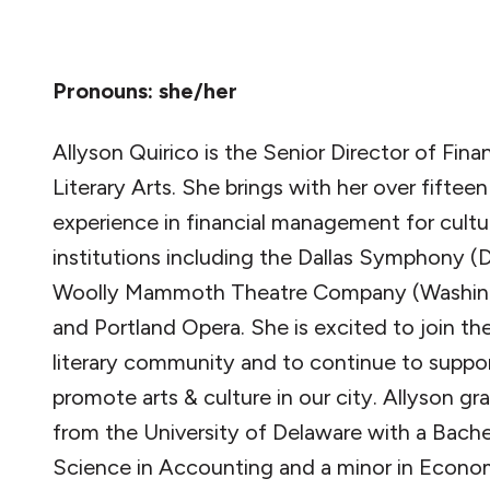
Pronouns: she/her
Allyson Quirico is the Senior Director of Fina
Literary Arts. She brings with her over fifteen
experience in financial management for cultu
institutions including the Dallas Symphony (D
Woolly Mammoth Theatre Company (Washin
and Portland Opera. She is excited to join th
literary community and to continue to suppo
promote arts & culture in our city. Allyson g
from the University of Delaware with a Bache
Science in Accounting and a minor in Econom