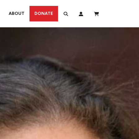
ABOUT
DONATE