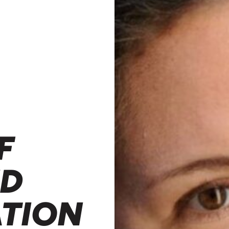
F
ND
ATION