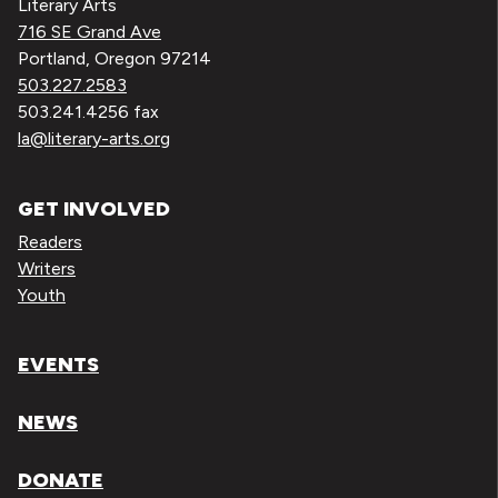
Literary Arts
716 SE Grand Ave
Portland, Oregon 97214
503.227.2583
503.241.4256 fax
la@literary-arts.org
GET INVOLVED
Readers
Writers
Youth
EVENTS
NEWS
DONATE