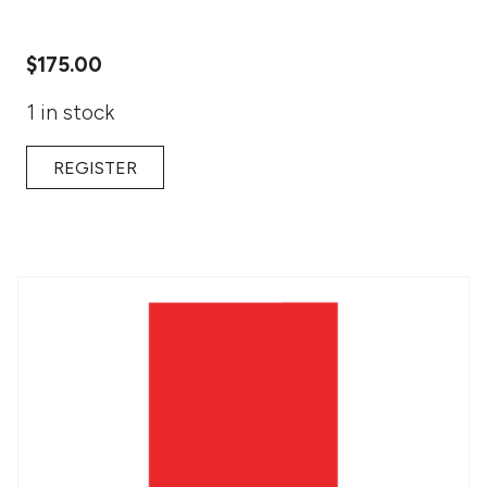
$
175.00
1 in stock
REGISTER