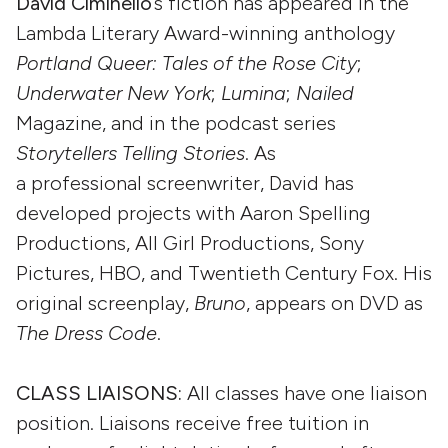
David Ciminello
’s fiction has appeared in the
Lambda Literary Award-winning anthology
Portland Queer: Tales of the Rose City
;
Underwater New York
;
Lumina
;
Nailed
Magazine, and in the podcast series
Storytellers Telling Stories
. As
a professional screenwriter, David has
developed projects with Aaron Spelling
Productions, All Girl Productions, Sony
Pictures, HBO, and Twentieth Century Fox. His
original screenplay,
Bruno
, appears on DVD as
The Dress Code
.
CLASS LIAISONS:
All classes have one liaison
position. Liaisons receive free tuition in