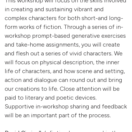
This workshop will focus on the skills involved
in creating and sustaining vibrant and
complex characters for both short-and long-
form works of fiction. Through a series of in-
workshop prompt-based generative exercises
and take-home assignments, you will create
and flesh out a series of vivid characters. We
will focus on physical description, the inner
life of characters, and how scene and setting,
action and dialogue can round out and bring
our creations to life. Close attention will be
paid to literary and poetic devices.
Supportive in-workshop sharing and feedback
will be an important part of the process.