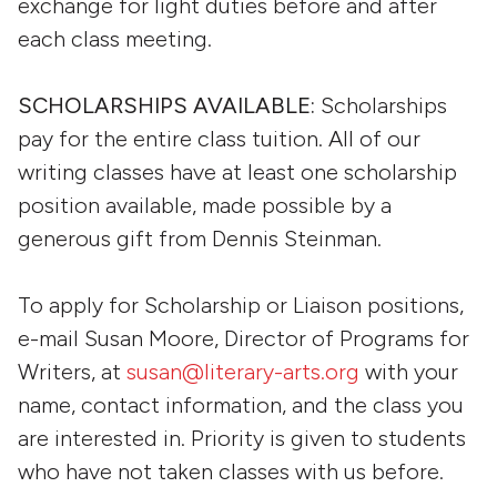
exchange for light duties before and after
each class meeting.
SCHOLARSHIPS AVAILABLE:
Scholarships
pay for the entire class tuition. All of our
writing classes have at least one scholarship
position available, made possible by a
generous gift from Dennis Steinman.
To apply for Scholarship or Liaison positions,
e-mail Susan Moore, Director of Programs for
Writers, at
susan@literary-arts.org
with your
name, contact information, and the class you
are interested in. Priority is given to students
who have not taken classes with us before.