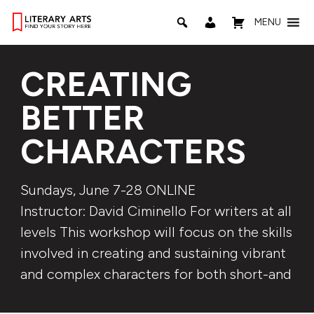
MENU
CREATING
BETTER
CHARACTERS
Sundays, June 7-28 ONLINE
Instructor: David Ciminello For writers at all
levels This workshop will focus on the skills
involved in creating and sustaining vibrant
and complex characters for both short-and