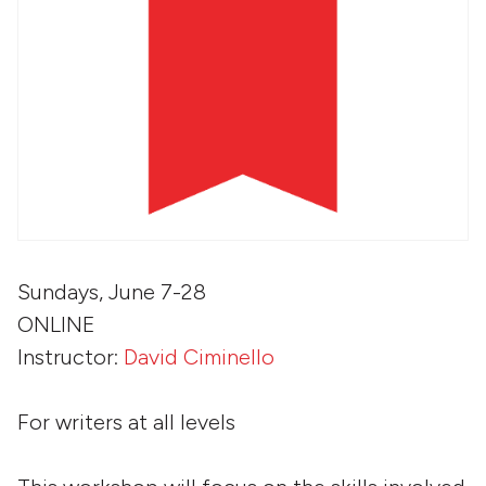
Sundays, June 7-28
ONLINE
Instructor:
David Ciminello
For writers at all levels