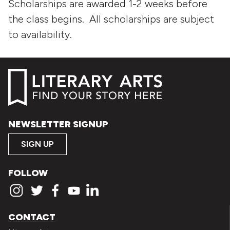
Scholarships are awarded 1-2 weeks before
the class begins. All scholarships are subject
to availability.
NEWSLETTER SIGNUP
SIGN UP
FOLLOW
CONTACT