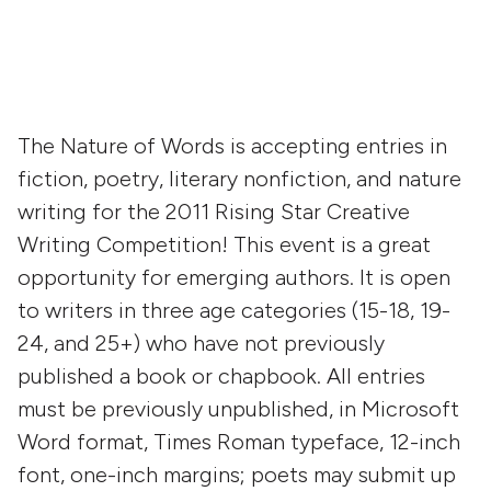
The Nature of Words is accepting entries in
fiction, poetry, literary nonfiction, and nature
writing for the 2011 Rising Star Creative
Writing Competition! This event is a great
opportunity for emerging authors. It is open
to writers in three age categories (15-18, 19-
24, and 25+) who have not previously
published a book or chapbook. All entries
must be previously unpublished, in Microsoft
Word format, Times Roman typeface, 12-inch
font, one-inch margins; poets may submit up