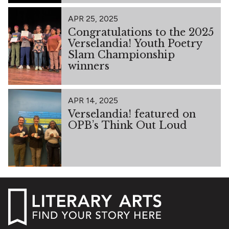
APR 25, 2025
Congratulations to the 2025
Verselandia! Youth Poetry
Slam Championship
winners
APR 14, 2025
Verselandia! featured on
OPB’s Think Out Loud