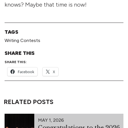
knows? Maybe that time is now!
TAGS
Writing Contests
SHARE THIS
SHARE THIS:
Facebook
X
RELATED POSTS
MAY 1, 2026
Congratulations to the 2026