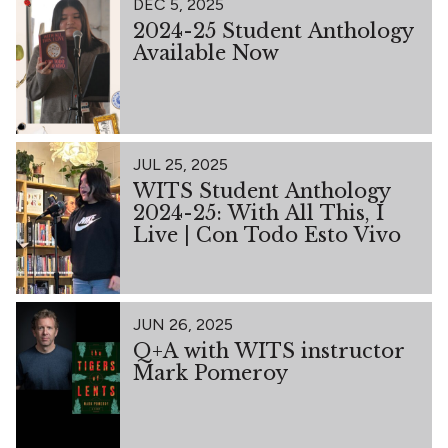
DEC 5, 2025
2024-25 Student Anthology
Available Now
JUL 25, 2025
WITS Student Anthology
2024-25: With All This, I
Live | Con Todo Esto Vivo
JUN 26, 2025
Q+A with WITS instructor
Mark Pomeroy