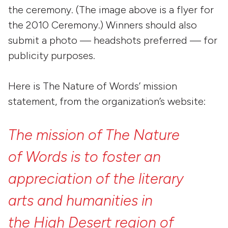
the ceremony. (The image above is a flyer for
the 2010 Ceremony.) Winners should also
submit a photo — headshots preferred — for
publicity purposes.
Here is The Nature of Words’ mission
statement, from the organization’s website:
The
mission
of
The
Nature
of
Words
is
to
foster
an
appreciation
of
the
literary
arts
and
humanities
in
the High
Desert
region
of