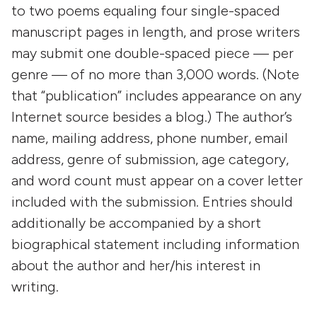
to two poems equaling four single-spaced
manuscript pages in length, and prose writers
may submit one double-spaced piece — per
genre — of no more than 3,000 words. (Note
that “publication” includes appearance on any
Internet source besides a blog.) The author’s
name, mailing address, phone number, email
address, genre of submission, age category,
and word count must appear on a cover letter
included with the submission. Entries should
additionally be accompanied by a short
biographical statement including information
about the author and her/his interest in
writing.