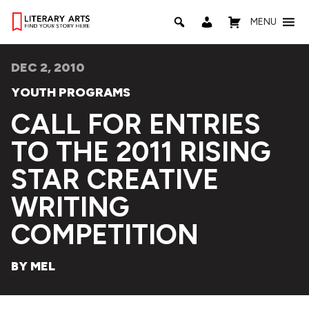
MENU
DEC 2, 2010
YOUTH PROGRAMS
CALL FOR ENTRIES
TO THE 2011 RISING
STAR CREATIVE
WRITING
COMPETITION
BY MEL