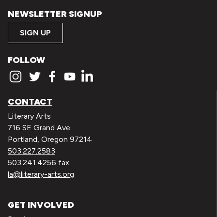
NEWSLETTER SIGNUP
SIGN UP
FOLLOW
CONTACT
Literary Arts
716 SE Grand Ave
Portland, Oregon 97214
503.227.2583
503.241.4256 fax
la@literary-arts.org
GET INVOLVED