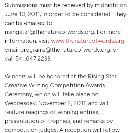
Submissions must be received by midnight on
June 10, 2011, in order to be considered. They
can be emailed to
risingstar@thenatureofwords.org. For more
information, visit
www.thenatureofwords.org
,
email programs@thenatureofwords.org, or
call 541.647.2233.
Winners will be honored at the Rising Star
Creative Writing Competition Awards
Ceremony, which will take place on
Wednesday, November 2, 2011, and will
feature readings of winning entries,
presentation of trophies, and remarks by
competition judges. A reception will follow