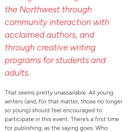
the
Northwest
through
community
interaction
with
acclaimed
authors,
and
through
creative
writing
programs
for
students
and
adults.
That seems pretty unassailable. All young
writers (and, for that matter, those no longer
so young) should feel encouraged to
participate in this event. There’s a first time
for publishing, as the saying goes. Who