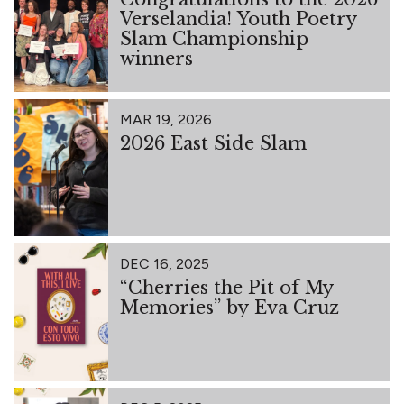
Verselandia! Youth Poetry
Slam Championship
winners
MAR 19, 2026
2026 East Side Slam
DEC 16, 2025
“Cherries the Pit of My
Memories” by Eva Cruz