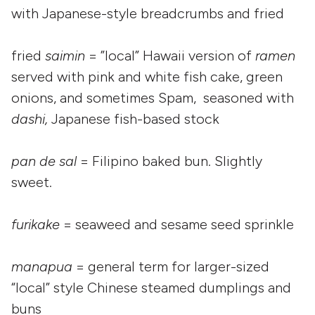
with Japanese-style breadcrumbs and fried
fried
saimin
= ”local” Hawaii version of
ramen
served with pink and white fish cake, green
onions, and sometimes Spam, seasoned with
dashi,
Japanese fish-based stock
pan de sal
= Filipino baked bun. Slightly
sweet.
furikake
= seaweed and sesame seed sprinkle
manapua
= general term for larger-sized
“local” style Chinese steamed dumplings and
buns