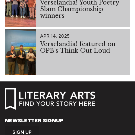
Verselandia! Youth Poetry
Slam Championship
winners
APR 14, 2025
Verselandia! featured on
OPB’s Think Out Loud
NEWSLETTER SIGNUP
SIGN UP