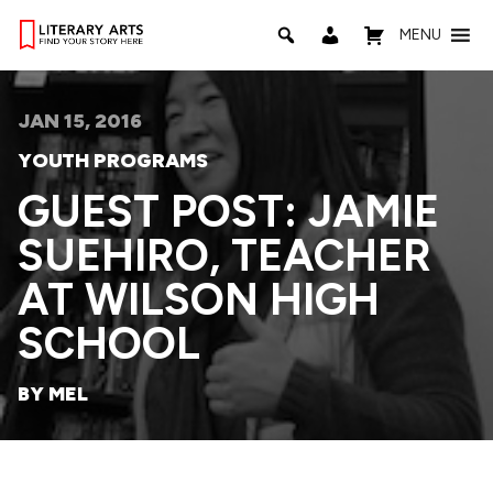
MENU
JAN 15, 2016
YOUTH PROGRAMS
GUEST POST: JAMIE
SUEHIRO, TEACHER
AT WILSON HIGH
SCHOOL
BY MEL