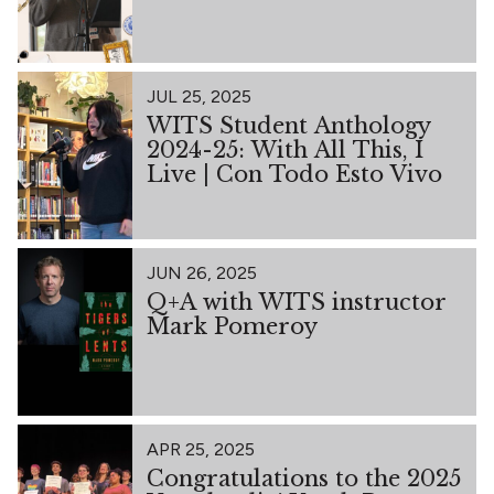
JUL 25, 2025
WITS Student Anthology
2024-25: With All This, I
Live | Con Todo Esto Vivo
JUN 26, 2025
Q+A with WITS instructor
Mark Pomeroy
APR 25, 2025
Congratulations to the 2025