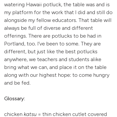
watering Hawaii potluck, the table was and is
my platform for the work that I did and still do
alongside my fellow educators. That table will
always be full of diverse and different
offerings. There are potlucks to be had in
Portland, too. I’ve been to some. They are
different, but just like the best potlucks
anywhere, we teachers and students alike
bring what we can, and place it on the table
along with our highest hope: to come hungry
and be fed.
Glossary:
chicken
katsu
= thin chicken cutlet covered