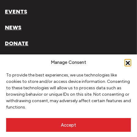
EVENTS
NEWS
DONATE
Literary Arts, Inc. is a tax-exempt organization under
Manage Consent
section 501(c)(3) of the Internal Revenue Code.
To provide the best experiences, we use technologies like
Tax ID# 93-0909494
cookies to store and/or access device information. Consenting
to these technologies will allow us to process data such as
Privacy Policy
browsing behavior or unique IDs on this site. Not consenting or
withdrawing consent, may adversely affect certain features and
Do Not Sell or Share My Personal Information
functions.
Copyright © 2026 Literary Arts
Made by
Needmore Designs
Accept