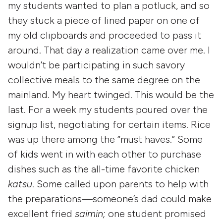
my students wanted to plan a potluck, and so
they stuck a piece of lined paper on one of
my old clipboards and proceeded to pass it
around. That day a realization came over me. I
wouldn’t be participating in such savory
collective meals to the same degree on the
mainland. My heart twinged. This would be the
last. For a week my students poured over the
signup list, negotiating for certain items. Rice
was up there among the “must haves.” Some
of kids went in with each other to purchase
dishes such as the all-time favorite chicken
katsu
. Some called upon parents to help with
the preparations—someone’s dad could make
excellent fried
saimin;
one student promised