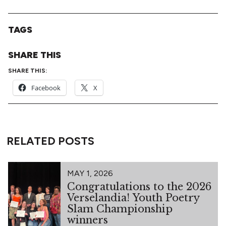
TAGS
SHARE THIS
SHARE THIS:
Facebook
X
RELATED POSTS
MAY 1, 2026
Congratulations to the 2026
Verselandia! Youth Poetry
Slam Championship
winners