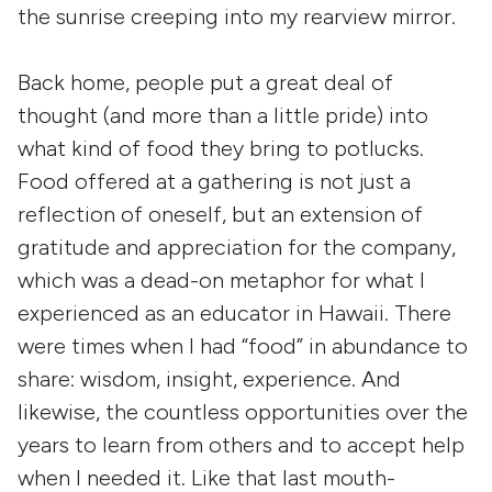
the sunrise creeping into my rearview mirror.
Back home, people put a great deal of
thought (and more than a little pride) into
what kind of food they bring to potlucks.
Food offered at a gathering is not just a
reflection of oneself, but an extension of
gratitude and appreciation for the company,
which was a dead-on metaphor for what I
experienced as an educator in Hawaii. There
were times when I had “food” in abundance to
share: wisdom, insight, experience. And
likewise, the countless opportunities over the
years to learn from others and to accept help
when I needed it. Like that last mouth-