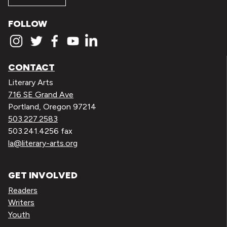
FOLLOW
CONTACT
Literary Arts
716 SE Grand Ave
Portland, Oregon 97214
503.227.2583
503.241.4256 fax
la@literary-arts.org
GET INVOLVED
Readers
Writers
Youth