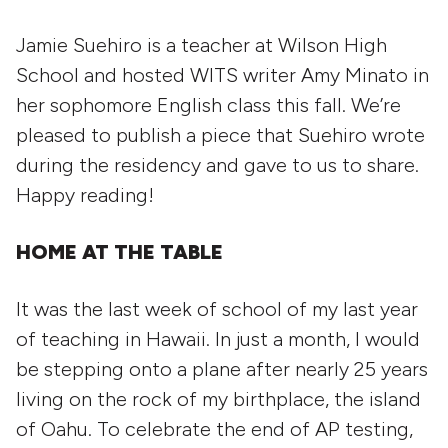
Jamie Suehiro is a teacher at Wilson High
School and hosted WITS writer Amy Minato in
her sophomore English class this fall. We’re
pleased to publish a piece that Suehiro wrote
during the residency and gave to us to share.
Happy reading!
HOME AT THE TABLE
It was the last week of school of my last year
of teaching in Hawaii. In just a month, I would
be stepping onto a plane after nearly 25 years
living on the rock of my birthplace, the island
of Oahu. To celebrate the end of AP testing,