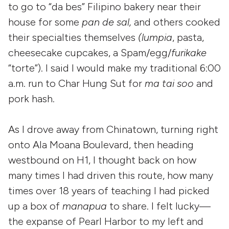
to go to “da bes” Filipino bakery near their
house for some
pan de sal,
and others cooked
their specialties themselves
(lumpia
, pasta,
cheesecake cupcakes, a Spam/egg/
furikake
“torte”). I said I would make my traditional 6:00
a.m. run to Char Hung Sut for
ma tai soo
and
pork hash.
As I drove away from Chinatown, turning right
onto Ala Moana Boulevard, then heading
westbound on H1, I thought back on how
many times I had driven this route, how many
times over 18 years of teaching I had picked
up a box of
manapua
to share. I felt lucky—
the expanse of Pearl Harbor to my left and