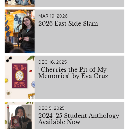
MAR 19, 2026
2026 East Side Slam
DEC 16, 2025
“Cherries the Pit of My
Memories” by Eva Cruz
DEC 5, 2025
2024-25 Student Anthology
Available Now