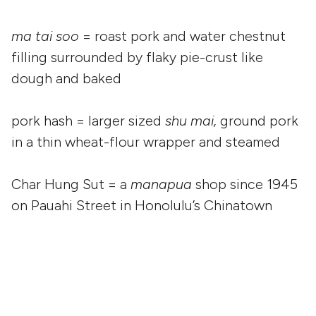
ma tai soo
= roast pork and water chestnut
filling surrounded by flaky pie-crust like
dough and baked
pork hash = larger sized
shu mai,
ground pork
in a thin wheat-flour wrapper and steamed
Char Hung Sut = a
manapua
shop since 1945
on Pauahi Street in Honolulu’s Chinatown