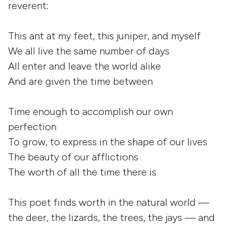
reverent:
This ant at my feet, this juniper, and myself
We all live the same number of days
All enter and leave the world alike
And are given the time between
Time enough to accomplish our own
perfection
To grow, to express in the shape of our lives
The beauty of our afflictions
The worth of all the time there is
This poet finds worth in the natural world —
the deer, the lizards, the trees, the jays — and