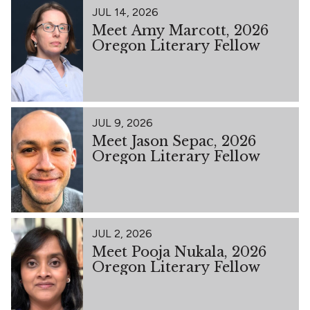
JUL 14, 2026
Meet Amy Marcott, 2026
Oregon Literary Fellow
JUL 9, 2026
Meet Jason Sepac, 2026
Oregon Literary Fellow
JUL 2, 2026
Meet Pooja Nukala, 2026
Oregon Literary Fellow