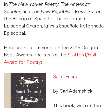
in
The New Yorker
,
Poetry
,
The American
Scholar
, and
The New Republic
. He works for
the Bishop of Spain for the Reformed
Episcopal Church, Iglesia Española Reformada
Episcopal.
Here are his comments on the 2016 Oregon
Book Awards finalists for the
Stafford/Hall
Award for Poetry
:
Saint Friend
by
Carl Adamshick
This book, with its ten