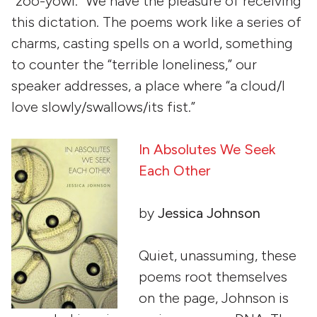
“zoo-yowl.” We have the pleasure of receiving
this dictation. The poems work like a series of
charms, casting spells on a world, something
to counter the “terrible loneliness,” our
speaker addresses, a place where “a cloud/I
love slowly/swallows/its fist.”
In Absolutes We Seek
Each Other
by
Jessica Johnson
Quiet, unassuming, these
poems root themselves
on the page, Johnson is