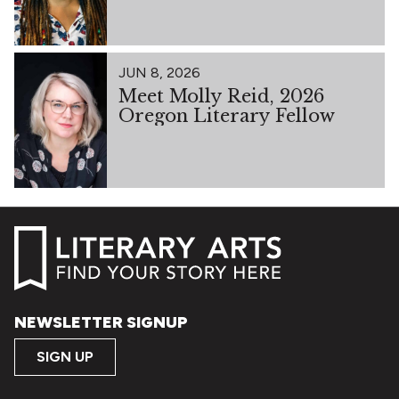
JUN 8, 2026
Meet Molly Reid, 2026
Oregon Literary Fellow
NEWSLETTER SIGNUP
SIGN UP