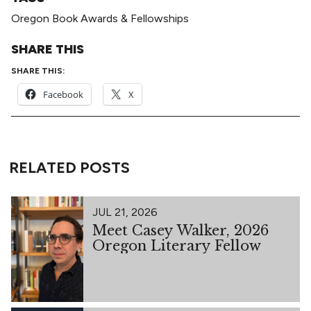
Oregon Book Awards & Fellowships
SHARE THIS
SHARE THIS:
Facebook
X
RELATED POSTS
JUL 21, 2026
Meet Casey Walker, 2026
Oregon Literary Fellow