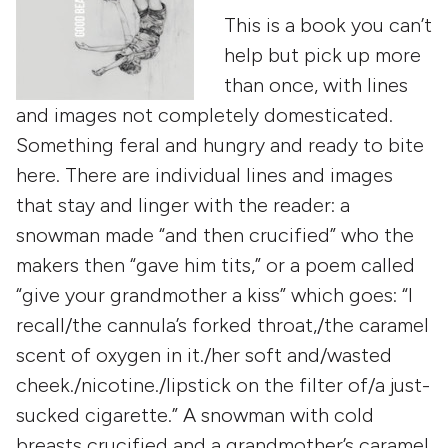
This is a book you can’t
help but pick up more
than once, with lines
and images not completely domesticated.
Something feral and hungry and ready to bite
here. There are individual lines and images
that stay and linger with the reader: a
snowman made “and then crucified” who the
makers then “gave him tits,” or a poem called
“give your grandmother a kiss” which goes: “I
recall/the cannula’s forked throat,/the caramel
scent of oxygen in it./her soft and/wasted
cheek./nicotine./lipstick on the filter of/a just-
sucked cigarette.” A snowman with cold
breasts crucified and a grandmother’s caramel