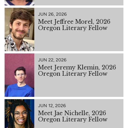
JUN 26, 2026
Meet Jeffree Morel, 2026
Oregon Literary Fellow
JUN 22, 2026
Meet Jeremy Klemin, 2026
Oregon Literary Fellow
JUN 12, 2026
Meet Jae Nichelle, 2026
Oregon Literary Fellow