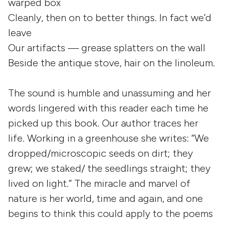
warped box
Cleanly, then on to better things. In fact we’d
leave
Our artifacts — grease splatters on the wall
Beside the antique stove, hair on the linoleum.
The sound is humble and unassuming and her
words lingered with this reader each time he
picked up this book. Our author traces her
life. Working in a greenhouse she writes: “We
dropped/microscopic seeds on dirt; they
grew; we staked/ the seedlings straight; they
lived on light.” The miracle and marvel of
nature is her world, time and again, and one
begins to think this could apply to the poems