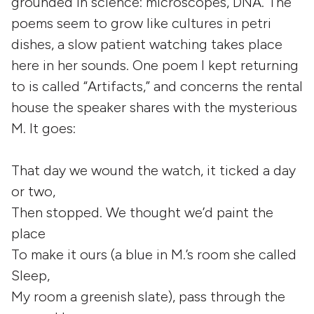
grounded in science: microscopes, DNA. The
poems seem to grow like cultures in petri
dishes, a slow patient watching takes place
here in her sounds. One poem I kept returning
to is called “Artifacts,” and concerns the rental
house the speaker shares with the mysterious
M. It goes:
That day we wound the watch, it ticked a day
or two,
Then stopped. We thought we’d paint the
place
To make it ours (a blue in M.’s room she called
Sleep,
My room a greenish slate), pass through the