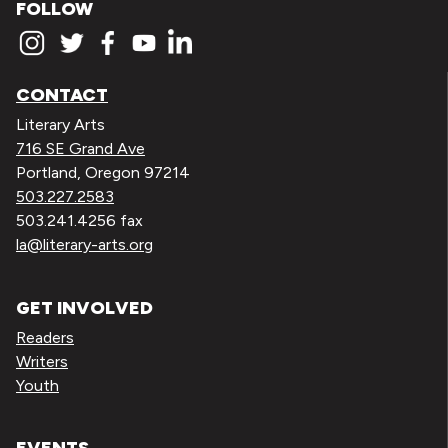
FOLLOW
CONTACT
Literary Arts
716 SE Grand Ave
Portland, Oregon 97214
503.227.2583
503.241.4256 fax
la@literary-arts.org
GET INVOLVED
Readers
Writers
Youth