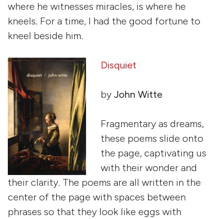
where he witnesses miracles, is where he
kneels. For a time, I had the good fortune to
kneel beside him.
Disquiet
by
John Witte
Fragmentary as dreams,
these poems slide onto
the page, captivating us
with their wonder and
their clarity. The poems are all written in the
center of the page with spaces between
phrases so that they look like eggs with