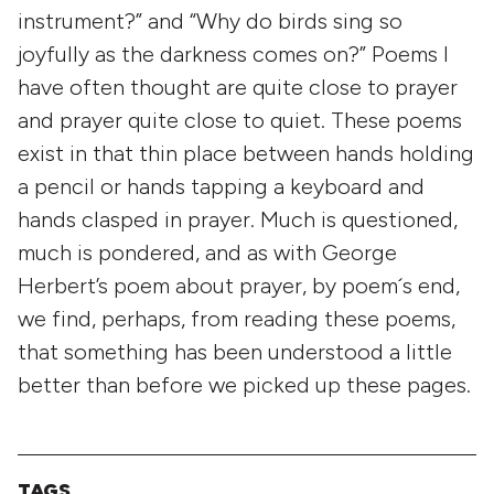
instrument?” and “Why do birds sing so
joyfully as the darkness comes on?” Poems I
have often thought are quite close to prayer
and prayer quite close to quiet. These poems
exist in that thin place between hands holding
a pencil or hands tapping a keyboard and
hands clasped in prayer. Much is questioned,
much is pondered, and as with George
Herbert’s poem about prayer, by poem´s end,
we find, perhaps, from reading these poems,
that something has been understood a little
better than before we picked up these pages.
TAGS