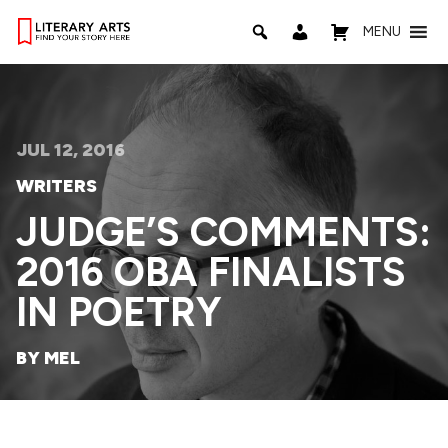
MENU
JUL 12, 2016
WRITERS
JUDGE’S COMMENTS:
2016 OBA FINALISTS
IN POETRY
BY MEL