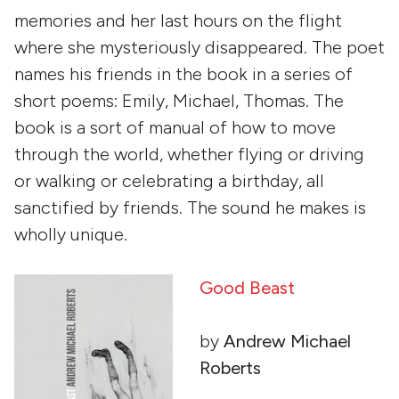
memories and her last hours on the flight
where she mysteriously disappeared. The poet
names his friends in the book in a series of
short poems: Emily, Michael, Thomas. The
book is a sort of manual of how to move
through the world, whether flying or driving
or walking or celebrating a birthday, all
sanctified by friends. The sound he makes is
wholly unique.
Good Beast
by
Andrew Michael
Roberts