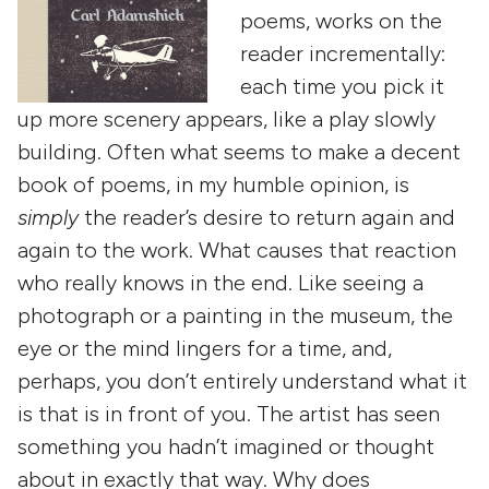
poems, works on the
reader incrementally:
each time you pick it
up more scenery appears, like a play slowly
building. Often what seems to make a decent
book of poems, in my humble opinion, is
simply
the reader’s desire to return again and
again to the work. What causes that reaction
who really knows in the end. Like seeing a
photograph or a painting in the museum, the
eye or the mind lingers for a time, and,
perhaps, you don’t entirely understand what it
is that is in front of you. The artist has seen
something you hadn’t imagined or thought
about in exactly that way. Why does