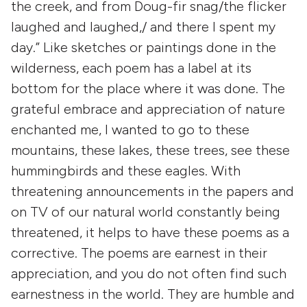
the creek, and from Doug-fir snag/the flicker
laughed and laughed,/ and there I spent my
day.” Like sketches or paintings done in the
wilderness, each poem has a label at its
bottom for the place where it was done. The
grateful embrace and appreciation of nature
enchanted me, I wanted to go to these
mountains, these lakes, these trees, see these
hummingbirds and these eagles. With
threatening announcements in the papers and
on TV of our natural world constantly being
threatened, it helps to have these poems as a
corrective. The poems are earnest in their
appreciation, and you do not often find such
earnestness in the world. They are humble and