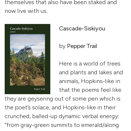
themselves that also have been staked and
now live with us.
Cascade-Siskiyou
by
Pepper Trail
Here is a world of trees
and plants and lakes and
animals, Hopkins-like in
that the poems feel like
they are geysering out of some pen which is
the poet’s solace, and Hopkins-like in their
crunched, balled-up dynamic verbal energy:
“from gray-green summits to emerald/along