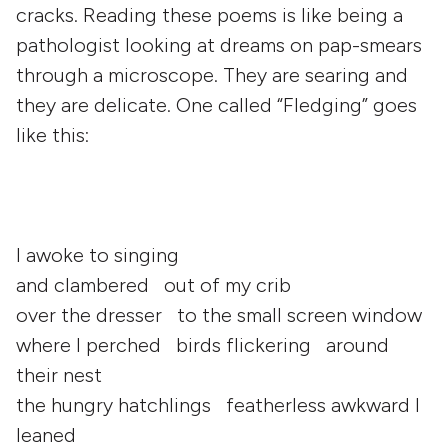
cracks. Reading these poems is like being a
pathologist looking at dreams on pap-smears
through a microscope. They are searing and
they are delicate. One called “Fledging” goes
like this:
I awoke to singing
and clambered out of my crib
over the dresser to the small screen window
where I perched birds flickering around
their nest
the hungry hatchlings featherless awkward I
leaned