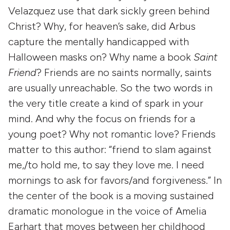
Velazquez use that dark sickly green behind
Christ? Why, for heaven’s sake, did Arbus
capture the mentally handicapped with
Halloween masks on? Why name a book
Saint
Friend
? Friends are no saints normally, saints
are usually unreachable. So the two words in
the very title create a kind of spark in your
mind. And why the focus on friends for a
young poet? Why not romantic love? Friends
matter to this author: “friend to slam against
me,/to hold me, to say they love me. I need
mornings to ask for favors/and forgiveness.” In
the center of the book is a moving sustained
dramatic monologue in the voice of Amelia
Earhart that moves between her childhood