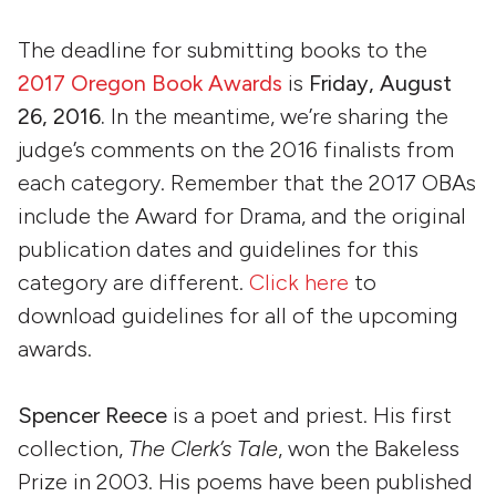
The deadline for submitting books to the
2017 Oregon Book Awards
is
Friday, August
26, 2016.
In the meantime, we’re sharing the
judge’s comments on the 2016 finalists from
each category. Remember that the 2017 OBAs
include the Award for Drama, and the original
publication dates and guidelines for this
category are different.
Click here
to
download guidelines for all of the upcoming
awards.
Spencer Reece
is a poet and priest. His first
collection,
The Clerk’s Tale
, won the Bakeless
Prize in 2003. His poems have been published