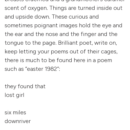
scent of oxygen. Things are turned inside out
and upside down. These curious and
sometimes poignant images hold the eye and
the ear and the nose and the finger and the
tongue to the page. Brilliant poet, write on,
keep letting your poems out of their cages,
there is much to be found here in a poem
such as “easter 1982”:
they found that
lost girl
six miles
downriver