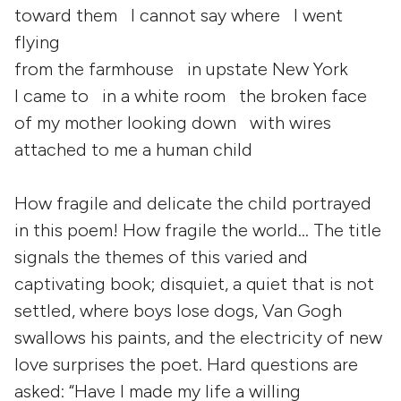
toward them I cannot say where I went
flying
from the farmhouse in upstate New York
I came to in a white room the broken face
of my mother looking down with wires
attached to me a human child
How fragile and delicate the child portrayed
in this poem! How fragile the world… The title
signals the themes of this varied and
captivating book; disquiet, a quiet that is not
settled, where boys lose dogs, Van Gogh
swallows his paints, and the electricity of new
love surprises the poet. Hard questions are
asked: “Have I made my life a willing