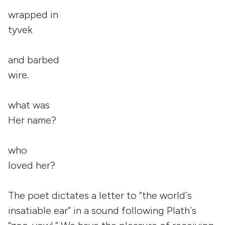
wrapped in
tyvek
and barbed
wire.
what was
Her name?
who
loved her?
The poet dictates a letter to “the world´s
insatiable ear” in a sound following Plath´s