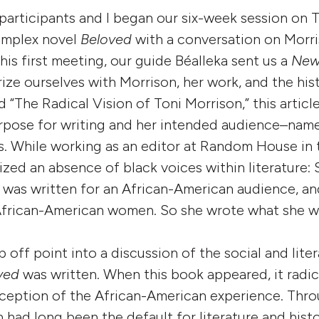
participants and I began our six-week session on T
omplex novel
Beloved
with a conversation on Morris
his first meeting, our guide Béalleka sent us a
New
arize ourselves with Morrison, her work, and the hi
ed “The Radical Vision of Toni Morrison,” this articl
rpose for writing and her intended audience–name
. While working as an editor at Random House in 
zed an absence of black voices within literature: 
 was written for an African-American audience, a
African-American women. So she wrote what she w
 off point into a discussion of the social and lite
ved
was written. When this book appeared, it radic
eption of the African-American experience. Thro
 had long been the default for literature and hist