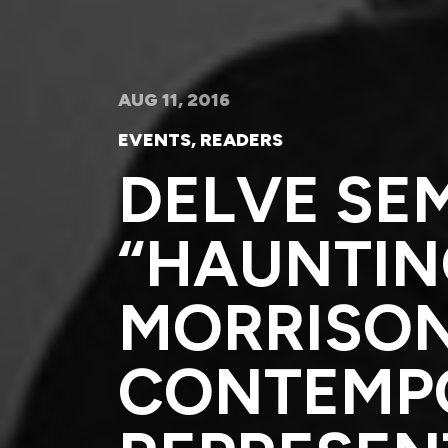
AUG 11, 2016
EVENTS
,
READERS
DELVE SE
“HAUNTING
MORRISON
CONTEMP