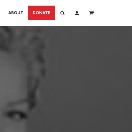
ABOUT
DONATE