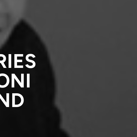
RIES
ONI
AND