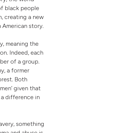
f black people
n, creating a new
n American story.
ty, meaning the
ion. Indeed, each
ber of a group.
y, a former
rest. Both
men’ given that
 a difference in
lavery, something
auma and abuse is