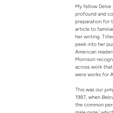
My fellow Delve 
profound and c
preparation for t
article to famili
her writing. Titl
peek into her pu
American readers
Morrison recogni
across work that
were works for 
This was our jump
1987, when
Belo
the common perc
male gaze,’ which