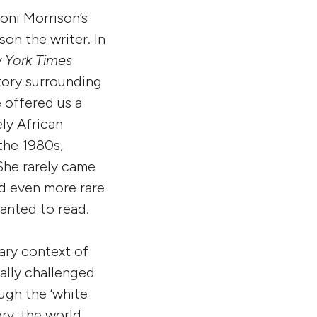
oni Morrison’s
on the writer. In
 York Times
story surrounding
e offered us a
ly African
the 1980s,
She rarely came
nd even more rare
anted to read.
rary context of
ally challenged
ugh the ‘white
ory, the world