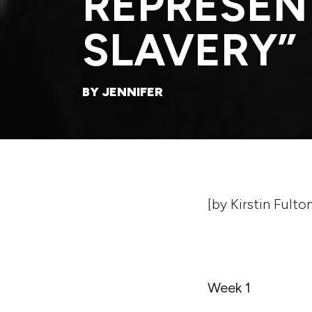
REPRESEN
SLAVERY”
BY JENNIFER
[by Kirstin Fulto
Week 1