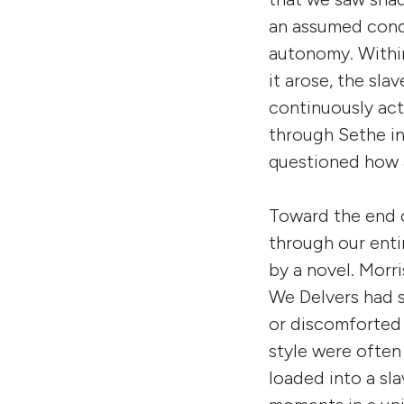
an assumed condi
autonomy. Within
it arose, the sl
continuously act
through Sethe in 
questioned how a
Toward the end o
through our enti
by a novel. Morri
We Delvers had s
or discomforted 
style were often
loaded into a sl