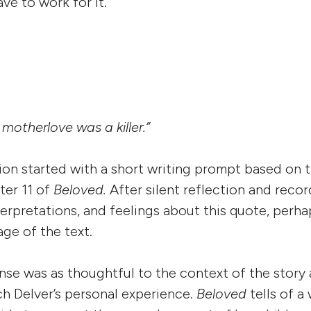
ve to work for it.
 motherlove was a killer.”
sion started with a short writing prompt based on
ter 11 of
Beloved.
After silent reflection and reco
terpretations, and feelings about this quote, perha
ge of the text.
se was as thoughtful to the context of the story 
ch Delver’s personal experience.
Beloved
tells of 