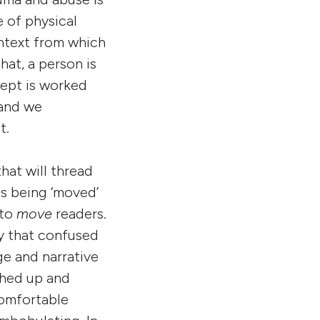
 of physical
ontext from which
hat, a person is
cept is worked
 and we
t.
hat will thread
us being ‘moved’
 to
move
readers.
y that confused
ge and narrative
ched up and
comfortable