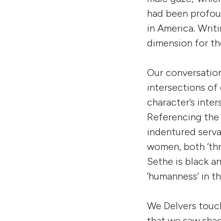
had been profou
in America. Writi
dimension for th
Our conversation
intersections of 
character’s inte
Referencing the
indentured serva
women, both ‘thr
Sethe is black an
‘humanness’ in th
We Delvers touch
that we saw shad