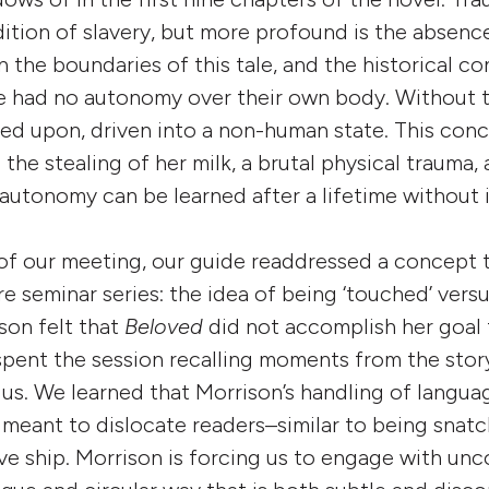
tion of slavery, but more profound is the absence
 the boundaries of this tale, and the historical c
ave had no autonomy over their own body. Without t
ed upon, driven into a non-human state. This con
the stealing of her milk, a brutal physical trauma,
utonomy can be learned after a lifetime without i
f our meeting, our guide readdressed a concept t
re seminar series: the idea of being ‘touched’ vers
son felt that
Beloved
did not accomplish her goal
pent the session recalling moments from the stor
us. We learned that Morrison’s handling of langua
 meant to dislocate readers–similar to being snat
ave ship. Morrison is forcing us to engage with un