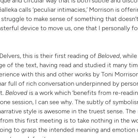
que and circular way that is both subtle and disc
lleka calls ‘peculiar intimacies,’ Morrison is offe
 struggle to make sense of something that doesn’
asterful device to move us, one that I personally f
elvers, this is their first reading of
Beloved
, whil
 of the text, having read and studied it many tim
rience with this and other works by Toni Morrison
ar full of rich conversation underpinned by person
t.
Beloved
is a work which ‘benefits from re-readin
 one session, I can see why. The subtly of symboli
narrative style is awesome in the truest sense. The 
from this first meeting is to take nothing in the w
 going to grasp the intended meaning and emotion 