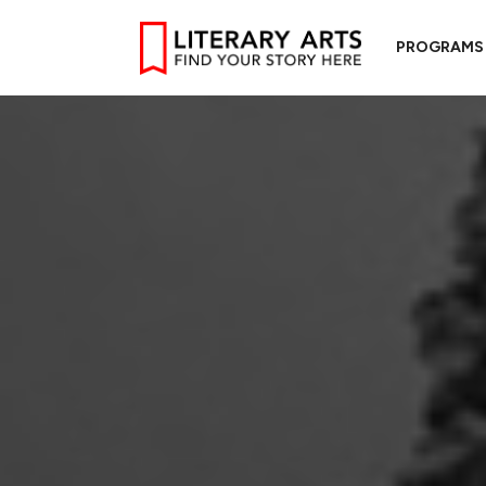
PROGRAMS