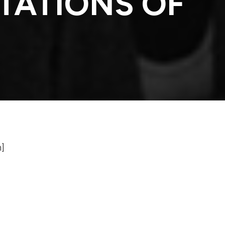
TATIONS OF
n]