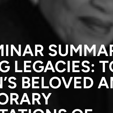
MINAR SUMMA
 LEGACIES: T
’S BELOVED 
ORARY