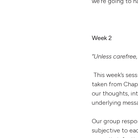
we’re going to ha
Week 2
“Unless carefree,
This week’s ses
taken from Chap
our thoughts, in
underlying messa
Our group respon
subjective to ea