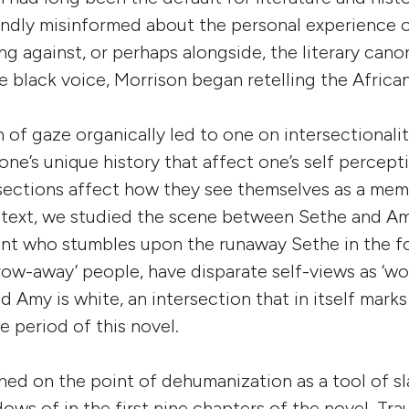
ndly misinformed about the personal experience o
ng against, or perhaps alongside, the literary cano
e black voice, Morrison began retelling the Africa
 of gaze organically led to one on intersectionali
one’s unique history that affect one’s self percept
rsections affect how they see themselves as a mem
 text, we studied the scene between Sethe and Am
nt who stumbles upon the runaway Sethe in the fo
ow-away’ people, have disparate self-views as ‘wo
d Amy is white, an intersection that in itself marks
e period of this novel.
ed on the point of dehumanization as a tool of s
ows of in the first nine chapters of the novel. Tr