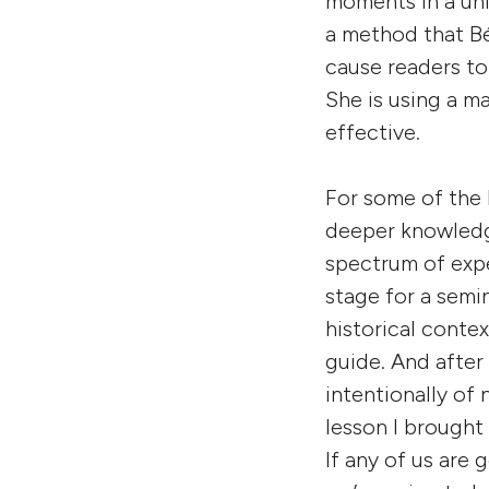
moments in a uni
a method that Béa
cause readers to
She is using a m
effective.
For some of the D
deeper knowledge
spectrum of expe
stage for a semin
historical contex
guide. And after
intentionally of 
lesson I brought 
If any of us are