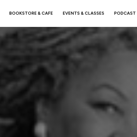
BOOKSTORE & CAFE
EVENTS & CLASSES
PODCAST