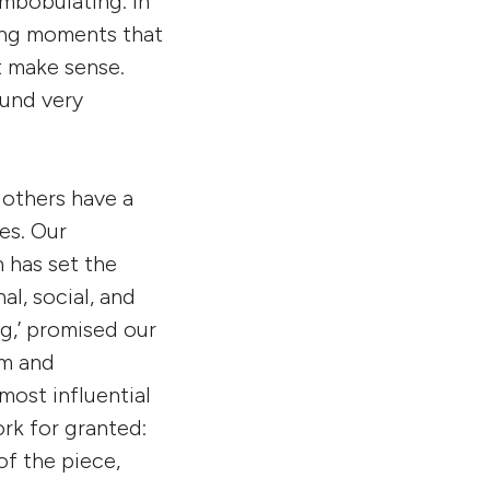
ombobulating. In
ring moments that
t make sense.
ound very
e others have a
es. Our
 has set the
al, social, and
g,’ promised our
sm and
most influential
ork for granted:
of the piece,