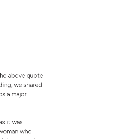
 the above quote
rding, we shared
ps a major
as it was
a woman who