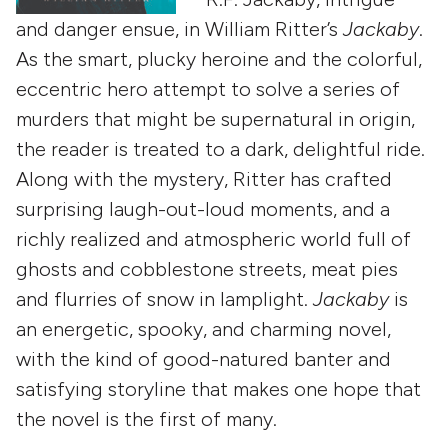
and danger ensue, in William Ritter’s
Jackaby
.
As the smart, plucky heroine and the colorful,
eccentric hero attempt to solve a series of
murders that might be supernatural in origin,
the reader is treated to a dark, delightful ride.
Along with the mystery, Ritter has crafted
surprising laugh-out-loud moments, and a
richly realized and atmospheric world full of
ghosts and cobblestone streets, meat pies
and flurries of snow in lamplight.
Jackaby
is
an energetic, spooky, and charming novel,
with the kind of good-natured banter and
satisfying storyline that makes one hope that
the novel is the first of many.