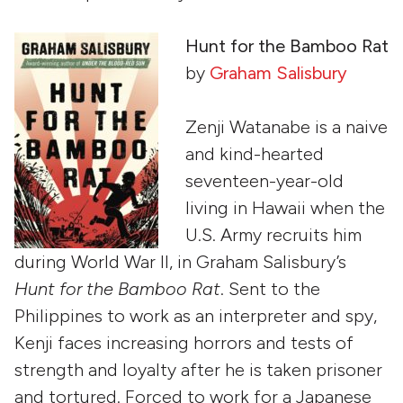
Hunt for the Bamboo Rat
by
Graham Salisbury
Zenji Watanabe is a naive
and kind-hearted
seventeen-year-old
living in Hawaii when the
U.S. Army recruits him
during World War II, in Graham Salisbury’s
Hunt for the Bamboo Rat
. Sent to the
Philippines to work as an interpreter and spy,
Kenji faces increasing horrors and tests of
strength and loyalty after he is taken prisoner
and tortured. Forced to work for a Japanese