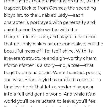
from the fox that ate Martin’s brother, to the
trapper, Dickie; from Cosmas, the speeding
bicyclist, to the Unabled Lady—each
character is portrayed with generosity and
quiet humor. Doyle writes with the
thoughtfulness, care, and playful reverence
that not only makes nature come alive, but the
beautiful mess of life itself shine. With its
irreverent structure and sigh-worthy charm,
Martin Marten
is a story—no, a
tale—
that
begs to be read aloud. Warm-hearted, poetic,
and wise, Brian Doyle has crafted a classic—a
timeless book that lets a reader disappear
into a full and gentle world. And while it’s a
world you’ll be reluctant to leave, you’ll feel