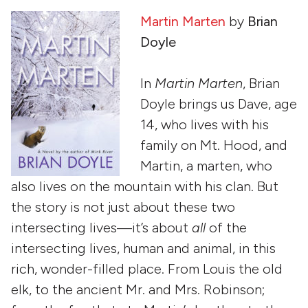
Martin Marten
by
Brian
Doyle
In
Martin Marten
, Brian
Doyle brings us Dave, age
14, who lives with his
family on Mt. Hood, and
Martin, a marten, who
also lives on the mountain with his clan. But
the story is not just about these two
intersecting lives—it’s about
all
of the
intersecting lives, human and animal, in this
rich, wonder-filled place. From Louis the old
elk, to the ancient Mr. and Mrs. Robinson;