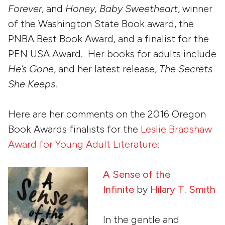
Forever
, and
Honey, Baby Sweetheart
, winner
of the Washington State Book award, the
PNBA Best Book Award, and a finalist for the
PEN USA Award. Her books for adults include
He’s Gone
, and her latest release,
The Secrets
She Keeps
.
Here are her comments on the 2016 Oregon
Book Awards finalists for the
Leslie Bradshaw
Award for Young Adult Literature
:
A Sense of the
Infinite
by
Hilary T. Smith
In the gentle and