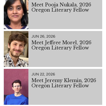
Meet Pooja Nukala, 2026
Oregon Literary Fellow
JUN 26, 2026
Meet Jeffree Morel, 2026
Oregon Literary Fellow
JUN 22, 2026
Meet Jeremy Klemin, 2026
Oregon Literary Fellow