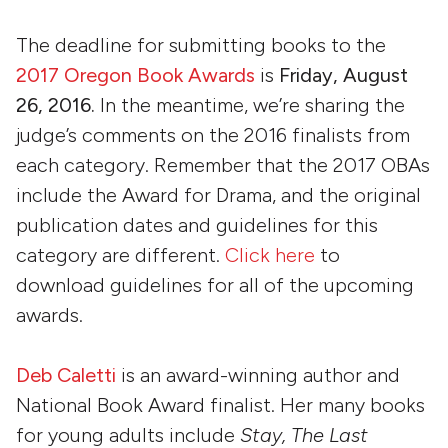
The deadline for submitting books to the
2017 Oregon Book Awards
is
Friday, August
26, 2016.
In the meantime, we’re sharing the
judge’s comments on the 2016 finalists from
each category. Remember that the 2017 OBAs
include the Award for Drama, and the original
publication dates and guidelines for this
category are different.
Click here
to
download guidelines for all of the upcoming
awards.
Deb Caletti
is an award-winning author and
National Book Award finalist. Her many books
for young adults include
Stay, The Last