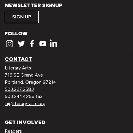
NEWSLETTER SIGNUP
SIGN UP
FOLLOW
CONTACT
Literary Arts
716 SE Grand Ave
Portland, Oregon 97214
503.227.2583
503.241.4256 fax
la@literary-arts.org
GET INVOLVED
Readers