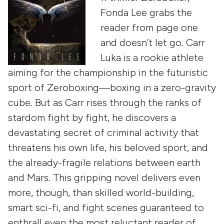
Fonda Lee grabs the
reader from page one
and doesn’t let go. Carr
Luka is a rookie athlete
aiming for the championship in the futuristic
sport of Zeroboxing—boxing in a zero-gravity
cube. But as Carr rises through the ranks of
stardom fight by fight, he discovers a
devastating secret of criminal activity that
threatens his own life, his beloved sport, and
the already-fragile relations between earth
and Mars. This gripping novel delivers even
more, though, than skilled world-building,
smart sci-fi, and fight scenes guaranteed to
enthrall even the most reluctant reader of