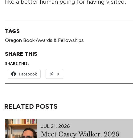
like a better human being for having visited.
TAGS
Oregon Book Awards & Fellowships
SHARE THIS
SHARE THIS:
Facebook
X
RELATED POSTS
JUL 21, 2026
Meet Casey Walker, 2026