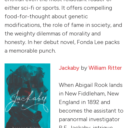
either sci-fi or sports. It offers compelling
food-for-thought about genetic
modifications, the role of fame in society, and
the weighty dilemmas of morality and
honesty. In her debut novel, Fonda Lee packs
a memorable punch.
Jackaby
by
William Ritter
When Abigail Rook lands
in New Fiddleham, New
England in 1892 and
becomes the assistant to
paranormal investigator
R.F. Jackaby, intrigue