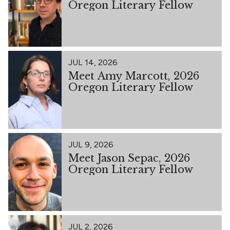
Oregon Literary Fellow
JUL 14, 2026
Meet Amy Marcott, 2026
Oregon Literary Fellow
JUL 9, 2026
Meet Jason Sepac, 2026
Oregon Literary Fellow
JUL 2, 2026