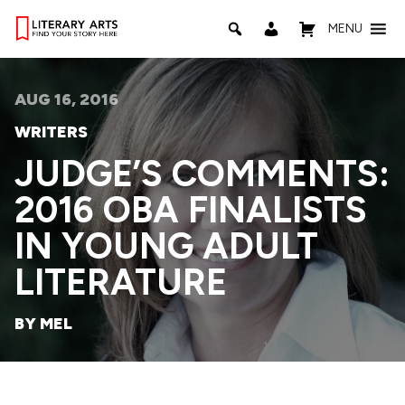
MENU
AUG 16, 2016
WRITERS
JUDGE’S COMMENTS:
2016 OBA FINALISTS
IN YOUNG ADULT
LITERATURE
BY MEL