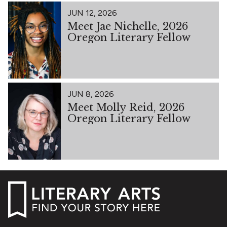
JUN 12, 2026
Meet Jae Nichelle, 2026
Oregon Literary Fellow
JUN 8, 2026
Meet Molly Reid, 2026
Oregon Literary Fellow