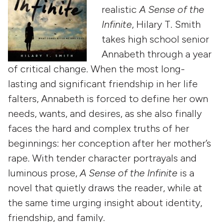
realistic
A Sense of the
Infinite
, Hilary T. Smith
takes high school senior
Annabeth through a year
of critical change. When the most long-
lasting and significant friendship in her life
falters, Annabeth is forced to define her own
needs, wants, and desires, as she also finally
faces the hard and complex truths of her
beginnings: her conception after her mother’s
rape. With tender character portrayals and
luminous prose,
A Sense of the Infinite
is a
novel that quietly draws the reader, while at
the same time urging insight about identity,
friendship, and family.