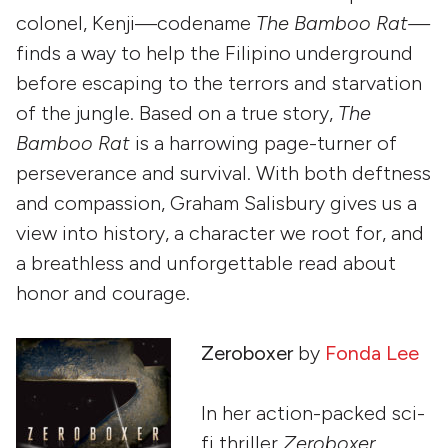
colonel, Kenji—codename
The Bamboo Rat—
finds a way to help the Filipino underground
before escaping to the terrors and starvation
of the jungle. Based on a true story,
The
Bamboo Rat
is a harrowing page-turner of
perseverance and survival. With both deftness
and compassion, Graham Salisbury gives us a
view into history, a character we root for, and
a breathless and unforgettable read about
honor and courage.
Zeroboxer
by
Fonda Lee
In her action-packed sci-
fi thriller
Zeroboxer
,